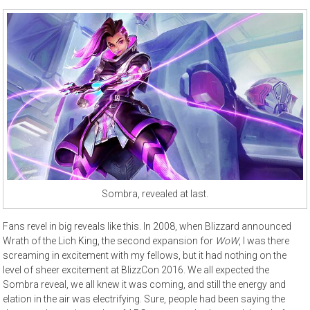
Sombra, revealed at last.
Fans revel in big reveals like this. In 2008, when Blizzard announced
Wrath of the Lich King, the second expansion for
WoW
, I was there
screaming in excitement with my fellows, but it had nothing on the
level of sheer excitement at BlizzCon 2016. We all expected the
Sombra reveal, we all knew it was coming, and still the energy and
elation in the air was electrifying. Sure, people had been saying the