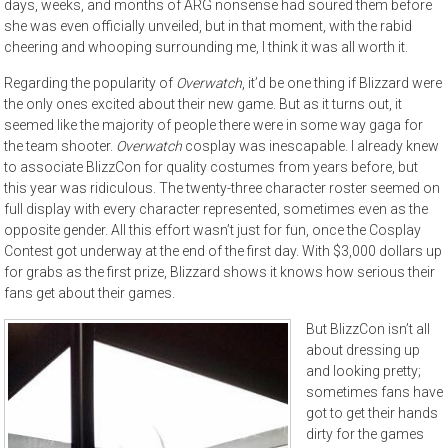
days, weeks, and months of ARG nonsense had soured them before
she was even officially unveiled, but in that moment, with the rabid
cheering and whooping surrounding me, I think it was all worth it.
Regarding the popularity of
Overwatch
, it’d be one thing if Blizzard were
the only ones excited about their new game. But as it turns out, it
seemed like the majority of people there were in some way gaga for
the team shooter.
Overwatch
cosplay was inescapable. I already knew
to associate BlizzCon for quality costumes from years before, but
this year was ridiculous. The twenty-three character roster seemed on
full display with every character represented, sometimes even as the
opposite gender. All this effort wasn’t just for fun, once the Cosplay
Contest got underway at the end of the first day. With $3,000 dollars up
for grabs as the first prize, Blizzard shows it knows how serious their
fans get about their games.
But BlizzCon isn’t all
about dressing up
and looking pretty;
sometimes fans have
got to get their hands
dirty for the games