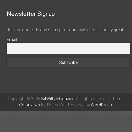
Newsletter Signup
Join the cool kids and sign up for our newsletter. It's pretty great.
Email
Copyright © 2026
NitWitty Magazine
. All rights reserved. Theme:
ColorNews
by ThemeGrill. Powered by
WordPress
.