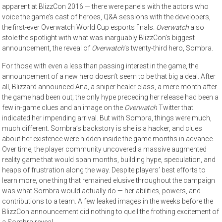
apparent at BlizzCon 2016 — there were panels with the actors who
voice the game’s cast of heroes, Q&A sessions with the developers,
the first-ever Overwatch World Cup esports finals.
Overwatch
also
stole the spotlight with what was inarguably BlizzCon’s biggest
announcement, the reveal of
Overwatch
’s twenty-third hero, Sombra.
For those with even a less than passing interest in the game, the
announcement of a new hero doesn’t seem to be that big a deal. After
all, Blizzard announced Ana, a sniper healer class, a mere month after
the game had been out; the only hype preceding her release had been a
few in-game clues and an image on the
Overwatch
Twitter that
indicated her impending arrival. But with Sombra, things were much,
much different. Sombra’s backstory is she is a hacker, and clues
about her existence were hidden inside the game months in advance.
Over time, the player community uncovered a massive augmented
reality game that would span months, building hype, speculation, and
heaps of frustration along the way. Despite players’ best efforts to
learn more, one thing that remained elusive throughout the campaign
was what Sombra would actually do — her abilities, powers, and
contributions to a team. A few leaked images in the weeks before the
BlizzCon announcement did nothing to quell the frothing excitement of
a Sombra reveal.