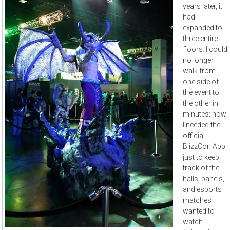
years later, it
had
expanded to
three entire
floors. I could
no longer
walk from
one side of
the event to
the other in
minutes; now
I needed the
official
BlizzCon App
just to keep
track of the
halls, panels,
and esports
matches I
wanted to
watch.