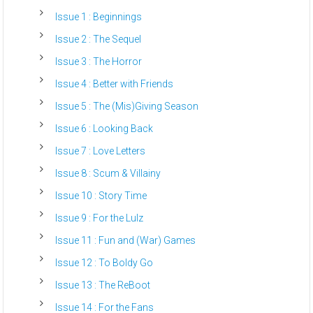
Issue 1 : Beginnings
Issue 2 : The Sequel
Issue 3 : The Horror
Issue 4 : Better with Friends
Issue 5 : The (Mis)Giving Season
Issue 6 : Looking Back
Issue 7 : Love Letters
Issue 8 : Scum & Villainy
Issue 10 : Story Time
Issue 9 : For the Lulz
Issue 11 : Fun and (War) Games
Issue 12 : To Boldy Go
Issue 13 : The ReBoot
Issue 14 : For the Fans