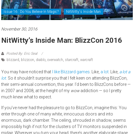
Issue 16 : Do You Believe In Magic?
NitWitty's Inside Man
November 30, 2016
NitWitty’s Inside Man: BlizzCon 2016
Posted By: Eric Seal
blizzard
,
blizzcon
,
diablo
,
overwatch
,
starcraft
,
warcraft
You may have noticed that
I like Blizzard games
. Like,
a lot
. Like,
a lot
a
lot
. So it shouldn’t surprise you that I felt keen on attending BlizzCon,
their semi-annual convention, this year. I’d been to BlizzCons before —
in 2007 and 2008, at the height of my
wow
addiction — so I pretty
much knew what to expect.
If you’ve never had the pleasure to go to BlizzCon, imagine this: You
enter through one of many white, innocuous doors and into
enormous, dark chamber. The ceiling, shrouded in shadow, seems
impossibly high if not for the clusters of TV monitors suspended in
midair. Wherever you turn your head, there’s another elaborate stage