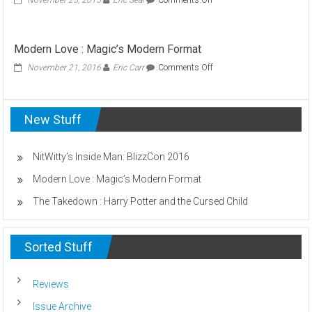
November 25, 2015
Eric Seal
Comments Off
NitWitty’s
Inside
Man:
Modern Love : Magic’s Modern Format
Mayhem
at
on
November 21, 2016
Eric Carr
Comments Off
the
Modern
Observatory
Love
:
New Stuff
Magic’s
Modern
Format
NitWitty’s Inside Man: BlizzCon 2016
Modern Love : Magic’s Modern Format
The Takedown : Harry Potter and the Cursed Child
Sorted Stuff
Reviews
Issue Archive