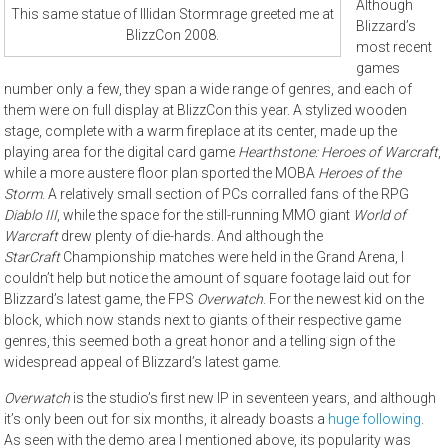
Although
This same statue of Illidan Stormrage greeted me at
Blizzard’s
BlizzCon 2008.
most recent
games
number only a few, they span a wide range of genres, and each of
them were on full display at BlizzCon this year. A stylized wooden
stage, complete with a warm fireplace at its center, made up the
playing area for the digital card game
Hearthstone: Heroes of Warcraft
,
while a more austere floor plan sported the MOBA
Heroes of the
Storm
. A relatively small section of PCs corralled fans of the RPG
Diablo III
, while the space for the still-running MMO giant
World of
Warcraft
drew plenty of die-hards. And although the
StarCraft
Championship matches were held in the Grand Arena, I
couldn’t help but notice the amount of square footage laid out for
Blizzard’s latest game, the FPS
Overwatch
. For the newest kid on the
block, which now stands next to giants of their respective game
genres, this seemed both a great honor and a telling sign of the
widespread appeal of Blizzard’s latest game.
Overwatch
is the studio’s first new IP in seventeen years, and although
it’s only been out for six months, it already boasts a
huge following
.
As seen with the demo area I mentioned above, its popularity was