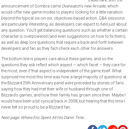
announcement of Sombra came
Overwatch
’s new Arcade, which
would offer new game modes to players looking for a little variation
beyond the typical six-on-six, objectives-based action. Q&A sessions
are particularly interesting, as developers can expect to field just about
any question. You’ll get balancing questions such as whether a certain
character is overpowered (and even suggestions on how to fix them),
as well as deep lore questions that require a back-and-forth between
developers and fan as they fact-check each other for answers.
The bottom line is players care about these games, and so the
questions they ask reflect which aspect — which facet — they care for
the most, even if that aspect is independent of the game itself. What
surprised me most this time was how a large majority of questions at
the Blizzard 25th Anniversary panel were preceded by stories of fans
saying how they had met their wife or husband through one of
Blizzard’s games, and how their family has grown since then. Maybe I
would have been a bit cynical back in 2008, but hearing that this time I
never felt so proud to be a Blizzard fan.
Next page: Where Eric Spent All His Damn Time…