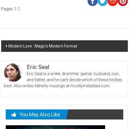
Pages:
1
2
Post
Modern Love : Magic’s Modern Format
navigation
Eric Seal
Eric Seal is a writer, drummer, gamer, husband, son,
and father, and he can't decide which of these he likes
best. Also writes fatherly musings at mostlymetaldad.com.
You May Also Like