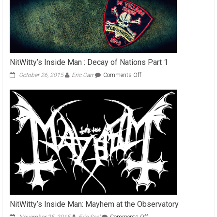
NitWitty’s Inside Man : Decay of Nations Part 1
on
October 26, 2015
Eric Carr
Comments Off
NitWitty’s
Inside
Man
:
Decay
of
Nations
Part
1
NitWitty’s Inside Man: Mayhem at the Observatory
on