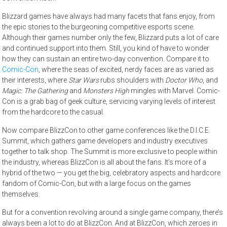
Blizzard games have always had many facets that fans enjoy, from
the epic stories to the burgeoning competitive esports scene.
Although their games number only the few, Blizzard puts a lot of care
and continued support into them. Still, you kind of have to wonder
how they can sustain an entire two-day convention. Compare it to
Comic-Con
, where the seas of excited, nerdy faces are as varied as
their interests, where
Star Wars
rubs shoulders with
Doctor Who
, and
Magic: The Gathering
and
Monsters High
mingles with Marvel. Comic-
Con is a grab bag of geek culture, servicing varying levels of interest
from the hardcore to the casual.
Now compare BlizzCon to other game conferences like the D.I.C.E.
Summit, which gathers game developers and industry executives
together to talk shop. The Summit is more exclusive to people within
the industry, whereas BlizzCon is all about the fans. It’s more of a
hybrid of the two — you get the big, celebratory aspects and hardcore
fandom of Comic-Con, but with a large focus on the games
themselves.
But for a convention revolving around a single game company, there’s
always been a lot to do at BlizzCon. And at BlizzCon, which zeroes in