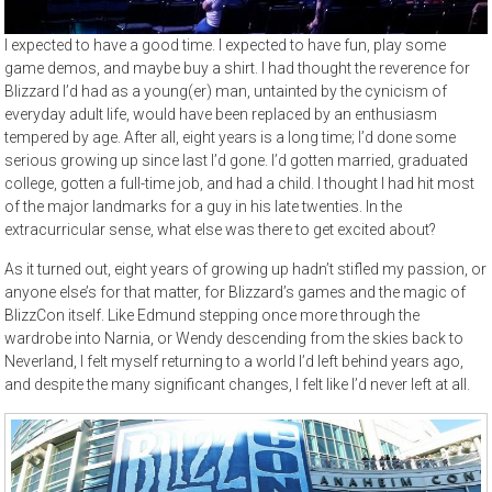
I expected to have a good time. I expected to have fun, play some
game demos, and maybe buy a shirt. I had thought the reverence for
Blizzard I’d had as a young(er) man, untainted by the cynicism of
everyday adult life, would have been replaced by an enthusiasm
tempered by age. After all, eight years is a long time; I’d done some
serious growing up since last I’d gone. I’d gotten married, graduated
college, gotten a full-time job, and had a child. I thought I had hit most
of the major landmarks for a guy in his late twenties. In the
extracurricular sense, what else was there to get excited about?
As it turned out, eight years of growing up hadn’t stifled my passion, or
anyone else’s for that matter, for Blizzard’s games and the magic of
BlizzCon itself. Like Edmund stepping once more through the
wardrobe into Narnia, or Wendy descending from the skies back to
Neverland, I felt myself returning to a world I’d left behind years ago,
and despite the many significant changes, I felt like I’d never left at all.