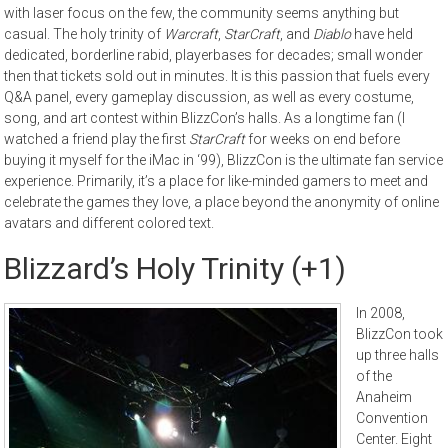
with laser focus on the few, the community seems anything but
casual. The holy trinity of
Warcraft
,
StarCraft
, and
Diablo
have held
dedicated, borderline rabid, playerbases for decades; small wonder
then that tickets sold out in minutes. It is this passion that fuels every
Q&A panel, every gameplay discussion, as well as every costume,
song, and art contest within BlizzCon’s halls. As a longtime fan (I
watched a friend play the first
StarCraft
for weeks on end before
buying it myself for the iMac in ‘99), BlizzCon is the ultimate fan service
experience. Primarily, it’s a place for like-minded gamers to meet and
celebrate the games they love, a place beyond the anonymity of online
avatars and different colored text.
Blizzard’s Holy Trinity (+1)
In 2008,
BlizzCon took
up three halls
of the
Anaheim
Convention
Center. Eight