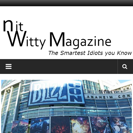
Skip
to
NitWitty
content
Magazine
The
Smartest
Idiots
You
Know