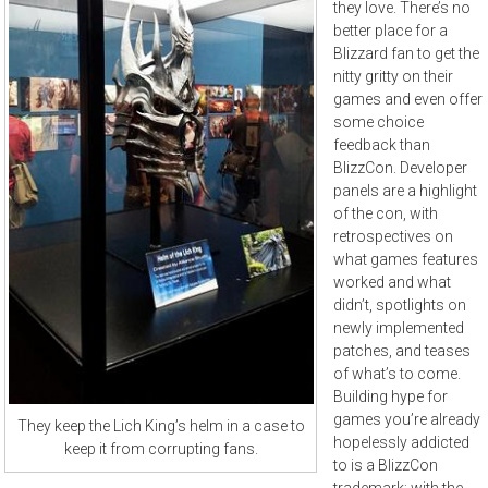
they love. There’s no
better place for a
Blizzard fan to get the
nitty gritty on their
games and even offer
some choice
feedback than
BlizzCon. Developer
panels are a highlight
of the con, with
retrospectives on
what games features
worked and what
didn’t, spotlights on
newly implemented
patches, and teases
of what’s to come.
Building hype for
games you’re already
They keep the Lich King’s helm in a case to
hopelessly addicted
keep it from corrupting fans.
to is a BlizzCon
trademark; with the