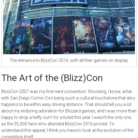
The entrance to BlizzCon 2016, with all their games on display.
The Art of the (Blizz)Con
BlizzCon 2007 was my first nerd convention. Shocking, I know, what
with San Diego Comic-Con being such a cultural touchstone that also
happens to be within easy driving distance. That should tell you a lot
about my enduring adoration for Blizzard games, and I was more than
happy to drop a hefty sum for a ticket this year. I wasn’t the only one,
as the 25,000 fans who attended BlizzCon 2016 proved. To
understand this appeal, I think you have to look at the evolution of the
convention itself.