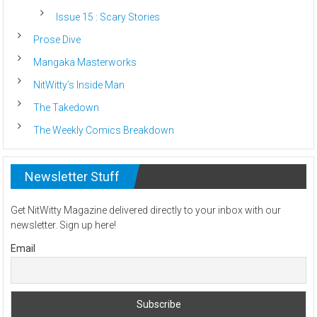
Issue 15 : Scary Stories
Prose Dive
Mangaka Masterworks
NitWitty’s Inside Man
The Takedown
The Weekly Comics Breakdown
Newsletter Stuff
Get NitWitty Magazine delivered directly to your inbox with our
newsletter. Sign up here!
Email