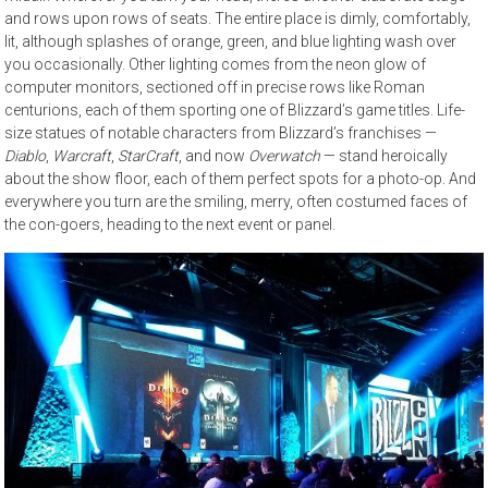
and rows upon rows of seats. The entire place is dimly, comfortably,
lit, although splashes of orange, green, and blue lighting wash over
you occasionally. Other lighting comes from the neon glow of
computer monitors, sectioned off in precise rows like Roman
centurions, each of them sporting one of Blizzard’s game titles. Life-
size statues of notable characters from Blizzard’s franchises —
Diablo
,
Warcraft
,
StarCraft
, and now
Overwatch
— stand heroically
about the show floor, each of them perfect spots for a photo-op. And
everywhere you turn are the smiling, merry, often costumed faces of
the con-goers, heading to the next event or panel.