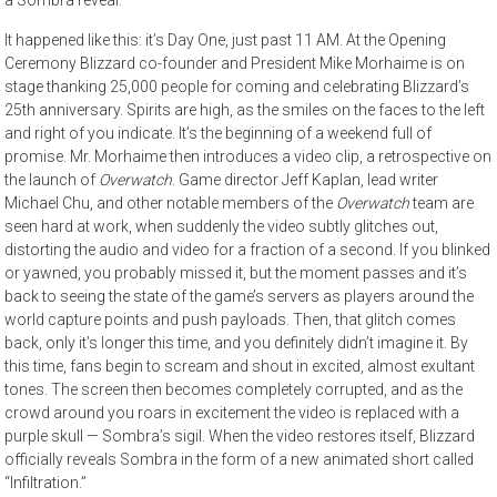
It happened like this: it’s Day One, just past 11 AM. At the Opening
Ceremony Blizzard co-founder and President Mike Morhaime is on
stage thanking 25,000 people for coming and celebrating Blizzard’s
25th anniversary. Spirits are high, as the smiles on the faces to the left
and right of you indicate. It’s the beginning of a weekend full of
promise. Mr. Morhaime then introduces a video clip, a retrospective on
the launch of
Overwatch
. Game director Jeff Kaplan, lead writer
Michael Chu, and other notable members of the
Overwatch
team are
seen hard at work, when suddenly the video subtly glitches out,
distorting the audio and video for a fraction of a second. If you blinked
or yawned, you probably missed it, but the moment passes and it’s
back to seeing the state of the game’s servers as players around the
world capture points and push payloads. Then, that glitch comes
back, only it’s longer this time, and you definitely didn’t imagine it. By
this time, fans begin to scream and shout in excited, almost exultant
tones. The screen then becomes completely corrupted, and as the
crowd around you roars in excitement the video is replaced with a
purple skull — Sombra’s sigil. When the video restores itself, Blizzard
officially reveals Sombra in the form of a new animated short called
“Infiltration.”