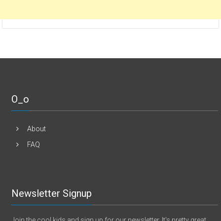
O_o
About
FAQ
Newsletter Signup
Join the cool kids and sign up for our newsletter. It's pretty great.