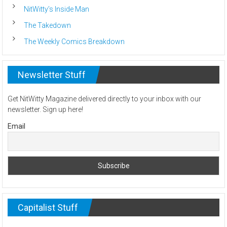
NitWitty’s Inside Man
The Takedown
The Weekly Comics Breakdown
Newsletter Stuff
Get NitWitty Magazine delivered directly to your inbox with our
newsletter. Sign up here!
Email
Capitalist Stuff