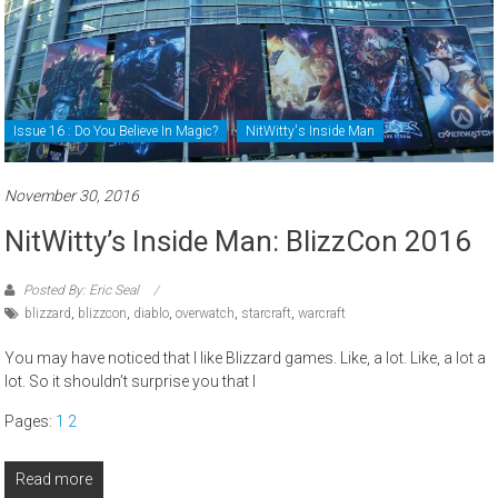
Issue 16 : Do You Believe In Magic?
NitWitty's Inside Man
November 30, 2016
NitWitty’s Inside Man: BlizzCon 2016
Posted By: Eric Seal
blizzard
,
blizzcon
,
diablo
,
overwatch
,
starcraft
,
warcraft
You may have noticed that I like Blizzard games. Like, a lot. Like, a lot a
lot. So it shouldn’t surprise you that I
Pages:
1
2
Read more