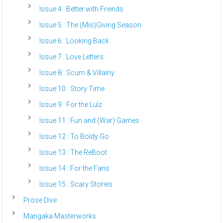
Issue 4 : Better with Friends
Issue 5 : The (Mis)Giving Season
Issue 6 : Looking Back
Issue 7 : Love Letters
Issue 8 : Scum & Villainy
Issue 10 : Story Time
Issue 9 : For the Lulz
Issue 11 : Fun and (War) Games
Issue 12 : To Boldy Go
Issue 13 : The ReBoot
Issue 14 : For the Fans
Issue 15 : Scary Stories
Prose Dive
Mangaka Masterworks