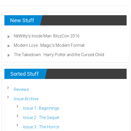
New Stuff
NitWitty’s Inside Man: BlizzCon 2016
Modern Love : Magic’s Modern Format
The Takedown : Harry Potter and the Cursed Child
Sorted Stuff
Reviews
Issue Archive
Issue 1 : Beginnings
Issue 2 : The Sequel
Issue 3 : The Horror