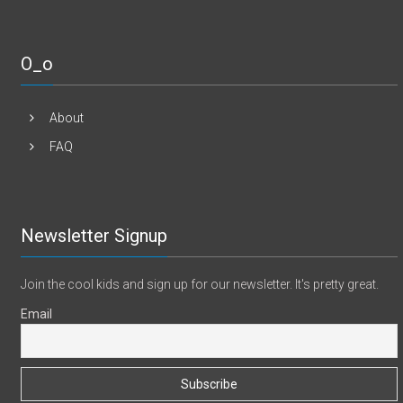
O_o
About
FAQ
Newsletter Signup
Join the cool kids and sign up for our newsletter. It's pretty great.
Email