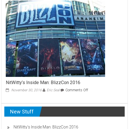
Love
:
Magic’s
Modern
Format
NitWitty’s Inside Man: BlizzCon 2016
on
November 30, 2016
Eric Seal
Comments Off
NitWitty’s
Inside
Man:
New Stuff
BlizzCon
2016
NitWitty’s Inside Man: BlizzCon 2016