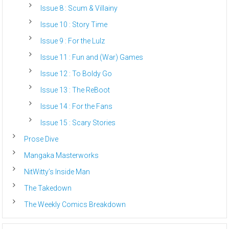
Issue 8 : Scum & Villainy
Issue 10 : Story Time
Issue 9 : For the Lulz
Issue 11 : Fun and (War) Games
Issue 12 : To Boldy Go
Issue 13 : The ReBoot
Issue 14 : For the Fans
Issue 15 : Scary Stories
Prose Dive
Mangaka Masterworks
NitWitty’s Inside Man
The Takedown
The Weekly Comics Breakdown