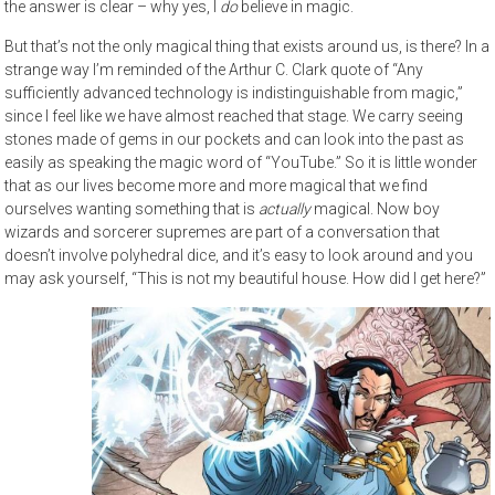
the answer is clear – why yes, I
do
believe in magic.
But that’s not the only magical thing that exists around us, is there? In a
strange way I’m reminded of the Arthur C. Clark quote of “Any
sufficiently advanced technology is indistinguishable from magic,”
since I feel like we have almost reached that stage. We carry seeing
stones made of gems in our pockets and can look into the past as
easily as speaking the magic word of “YouTube.” So it is little wonder
that as our lives become more and more magical that we find
ourselves wanting something that is
actually
magical. Now boy
wizards and sorcerer supremes are part of a conversation that
doesn’t involve polyhedral dice, and it’s easy to look around and you
may ask yourself, “This is not my beautiful house. How did I get here?”