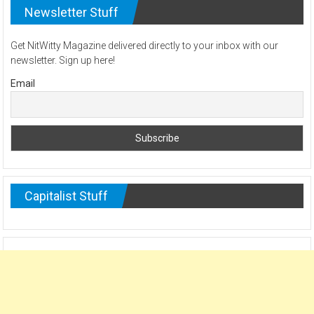
Newsletter Stuff
Get NitWitty Magazine delivered directly to your inbox with our
newsletter. Sign up here!
Email
Capitalist Stuff