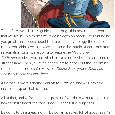
Thankfully, we’re here to guide you through this new magical world
that we live in. This month we’re going deep on magic. We’re bringing
you great think pieces about folk tales and mythology, the kinds of
magic you didn’t even know existed, and the magic of cartoons and
imagination. Later we’re going to feature the
Magic: The
Gathering
Modern Format, which makes me feel like a stranger in a
strange land. Then you’re going to want to check out the upcoming
(and on theme no less) reviews of
Doctor Strange
and
Fantastic
Beasts & Where to Find Them
.
As a bonus we’re sending Seal off to BlizzCon, and we’ll have the
inside scoop on that hotness.
All of that, and we’re putting the power of words to work for you in our
newest installment of Story Time. Plus the usual surprises.
It’s going to be a great month. It’s so jam packed full of goodness I’m