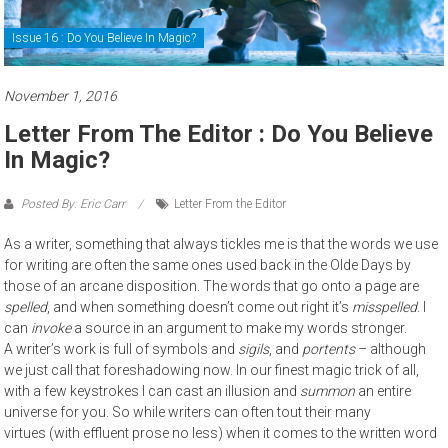
Issue 16 : Do You Believe In Magic?
November 1, 2016
Letter From The Editor : Do You Believe
In Magic?
Posted By: Eric Carr
Letter From the Editor
As a writer, something that always tickles me is that the words we use
for writing are often the same ones used back in the Olde Days by
those of an arcane disposition. The words that go onto a page are
spelled
, and when something doesn’t come out right it’s
misspelled
. I
can
invoke
a source in an argument to make my words stronger.
A writer’s work is full of symbols and
sigils
, and
portents
– although
we just call that foreshadowing now. In our finest magic trick of all,
with a few keystrokes I can cast an illusion and
summon
an entire
universe for you. So while writers can often tout their many
virtues (with effluent prose no less) when it comes to the written word