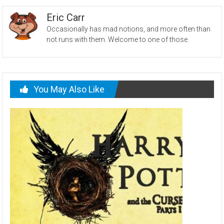
Eric Carr
Occasionally has mad notions, and more often than
not runs with them. Welcome to one of those.
You May Also Like