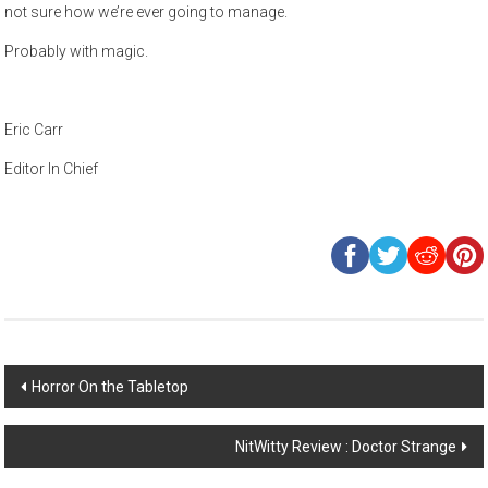
not sure how we’re ever going to manage.
Probably with magic.
Eric Carr
Editor In Chief
Post
Horror On the Tabletop
navigation
NitWitty Review : Doctor Strange