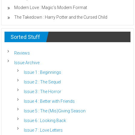
Modern Love : Magic’s Modern Format
The Takedown : Harry Potter and the Cursed Child
Sorted Stuff
Reviews
Issue Archive
Issue 1 : Beginnings
Issue 2 : The Sequel
Issue 3 : The Horror
Issue 4 : Better with Friends
Issue 5 : The (Mis)Giving Season
Issue 6 : Looking Back
Issue 7 : Love Letters