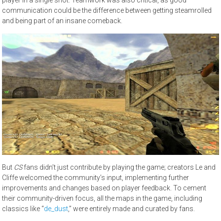
communication could be the difference between getting steamrolled
and being part of an insane comeback.
But
CS
fans didn’t just contribute by playing the game; creators Le and
Cliffe welcomed the community’s input, implementing further
improvements and changes based on player feedback. To cement
their community-driven focus, all the maps in the game, including
classics like “
de_dust
,” were entirely made and curated by fans.