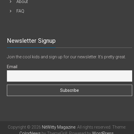
About
FAQ
Newsletter Signup
Join the cool kids and sign up for our newsletter. It's pretty great.
Email
Copyright © 2026
NitWitty Magazine
. All rights reserved. Theme:
ColorNews
by ThemeGrill. Powered by
WordPress
.