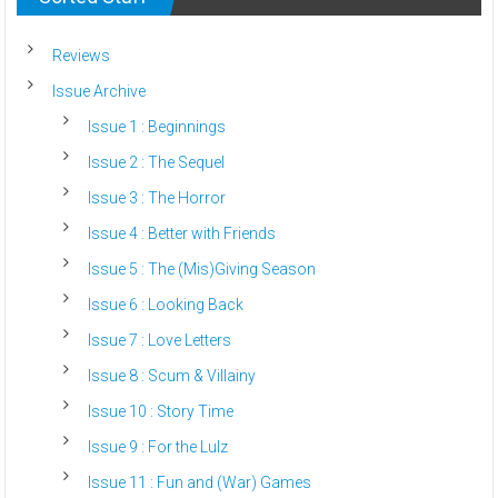
Reviews
Issue Archive
Issue 1 : Beginnings
Issue 2 : The Sequel
Issue 3 : The Horror
Issue 4 : Better with Friends
Issue 5 : The (Mis)Giving Season
Issue 6 : Looking Back
Issue 7 : Love Letters
Issue 8 : Scum & Villainy
Issue 10 : Story Time
Issue 9 : For the Lulz
Issue 11 : Fun and (War) Games