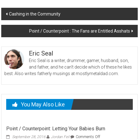
Post
Cashing in the Community
navigation
Point / Counterpoint : The Fans are Entitled Asshats
Eric Seal
Eric Seal is a writer, drummer, gamer, husband, son,
and father, and he can't decide which of these he likes
best. Also writes fatherly musings at mostlymetaldad.com.
You May Also Like
Point / Counterpoint: Letting Your Babies Burn
on
September 28, 2016
Jordan Feil
Comments Off