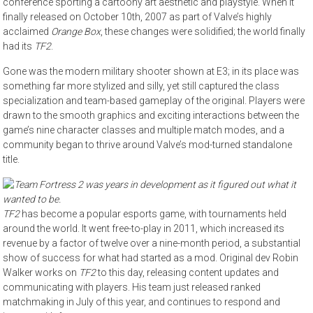
conference sporting a cartoony art aesthetic and playstyle. When it
finally released on October 10th, 2007 as part of Valve’s highly
acclaimed
Orange Box
, these changes were solidified; the world finally
had its
TF2
.
Gone was the modern military shooter shown at E3; in its place was
something far more stylized and silly, yet still captured the class
specialization and team-based gameplay of the original. Players were
drawn to the smooth graphics and exciting interactions between the
game’s nine character classes and multiple match modes, and a
community began to thrive around Valve’s mod-turned standalone
title.
TF2
has become a popular esports game, with tournaments held
around the world. It went free-to-play in 2011, which increased its
revenue by a factor of twelve over a nine-month period, a substantial
show of success for what had started as a mod. Original dev Robin
Walker works on
TF2
to this day, releasing content updates and
communicating with players. His team just released ranked
matchmaking in July of this year, and continues to respond and