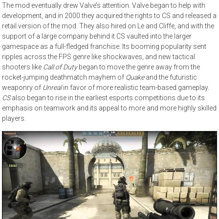
The mod eventually drew Valve’s attention. Valve began to help with
development, and in 2000 they acquired the rights to CS and released a
retail version of the mod. They also hired on Le and Cliffe, and with the
support of a large company behind it CS vaulted into the larger
gamespace as a full-fledged franchise. Its booming popularity sent
ripples across the FPS genre like shockwaves, and new tactical
shooters like
Call of Duty
began to move the genre away from the
rocket-jumping deathmatch mayhem of
Quake
and the futuristic
weaponry of
Unreal
in favor of more realistic team-based gameplay.
CS
also began to rise in the earliest esports competitions due to its
emphasis on teamwork and its appeal to more and more highly skilled
players.