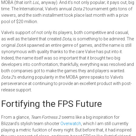
MOBA (that isn’t
LoL
, anyway). And it’s not only popular; it pays out, big
time. The International, Valve’s annual
Dota 2
tournament gets tons of
viewers, and the sixth installment took place last month with a prize
pool of $20 million.
Valve’s support of not only its players, both competitive and casual,
as well as the talent that created
Dota
, is something to be admired. The
original
DotA
spawned an entire genre of games, and the name is still
synonymous with quality thanks to the care Valve has put into it.
Indeed, the name itself was so important that it brought two big
developers into confrontation; thankfully, everything was resolved and
both companies got to make the games they and players wanted.
Dota 2
’s enduring popularity in the MOBA genre speaks to Valve’s
perseverance at continuing to provide an excellent product with post-
release support.
Fortifying the FPS Future
From a glance,
Team Fortress 2
seems like a big inspiration for
Blizzard’s stylish team shooter
Overwatch
, which I am still currently
playing a metric fuckton of every night. But before that, it had inspired