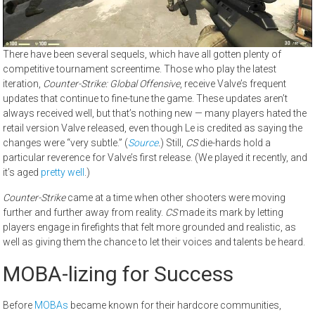
There have been several sequels, which have all gotten plenty of
competitive tournament screentime. Those who play the latest
iteration,
Counter-Strike: Global Offensive
, receive Valve’s frequent
updates that continue to fine-tune the game. These updates aren’t
always received well, but that’s nothing new — many players hated the
retail version Valve released, even though Le is credited as saying the
changes were “very subtle.” (
Source
.
) Still,
CS
die-hards hold a
particular reverence for Valve’s first release. (We played it recently, and
it’s aged
pretty well
.)
Counter-Strike
came at a time when other shooters were moving
further and further away from reality.
CS
made its mark by letting
players engage in firefights that felt more grounded and realistic, as
well as giving them the chance to let their voices and talents be heard.
MOBA-lizing for Success
Before
MOBAs
became known for their hardcore communities,