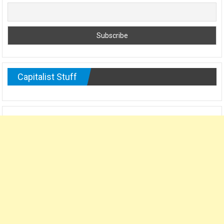
Capitalist Stuff