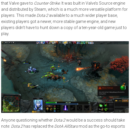
that Valve gave to
Counter-Strike
. It was built in Valve’s Source engine
and distributed by Steam, which is a much more versatile platform for
players. This made
Dota 2
available to a much wider player base,
existing players got a newer, more stable game engine, and new
players didn’t have to hunt down a copy of a ten-year-old game just to
play.
Anyone questioning whether
Dota 2
would be a success should take
note:
Dota 2
has replaced the
DotA AllStars
mod as the go-to esports