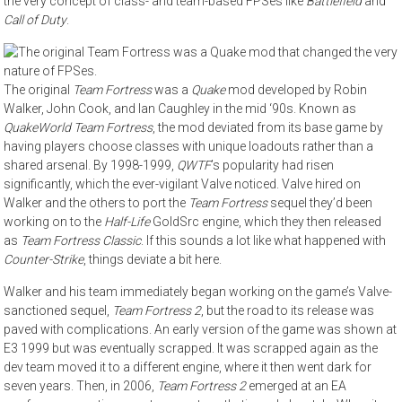
the very concept of class- and team-based FPSes like
Battlefield
and
Call of Duty
.
The original
Team Fortress
was a
Quake
mod developed by Robin
Walker, John Cook, and Ian Caughley in the mid ‘90s. Known as
QuakeWorld Team Fortress
, the mod deviated from its base game by
having players choose classes with unique loadouts rather than a
shared arsenal. By 1998-1999,
QWTF
’s popularity had risen
significantly, which the ever-vigilant Valve noticed. Valve hired on
Walker and the others to port the
Team Fortress
sequel they’d been
working on to the
Half-Life
GoldSrc engine, which they then released
as
Team Fortress Classic
. If this sounds a lot like what happened with
Counter-Strike
, things deviate a bit here.
Walker and his team immediately began working on the game’s Valve-
sanctioned sequel,
Team Fortress 2
, but the road to its release was
paved with complications. An early version of the game was shown at
E3 1999 but was eventually scrapped. It was scrapped again as the
dev team moved it to a different engine, where it then went dark for
seven years. Then, in 2006,
Team Fortress 2
emerged at an EA