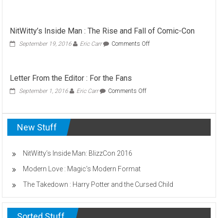
Point
/
Counterpoint:
NitWitty’s Inside Man : The Rise and Fall of Comic-Con
Letting
Your
on
September 19, 2016
Eric Carr
Comments Off
Babies
NitWitty’s
Burn
Inside
Man
Letter From the Editor : For the Fans
:
The
on
September 1, 2016
Eric Carr
Comments Off
Rise
Letter
and
From
Fall
the
of
New Stuff
Editor
Comic-
:
Con
For
the
NitWitty’s Inside Man: BlizzCon 2016
Fans
Modern Love : Magic’s Modern Format
The Takedown : Harry Potter and the Cursed Child
Sorted Stuff