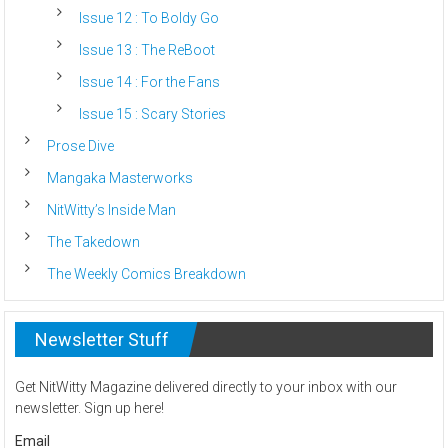
Issue 12 : To Boldy Go
Issue 13 : The ReBoot
Issue 14 : For the Fans
Issue 15 : Scary Stories
Prose Dive
Mangaka Masterworks
NitWitty’s Inside Man
The Takedown
The Weekly Comics Breakdown
Newsletter Stuff
Get NitWitty Magazine delivered directly to your inbox with our
newsletter. Sign up here!
Email