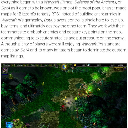
everything began with a
Warcraft III
map.
Defense of the Ancients
, or
DotA
as it came to be known, was one of the most popular user-made
maps for Blizzard’s fantasy RTS. Instead of building entire armies in
Warcraft III
’s gameplay,
DotA
players control a single hero to level up,
buy items, and ultimately destroy the other team. They work with their
teammates to ambush enemies and capture key points on the map,
communicating to execute strategies and put pressure on the enemy.
Although plenty of players were still enjoying
Warcraft III
’s standard
gameplay,
DotA
and its many imitators began to dominate the custom
map listings.