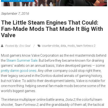
September 7, 2016
The Little Steam Engines That Could:
Fan-Made Mods That Made It Big With
Valve
Posted By: Eric Seal
counter-strike
,
dota
,
mods
,
team fortress 2
Most gamers know Valve Corporation as the evil masterminds behind
the
Steam Summer Sale
. But before they became known for draining
gamers’ wallets on an annual basis, Valve developed games — some
pretty
damn
good
ones
. Any other company could stop right there,
their legacy secured in the Doritos-dusted annals of gaming history,
but not Valve. To add to their development talents, Valve is notable for
one more thing: helping several fan-made mods become some of the
world’s biggest games.
The intense multiplayer online battle arena,
Dota 2
; the colorful team
shooter,
Team Fortress 2
; and the granddaddy of them all, the tactical