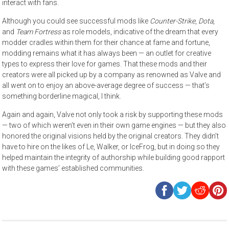
interact with fans.
Although you could see successful mods like
Counter-Strike
,
Dota
,
and
Team Fortress
as role models, indicative of the dream that every
modder cradles within them for their chance at fame and fortune,
modding remains what it has always been — an outlet for creative
types to express their love for games. That these mods and their
creators were all picked up by a company as renowned as Valve and
all went on to enjoy an above-average degree of success — that’s
something borderline magical, I think.
Again and again, Valve not only took a risk by supporting these mods
— two of which weren’t even in their own game engines — but they also
honored the original visions held by the original creators. They didn’t
have to hire on the likes of Le, Walker, or IceFrog, but in doing so they
helped maintain the integrity of authorship while building good rapport
with these games’ established communities.