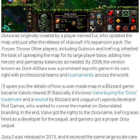
Dota
was originally created by a player named Eul, who updated the
map until just after the release of
Warcraft III
’s expansion pack
The
Frozen Throne
. Other players, including Guinsoo and IceFrog, inherited
the task of upkeeping the map for its large player base, adding new
heroes and gameplay balances as needed. By 2008, the version
known as
DotA AllStars
was a prominent esports game in its own
right with professional teams and
tournaments
across the world.
I’ll spare you the details of how a user-made map in a Blizzard game
became Valve’s newest IP. Basically, it involves
Valve buying the “Dota”
trademark
and a
lawsuit
by Blizzard and
League of Legends
developer
Riot Games, who wanted to corner the market on
Dota
-related
branding. In the end, Valve got the rights to the
Dota
name, IceFrog was
hired as a developer for the sequel, and gamers got a proper
Dota
sequel.
Dota 2
was released in 2013, and it received the same large-scale care