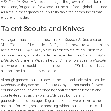
FPS
Counter-Strike
— Valve encouraged the growth of these fan-made
mods and, for good or for worse, put them before a global audience.
As a result, these games have built up rabid fan communities that
endure to this day.
Talent Scouts and Knives
Every game has to start somewhere. For
Counter-Strike
’s creators
Minh “Gooseman” Le and Jess Cliffe, that “somewhere” was the highly
acclaimed FPS
Half-Life
by Valve. In order to realize his vision of a
more deliberate, tactical shooter, Le began designing
CS
using
Half-
Life
’s GoldSrc engine. With the help of Cliffe, who also ran a
Half-Life
site where users could upload their own maps,
CS
released in 1999. In
a short time, its popularity exploded.
Although gamers could already get their tactical kicks with titles like
Rainbow Six
, they seemed to flock to
CS
by the thousands. Players
couldn’t get enough of the ongoing conflict between terrorist and
counter-terrorist, as they planted/defused bombs and
guarded/rescued hostages. Digital marksmen were drawn to the
mod’s unforgiving, realistic shooting, which could sometimes kill a
player in a single shot. Teamwork was also critical, as good