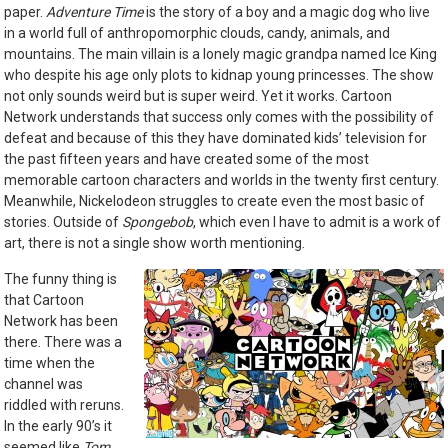
paper.
Adventure Time
is the story of a boy and a magic dog who live
in a world full of anthropomorphic clouds, candy, animals, and
mountains. The main villain is a lonely magic grandpa named Ice King
who despite his age only plots to kidnap young princesses. The show
not only sounds weird but is super weird. Yet it works. Cartoon
Network understands that success only comes with the possibility of
defeat and because of this they have dominated kids’ television for
the past fifteen years and have created some of the most
memorable cartoon characters and worlds in the twenty first century.
Meanwhile, Nickelodeon struggles to create even the most basic of
stories. Outside of
Spongebob
, which even I have to admit is a work of
art, there is not a single show worth mentioning.
The funny thing is
that Cartoon
Network has been
there. There was a
time when the
channel was
riddled with reruns.
In the early 90’s it
seemed like
Tom