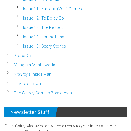
Issue 11 : Fun and (War) Games
Issue 12 : To Boldy Go
Issue 13 : The ReBoot
Issue 14 : For the Fans
Issue 15 : Scary Stories
Prose Dive
Mangaka Masterworks
NitWitty’s Inside Man
The Takedown
The Weekly Comics Breakdown
Newsletter Stuff
Get NitWitty Magazine delivered directly to your inbox with our