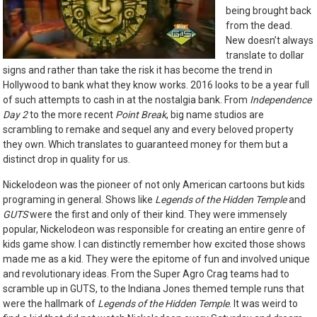
being brought back
from the dead.
New doesn’t always
translate to dollar
signs and rather than take the risk it has become the trend in
Hollywood to bank what they know works. 2016 looks to be a year full
of such attempts to cash in at the nostalgia bank. From
Independence
Day 2
to the more recent
Point Break
, big name studios are
scrambling to remake and sequel any and every beloved property
they own. Which translates to guaranteed money for them but a
distinct drop in quality for us.
Nickelodeon was the pioneer of not only American cartoons but kids
programing in general. Shows like
Legends of the Hidden Temple
and
GUTS
were the first and only of their kind. They were immensely
popular, Nickelodeon was responsible for creating an entire genre of
kids game show. I can distinctly remember how excited those shows
made me as a kid. They were the epitome of fun and involved unique
and revolutionary ideas. From the Super Agro Crag teams had to
scramble up in GUTS, to the Indiana Jones themed temple runs that
were the hallmark of
Legends of the Hidden Temple
. It was weird to