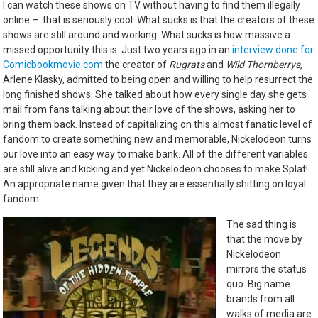
I can watch these shows on TV without having to find them illegally
online – that is seriously cool. What sucks is that the creators of these
shows are still around and working. What sucks is how massive a
missed opportunity this is. Just two years ago in an
interview done for
Comicbookmovie.com
the creator of
Rugrats
and
Wild Thornberrys
,
Arlene Klasky, admitted to being open and willing to help resurrect the
long finished shows. She talked about how every single day she gets
mail from fans talking about their love of the shows, asking her to
bring them back. Instead of capitalizing on this almost fanatic level of
fandom to create something new and memorable, Nickelodeon turns
our love into an easy way to make bank. All of the different variables
are still alive and kicking and yet Nickelodeon chooses to make Splat!
An appropriate name given that they are essentially shitting on loyal
fandom.
The sad thing is
that the move by
Nickelodeon
mirrors the status
quo. Big name
brands from all
walks of media are