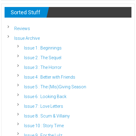
Sorted Stuff
Reviews
Issue Archive
Issue 1 : Beginnings
Issue 2 : The Sequel
Issue 3 : The Horror
Issue 4 : Better with Friends
Issue 5 : The (Mis)Giving Season
Issue 6 : Looking Back
Issue 7 : Love Letters
Issue 8 : Scum & Villainy
Issue 10 : Story Time
Issue 9 : For the Lulz