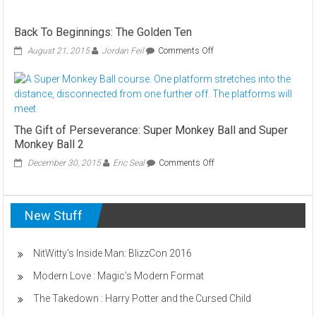
–
Dungeon
Back To Beginnings: The Golden Ten
Keeper
GOLD
on
August 21, 2015
Jordan Feil
Comments Off
Back
To
Beginnings:
The
Golden
Ten
The Gift of Perseverance: Super Monkey Ball and Super
Monkey Ball 2
on
December 30, 2015
Eric Seal
Comments Off
The
Gift
of
New Stuff
Perseverance:
Super
Monkey
Ball
NitWitty’s Inside Man: BlizzCon 2016
and
Modern Love : Magic’s Modern Format
Super
Monkey
The Takedown : Harry Potter and the Cursed Child
Ball
2