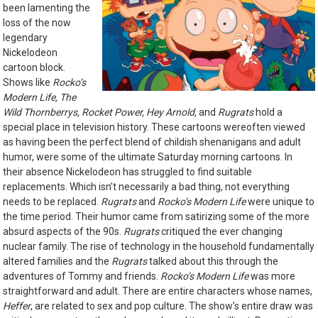
been lamenting the
loss of the now
legendary
Nickelodeon
cartoon block.
Shows like
Rocko’s
Modern Life, The
Wild Thornberrys, Rocket Power, Hey Arnold,
and
Rugrats
hold a
special place in television history. These cartoons wereoften viewed
as having been the perfect blend of childish shenanigans and adult
humor, were some of the ultimate Saturday morning cartoons. In
their absence Nickelodeon has struggled to find suitable
replacements. Which isn’t necessarily a bad thing, not everything
needs to be replaced.
Rugrats
and
Rocko’s Modern Life
were unique to
the time period. Their humor came from satirizing some of the more
absurd aspects of the 90s.
Rugrats
critiqued the ever changing
nuclear family. The rise of technology in the household fundamentally
altered families and the
Rugrats
talked about this through the
adventures of Tommy and friends.
Rocko’s Modern Life
was more
straightforward and adult. There are entire characters whose names,
Heffer
, are related to sex and pop culture. The show’s entire draw was