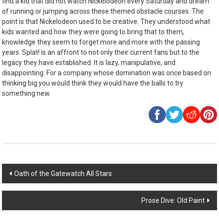
find a kid that did not watch Nickelodeon every Saturday and dream
of running or jumping across these themed obstacle courses. The
point is that Nickelodeon used to be creative. They understood what
kids wanted and how they were going to bring that to them,
knowledge they seem to forget more and more with the passing
years. Splat! is an affront to not only their current fans but to the
legacy they have established. It is lazy, manipulative, and
disappointing. For a company whose domination was once based on
thinking big you would think they would have the balls to try
something new.
Post
Oath of the Gatewatch All Stars
navigation
Prose Dive: Old Paint