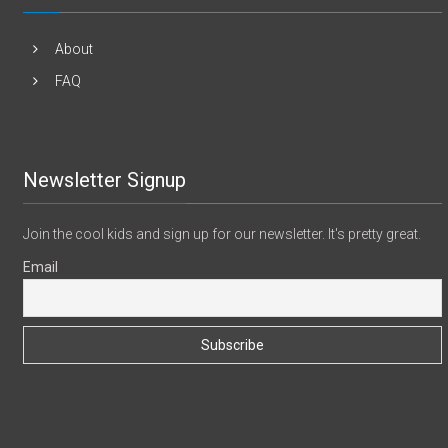
About
FAQ
Newsletter Signup
Join the cool kids and sign up for our newsletter. It's pretty great.
Email