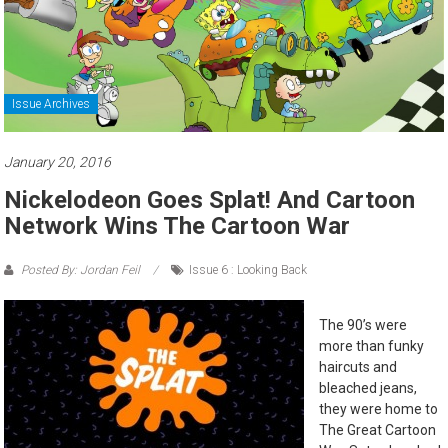
Issue Archives
January 20, 2016
Nickelodeon Goes Splat! And Cartoon
Network Wins The Cartoon War
Posted By: Jordan Feil
Issue 6 : Looking Back
The 90’s were
more than funky
haircuts and
bleached jeans,
they were home to
The Great Cartoon