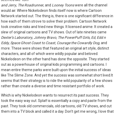
and Jerry
,
The Roadrunner
, and
Looney Toons
were all the channel
would air. Where Nickelodeon finds itself now is where Cartoon
Network started out. The thing is, there is one significant difference in
how each of them strove to solve their problem. Cartoon Network
took creative risks and tried new things. It licensed anime. It created a
slew of original cartoons and TV shows. Out of late nineties came
Dexter’s Laboratory
,
Johnny Bravo, The PowerPuff Girls, Ed, Edd n
Eddy, Space Ghost Coast to Coast, Courage the Cowardly Dog,
and
more. These were
shows that featured an original art style, distinct
characters, and all of which were wildly popular and beloved.
Nickelodeon on the other hand has done the opposite. They started
out as a powerhouse of original kids programming and cartoons. I
mean entire theme parks were built upon the initial success of ideas
like The Slime Zone. And yet the success was somewhat short lived.It
seems that their strategy is to ride the wild popularity of a few shows
rather than create a diverse and time resistant portfolio of work.
Which is why Nickelodeon wants to resurrect its past success. They
took the easy way out. Splat! is essentially a copy and paste from the
past. They took old commercials, old cartoons, old TV shows, and cut
them into a TV block and called it a day. Don’t get me wrong, I love that