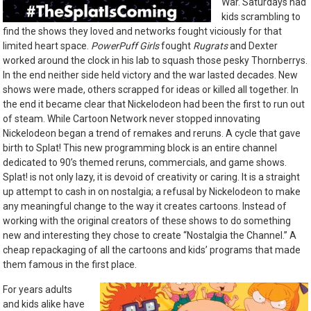
War. Saturdays had
kids scrambling to
find the shows they loved and networks fought viciously for that
limited heart space.
PowerPuff Girls
fought
Rugrats
and Dexter
worked around the clock in his lab to squash those pesky Thornberrys.
In the end neither side held victory and the war lasted decades. New
shows were made, others scrapped for ideas or killed all together. In
the end it became clear that Nickelodeon had been the first to run out
of steam. While Cartoon Network never stopped innovating
Nickelodeon began a trend of remakes and reruns. A cycle that gave
birth to Splat! This new programming block is an entire channel
dedicated to 90’s themed reruns, commercials, and game shows.
Splat! is not only lazy, it is devoid of creativity or caring. It is a straight
up attempt to cash in on nostalgia; a refusal by Nickelodeon to make
any meaningful change to the way it creates cartoons. Instead of
working with the original creators of these shows to do something
new and interesting they chose to create “Nostalgia the Channel.” A
cheap repackaging of all the cartoons and kids’ programs that made
them famous in the first place.
For years adults
and kids alike have