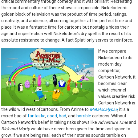
critical commentary through comedy and it was brilliant. Recreating
the mood and culture of these shows is impossible. Nickelodeon’s
golden block of television was the product of time period, ratings,
creativity, and audience, all coming together at the perfect time and
place. It was a fantastic time for cartoons but nostalgia hides their
age and imperfection well. Nickelodeon’s dry spell is the result of its
absolute resistance to change. A fact Splat! only serves to reinforce.
If we compare
Nickelodeon to its
modern day
competitor,
Cartoon Network, it
becomes clear
which channel
values creative risk.
Cartoon Network is
the wild wild west ofcartoons. From Anime to
Metalocalypse
, it is a
mixed bag of
fantastic
,
good
,
bad
, and
horrible
cartoons. Without
Cartoon Network’s belief in taking risks shows like
Adventure Time
and
Rick and Morty
would have never been given the time and space to
grow. If we are being real, each of their stories sounds terrible on