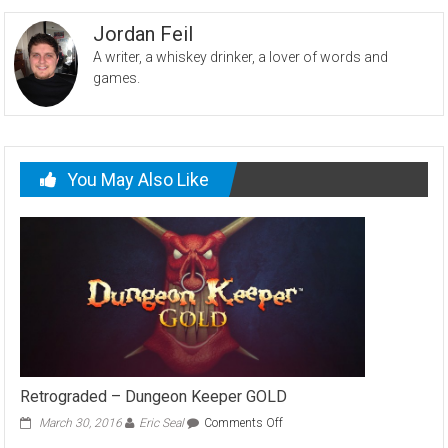
Jordan Feil
A writer, a whiskey drinker, a lover of words and
games.
You May Also Like
Retrograded – Dungeon Keeper GOLD
on
March 30, 2016
Eric Seal
Comments Off
Retrograded