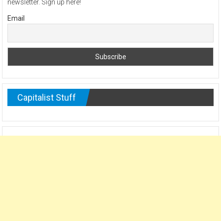
newsletter. Sign up here!
Email
Capitalist Stuff