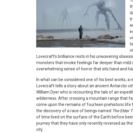
T
t
d
t
e
e
v
t
o
Lovecraft’s brilliance rests in his unwavering obsess
monsters that invoke feelings far deeper than mild 
overwhelming sense of horror that sits hand and ha
In what can be considered one of his best works, a 
Lovecraft tells a story about an ancient Antarctic ci
William Dyer who is recounting the tale of an expedi
wilderness. After crossing a mountain range that fa
come upon the remains of fourteen prehistoric life f
the discovery of a race of beings named
The Elder 
of time lived on the surface of the Earth before bei
journey that they have only recently reversed as the
city.