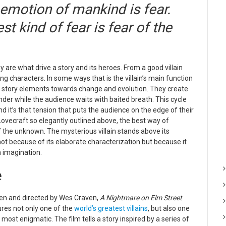
emotion of mankind is fear.
t kind of fear is fear of the
y are what drive a story and its heroes. From a good villain
 characters. In some ways that is the villain’s main function
ther story elements towards change and evolution. They create
nder while the audience waits with baited breath. This cycle
d it’s that tension that puts the audience on the edge of their
 Lovecraft so elegantly outlined above, the best way of
of the unknown. The mysterious villain st
ands above its
 not because of its elaborate characterization but because it
 imagination.
e
ten and directed by Wes Craven,
A Nightmare on Elm Street
res not only one of the
world’s greatest villains
, but also one
s most enigmatic. The film tells a story inspired by a series of