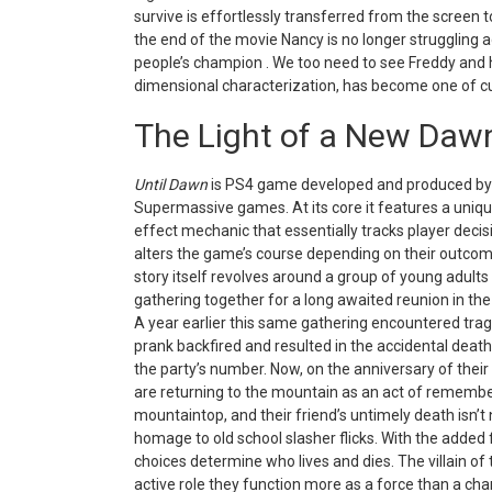
survive is effortlessly transferred from the screen t
the end of the movie Nancy is no longer struggling a
people’s champion . We too need to see Freddy and h
dimensional characterization, has become one of cult
The Light of a New Daw
Until Dawn
is PS4 game developed and produced by
Supermassive games. At its core it features a uniqu
effect mechanic that essentially tracks player deci
alters the game’s course depending on their outco
story itself revolves around a group of young adult
gathering together for a long awaited reunion in th
A year earlier this same gathering encountered tr
prank backfired and resulted in the accidental death
the party’s number. Now, on the anniversary of their
are returning to the mountain as an act of remember
mountaintop, and their friend’s untimely death isn’t 
homage to old school slasher flicks. With the added 
choices determine who lives and dies. The villain of 
active role they function more as a force than a cha