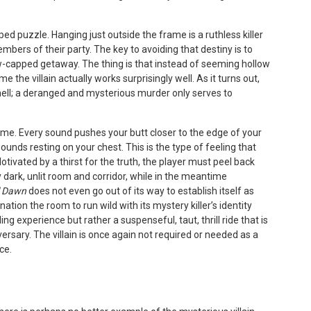
ped puzzle. Hanging just outside the frame is a ruthless killer
embers of their party. The key to avoiding that destiny is to
w-capped getaway. The thing is that instead of seeming hollow
ime the villain actually works surprisingly well. As it turns out,
hell; a deranged and mysterious murder only serves to
ame. Every sound pushes your butt closer to the edge of your
unds resting on your chest. This is the type of feeling that
tivated by a thirst for the truth, the player must peel back
 dark, unlit room and corridor, while in the meantime
l Dawn
does not even go out of its way to establish itself as
ation the room to run wild with its mystery killer’s identity
ng experience but rather a suspenseful, taut, thrill ride that is
versary. The villain is once again not required or needed as a
ce.