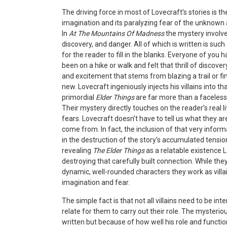
The driving force in most of Lovecraft’s stories is 
imagination and its paralyzing fear of the unknown
In
At The Mountains Of Madness
the mystery involve
discovery, and danger. All of which is written is such
for the reader to fill in the blanks. Everyone of you
been on a hike or walk and felt that thrill of discover
and excitement that stems from blazing a trail or f
new. Lovecraft ingeniously injects his villains into t
primordial
Elder Things
are far more than a faceless
Their mystery directly touches on the reader’s real l
fears. Lovecraft doesn’t have to tell us what they a
come from. In fact, the inclusion of that very inform
in the destruction of the story’s accumulated tension
revealing
The Elder Things
as a relatable existence 
destroying that carefully built connection. While the
dynamic, well-rounded characters they work as villai
imagination and fear.
The simple fact is that
not all villains need to be in
relate for them to carry out their role. The mysterio
written but because of how well his role and function