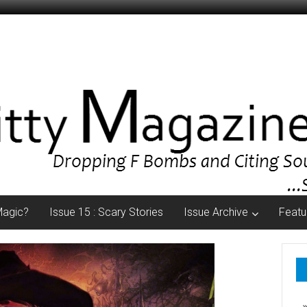
Magic?
Issue 15 : Scary Stories
Issue Archive
Featu