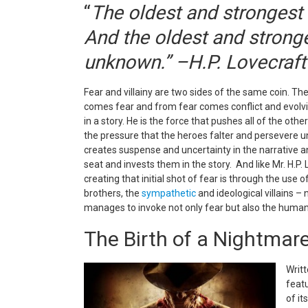
“
The oldest and strongest 
And the oldest and stronges
unknown.” –H.P. Lovecraft
Fear and villainy are two sides of the same coin. The
comes fear and from fear comes conflict and evolving
in a story. He is the force that pushes all of the o
the pressure that the heroes falter and persevere u
c
reates suspense and uncertainty in the narrative an
seat and invests them in the story. And like Mr. H.P.
creating that initial shot of fear is through the use 
brothers, the
sympathetic
and ideological villains –
manages to invoke not only fear but also the human
The Birth of a Nightmar
Writ
featu
of it