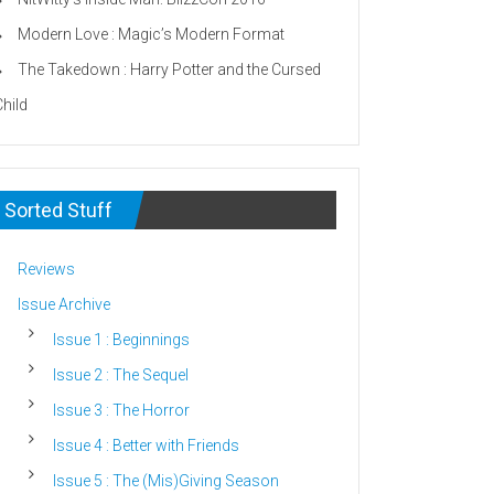
Modern Love : Magic’s Modern Format
The Takedown : Harry Potter and the Cursed
Child
Sorted Stuff
Reviews
Issue Archive
Issue 1 : Beginnings
Issue 2 : The Sequel
Issue 3 : The Horror
Issue 4 : Better with Friends
Issue 5 : The (Mis)Giving Season