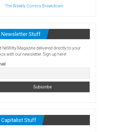
The Weekly Comics Breakdown
Newsletter Stuff
t NitWitty Magazine delivered directly to your
box with our newsletter. Sign up here!
ail
Capitalist Stuff