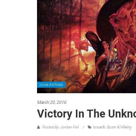
Issue Archives
March 20, 2016
Victory In The Unkno
Posted By: Jordan Feil
Issue 8: Scum & Villainy