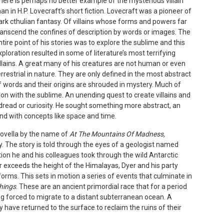
here is perhaps no better example of the mysterious villain
han in H.P. Lovecraft’s short fiction. Lovecraft was a pioneer of
ark cthulian fantasy. Of villains whose forms and powers far
ranscend the confines of description by words or images. The
ntire point of his stories was to explore the sublime and this
xploration resulted in some of literature’s most terrifying
illains. A great many of his creatures are not human or even
errestrial in nature. They are only defined in the most abstract
f words and their origins are shrouded in mystery. Much of
ion with the sublime. An unending quest to create villains and
dread or curiosity. He sought something more abstract, an
nd with concepts like space and time.
novella by the name of
At The Mountains Of Madness,
ty. The story is told through the eyes of a geologist named
tion he and his colleagues took through the wild Antarctic
r exceeds the height of the Himalayas, Dyer and his party
orms. This sets in motion a series of events that culminate in
Things
. These are an ancient primordial race that for a period
ng forced to migrate to a distant subterranean ocean. A
y have returned to the surface to reclaim the ruins of their