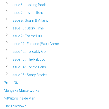
Issue 6 : Looking Back
Issue 7 : Love Letters
Issue 8 : Scum & Villainy
Issue 10 : Story Time
Issue 9 : For the Lulz
Issue 11 : Fun and (War) Games
Issue 12 : To Boldy Go
Issue 13 : The ReBoot
Issue 14 : For the Fans
Issue 15 : Scary Stories
Prose Dive
Mangaka Masterworks
NitWitty’s Inside Man
The Takedown