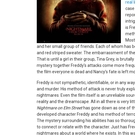
real 
case 
repo
intri
is Fr
meth
Most 
and her small group of friends. Each of whom has 
and red striped sweater. The embarrassment of th
That is until a girl in their group, Tina Grey, is bruta
mystery together Freddy’s attacks come more freque
the film everyone is dead and Nancy’s fate is left mo
Freddy is not sympathetic, identifiable, or in any wa
and murder. His method of attack is never truly explai
nightmares. Even the film itself is an unreliable so
reality and the dreamscape. All in all there is very li
Nightmare on Elm Street
has gone down as one of the
developed character Freddy and his method of terror
The mystery surrounding his abilities has so thorou
to connect or relate with the character. Just has 
nightmares about a world where he exists. In this wa