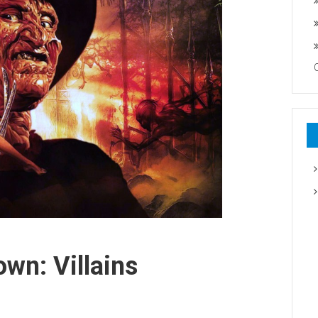
wn: Villains