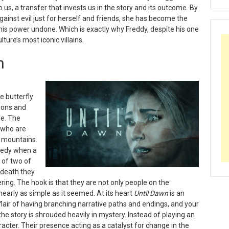
o us, a transfer that invests us in the story and its outcome. By
gainst evil just for herself and friends, she has become the
is power undone. Which is exactly why Freddy, despite his one
ure’s most iconic villains.
n
e butterfly
sions and
me. The
s who are
e mountains.
agedy when a
 of two of
 death they
ing. The hook is that they are not only people on the
nearly as simple as it seemed. At its heart
Until Dawn
is an
flair of having branching narrative paths and endings, and your
the story is shrouded heavily in mystery. Instead of playing an
racter. Their presence acting as a catalyst for change in the