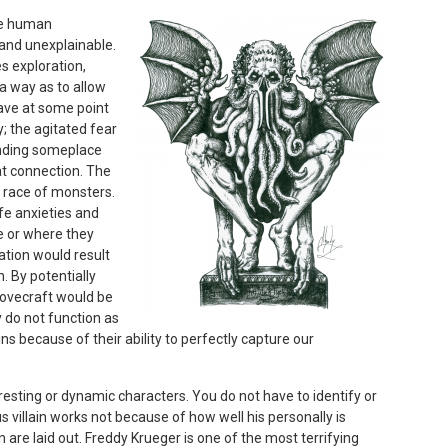
the human
 and unexplainable.
s exploration,
 a way as to allow
 have at some point
y; the agitated fear
inding someplace
hat connection. The
 race of monsters.
ife anxieties and
re or where they
ation would result
. By potentially
Lovecraft would be
y do not function as
ns because of their ability to perfectly capture our
teresting or dynamic characters. You do not have to identify or
us villain works not because of how well his personally is
 are laid out. Freddy Krueger is one of the most terrifying