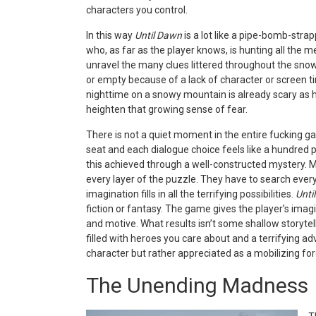
characters you control.
In this way
Until Dawn
is a lot like a pipe-bomb-strap
who, as far as the player knows, is hunting all the m
unravel the many clues littered throughout the sno
or empty because of a lack of character or scree
n t
nighttime on a snowy mountain is already scary as 
heighten that growing sense of fear.
There is not a quiet moment in the entire fucking g
seat and each dialogue choice feels like a hundred po
this achieved th
rough a well-constructed mystery. Mo
every layer of the puzzle. They have to search every
imagination fills in all the terrifying possibilities.
Unti
fiction or fantasy. The game gives the player’s imagin
and motive. What results isn’t some shallow storytelli
filled with heroes you care about and a terrifying ad
character but rather appreciated as a mobilizing for
The Unending Madness