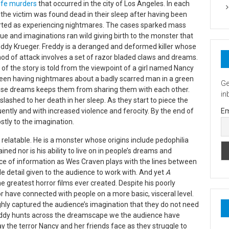
life murders
that occurred in the city of Los Angeles. In each
the victim was found dead in their sleep after having been
rted as experiencing nightmares. The cases sparked mass
gue and imaginations ran wild giving birth to the monster that
eddy Krueger. Freddy is a deranged and deformed killer whose
od of attack involves a set of razor bladed claws and dreams.
of the story is told from the viewpoint of a girl named Nancy
been having nightmares about a badly scarred man in a green
Ge
ese dreams keeps them from sharing them with each other.
in
lly slashed to her death in her sleep. As they start to piece the
ntly and with increased violence and ferocity. By the end of
Em
stly to the imagination.
y relatable. He is a monster whose origins include pedophilia
ned nor is his ability to live on in people’s dreams and
urce of information as Wes Craven plays with the lines between
ttle detail given to the audience to work with. And yet
A
 greatest horror films ever created. Despite his poorly
 have connected with people on a more basic, visceral level.
ghly captured the audience’s imagination that they do not need
Freddy hunts across the dreamscape we the audience have
y the terror Nancy and her friends face as they struggle to