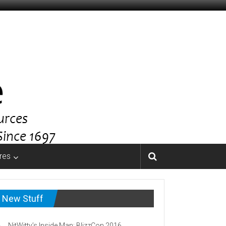
res
New Stuff
NitWitty’s Inside Man: BlizzCon 2016