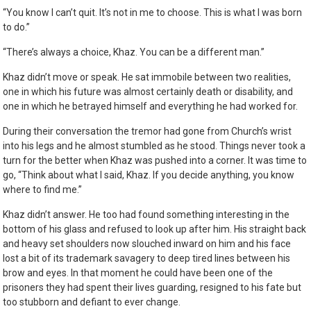
“You know I can’t quit. It’s not in me to choose. This is what I was born
to do.”
“There’s always a choice, Khaz. You can be a different man.”
Khaz didn’t move or speak. He sat immobile between two realities,
one in which his future was almost certainly death or disability, and
one in which he betrayed himself and everything he had worked for.
During their conversation the tremor had gone from Church’s wrist
into his legs and he almost stumbled as he stood. Things never took a
turn for the better when Khaz was pushed into a corner. It was time to
go, “Think about what I said, Khaz. If you decide anything, you know
where to find me.”
Khaz didn’t answer. He too had found something interesting in the
bottom of his glass and refused to look up after him. His straight back
and heavy set shoulders now slouched inward on him and his face
lost a bit of its trademark savagery to deep tired lines between his
brow and eyes. In that moment he could have been one of the
prisoners they had spent their lives guarding, resigned to his fate but
too stubborn and defiant to ever change.