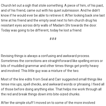
Church let out a sigh that stole something. A piece of him, of his past,
and of his friend, came out with his quiet submission. And he didn’t
know if he would ever be able to retrieve it. After looking back one last
time at his friend and the empty seat next to him church drug his
resistant eyes across dirty walls of Madam Shi towards the door.
Today was going to be different, today he lost a friend.
###
Revising things is always a confusing and awkward process.
Sometimes the corrections are straightforward like spelling errors or
bits of muddled grammar and other times things get pretty heavy
and involved. This little guy was a mixture of the two.
Most of the line edits from Seal and Carr suggested small things like
tense mix ups, spell checks, and awkward words or phrasing. I fixed all
of those before doing anything else. That helps me work through all
the red and break things down into bite-sized chunks.
After the simple stuff I moved on to some of the more involved