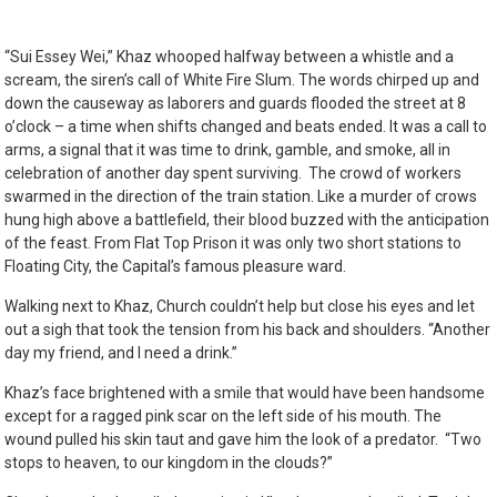
“Sui Essey Wei,” Khaz whooped halfway between a whistle and a
scream, the siren’s call of White Fire Slum. The words chirped up and
down the causeway as laborers and guards flooded the street at 8
o’clock – a time when shifts changed and beats ended. It was a call to
arms, a signal that it was time to drink, gamble, and smoke, all in
celebration of another day spent surviving. The crowd of workers
swarmed in the direction of the train station. Like a murder of crows
hung high above a battlefield, their blood buzzed with the anticipation
of the feast. From Flat Top Prison it was only two short stations to
Floating City, the Capital’s famous pleasure ward.
Walking next to Khaz, Church couldn’t help but close his eyes and let
out a sigh that took the tension from his back and shoulders. “Another
day my friend, and I need a drink.”
Khaz’s face brightened with a smile that would have been handsome
except for a
ragged pink scar on the left side of his mouth. The
wound pulled his skin taut and gave him the look of a predator. “Two
stops to heaven, to our kingdom in the clouds?”