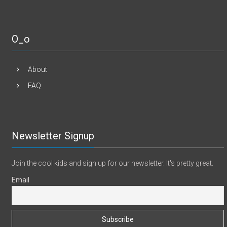
O_o
About
FAQ
Newsletter Signup
Join the cool kids and sign up for our newsletter. It's pretty great.
Email