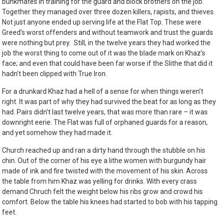
bunkmates in training for the guard and block brothers on the job.
Together they managed over three dozen killers, rapists, and thieves.
Not just anyone ended up serving life at the Flat Top. These were
Greed’s worst offenders and without teamwork and trust the guards
were nothing but prey. Still, in the twelve years they had worked the
job the worst thing to come out of it was the blade mark on Khaz’s
face; and even that could have been far worse if the Slithe that did it
hadn’t been clipped with True Iron.
For a drunkard Khaz had a hell of a sense for when things weren’t
right. It was part of why they had survived the beat for as long as they
had. Pairs didn’t last twelve years, that was more than rare – it was
downright eerie. The Flat was full of orphaned guards for a reason,
and yet somehow they had made it.
Church reached up and ran a dirty hand through the stubble on his
chin. Out of the corner of his eye a lithe women with burgundy hair
made of ink and fire twisted with the movement of his skin. Across
the table from him Khaz was yelling for drinks. With every crass
demand Chruch felt the weight below his ribs grow and crowd his
comfort. Below the table his knees had started to bob with his tapping
feet.