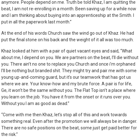
anymore. People depend on me. Truth be told Khaz, I am quitting the
beat, I am not re-enrolling in a month. Been saving up for a while now
and I am thinking about buying into an apprenticeship at the Smith. I
put in all the paperwork last month.”
At the end of his words Church saw the wind go out of Khaz. He had
put the final stone on his back and the weight of it all was too much.
Khaz looked at him with a pair of quiet vacant eyes and said, “What
about me, I depend on you. We are partners on the beat, I’ll die without
you. There ain’t no one to replace you Church and once i’m orphaned
I’ll be nothing but branded shit. They might try and pair me with some
young up-and-coming guard, but it’s our teamwork that has got us
where we are. Your know-how and my brute force. A pair is for life,
Ge, it won’t be the same without you. The Flat Top isn’t a place where
you learn on the job. You have it from the onset or it runs over you.
Without you I am as good as dead.”
“Come with me then Khaz, let’s stop all of this and work towards
something real. Even after the promotion we will always be in danger.
There are no safe positions on the beat, some just get paid better for
the risk.”