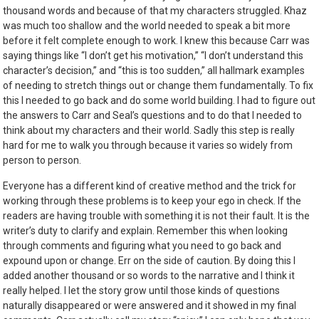
thousand words and because of that my characters struggled. Khaz
was much too shallow and the world needed to speak a bit more
before it felt complete enough to work. I knew this because Carr was
saying things like “I don’t get his motivation,” “I don’t understand this
character’s decision,” and “this is too sudden,” all hallmark examples
of needing to stretch things out or change them fundamentally. To fix
this I needed to go back and do some world building. I had to figure out
the answers to Carr and Seal’s questions and to do that I needed to
think about my characters and their world. Sadly this step is really
hard for me to walk you through because it varies so widely from
person to person.
Everyone has a different kind of creative method and the trick for
working through these problems is to keep your ego in check. If the
readers are having trouble with something it is not their fault. It is the
writer’s duty to clarify and explain. Remember this when looking
through comments and figuring what you need to go back and
expound upon or change. Err on the side of caution. By doing this I
added another thousand or so words to the narrative and I think it
really helped. I let the story grow until those kinds of questions
naturally disappeared or were answered and it showed in my final