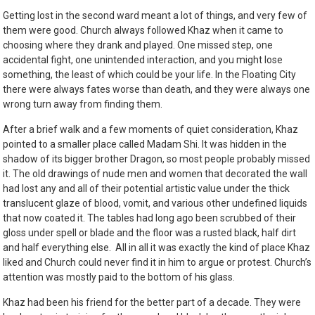
Getting lost in the second ward meant a lot of things, and very few of
them were good. Church always followed Khaz when it came to
choosing where they drank and played. One missed step, one
accidental fight, one unintended interaction, and you might lose
something, the least of which could be your life. In the Floating City
there were always fates worse than death, and they were always one
wrong turn away from finding them.
After a brief walk and a few moments of quiet consideration, Khaz
pointed to a smaller place called Madam Shi. It was hidden in the
shadow of its bigger brother Dragon, so most people probably missed
it. The old drawings of nude men and women that decorated the wall
had lost any and all of their potential artistic value under the thick
translucent glaze of blood, vomit, and various other undefined liquids
that now coated it.
The tables had long ago been scrubbed of their
gloss under spell or blade and the floor was a rusted black, half dirt
and half everything else. All in all it was exactly the kind of place Khaz
liked and Church could never find it in him to argue or protest. Church’s
attention was mostly paid to the bottom of his glass.
Khaz had been his friend for the better part of a decade. They were