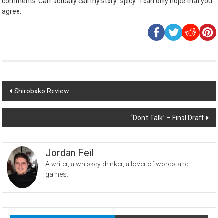
comments. Carr actually call my story “spicy.” I can only hope that you
agree.
Post
Shirobako Review
navigation
“Don’t Talk” – Final Draft
Jordan Feil
A writer, a whiskey drinker, a lover of words and
games.