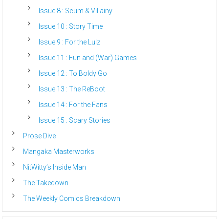
Issue 8 : Scum & Villainy
Issue 10 : Story Time
Issue 9 : For the Lulz
Issue 11 : Fun and (War) Games
Issue 12 : To Boldy Go
Issue 13 : The ReBoot
Issue 14 : For the Fans
Issue 15 : Scary Stories
Prose Dive
Mangaka Masterworks
NitWitty’s Inside Man
The Takedown
The Weekly Comics Breakdown