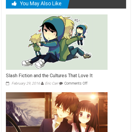
You May Also Like
Slash Fiction and the Cultures That Love It
on
February 29, 2016
Eric Carr
Comments Off
Slash
Fiction
and
the
Cultures
That
Love
It