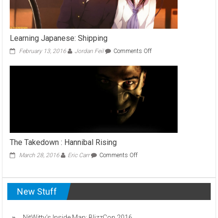
Learning Japanese: Shipping
on
February 13, 2016
Jordan Feil
Comments Off
Learning
Japanese:
Shipping
The Takedown : Hannibal Rising
on
March 28, 2016
Eric Carr
Comments Off
The
Takedown
:
New Stuff
Hannibal
Rising
NitWitty’s Inside Man: BlizzCon 2016