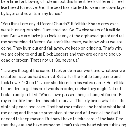
be a time for blowing off steam but this time it feels different. I feel
like I need to recover Ge. The beat has started to wear me down layer
by layer and now it’s in my bones.”
“You think I am any different Church?” It felt like Khaz’s grey eyes
were burning into him. “I am tired too, Ge. Twelve years of it will do
that. But we are lucky, just look at any of the orphaned guard and tell
me something different. We aren’t like them, we know what we are
doing. They burn out and fall away, we keep on grinding. That’s why
we are going to end up Block Leaders and they are going to end up
dead or broken. That’s not us, Ge, never us.”
“I always thought the same. I took pride in our work and whatever we
did after I saw as hard earned. But after the Rattle Lung came and
took Lowe…” Church’s voice shuddered on his wife’s name. He felt like
he needed to get his next words in order, or else they might fall out
broken and jumbled. “When Lowe passed things changed for me. For
my entire life I needed this job to survive. The city being what it is, the
state of peace and calm. That had me restless; the beat is what kept
me going and the prize promotion at the end of it was all the fuel I
needed to keep moving. But now I have to take care of the kids. See
that they eat and have someone. I can’t risk my head without thinking