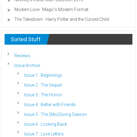
Modern Love : Magic’s Modern Format
The Takedown : Harry Potter and the Cursed Child
Sorted Stuff
Reviews
Issue Archive
Issue 1 : Beginnings
Issue 2 : The Sequel
Issue 3 : The Horror
Issue 4 : Better with Friends
Issue 5 : The (Mis)Giving Season
Issue 6 : Looking Back
Issue 7 : Love Letters