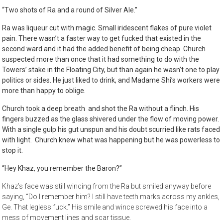
“Two shots of Ra and a round of Silver Ale.”
Ra was liqueur cut with magic. Small iridescent flakes of pure violet
pain. There wasn’t a faster way to get fucked that existed in the
second ward and it had the added benefit of being cheap. Church
suspected more than once that it had something to do with the
Towers’ stake in the Floating City, but than again he wasn’t one to play
politics or sides. He just liked to drink, and Madame Shi’s workers were
more than happy to oblige.
Church took a deep breath and shot the Ra without a flinch. His
fingers buzzed as the glass shivered under the flow of moving power.
With a single gulp his gut unspun and his doubt scurried like rats faced
with light. Church knew what was happening but he was powerless to
stop it.
“Hey Khaz, you remember the Baron?”
Khaz’s face was still wincing from the Ra but smiled anyway before
saying, “Do I remember him? I still have teeth marks across my ankles,
Ge. That legless fuck.” His smile and wince screwed his face into a
mess of movement lines and scar tissue.