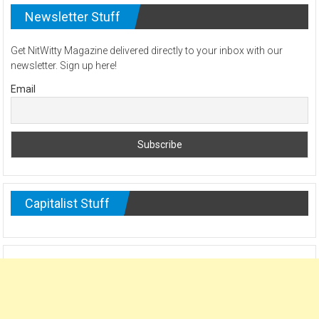
Newsletter Stuff
Get NitWitty Magazine delivered directly to your inbox with our
newsletter. Sign up here!
Email
Capitalist Stuff