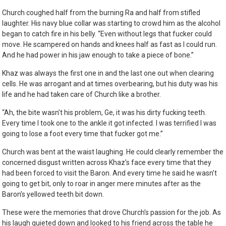
Church coughed half from the burning Ra and half from stifled
laughter. His navy blue collar was starting to crowd him as the alcohol
began to catch fire in his belly. “Even without legs that fucker could
move. He scampered on hands and knees half as fast as I could run.
And he had power in his jaw enough to take a piece of bone.”
Khaz was always the first one in and the last one out when clearing
cells. He was arrogant and at times overbearing, but his duty was his
life and he had taken care of Church like a brother.
“Ah, the bite wasn’t his problem, Ge, it was his dirty fucking teeth.
Every time I took one to the ankle it got infected. I was terrified I was
going to lose a foot every time that fucker got me.”
Church was bent at the waist laughing. He could clearly remember the
concerned disgust written across Khaz’s face every time that they
had been forced to visit the Baron. And every time he said he wasn’t
going to get bit, only to roar in anger mere minutes after as the
Baron’s yellowed teeth bit down.
These were the memories that drove Church’s passion for the job. As
his laugh quieted down and looked to his friend across the table he