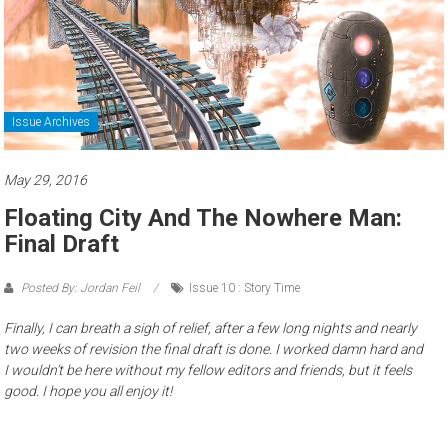
Issue Archives
May 29, 2016
Floating City And The Nowhere Man:
Final Draft
Posted By: Jordan Feil
Issue 10 : Story Time
Finally, I can breath a sigh of relief, after a few long nights and nearly
two weeks of revision the final draft is done. I worked damn hard and
I wouldn’t be here without my fellow editors and friends, but it feels
good. I hope you all enjoy it!