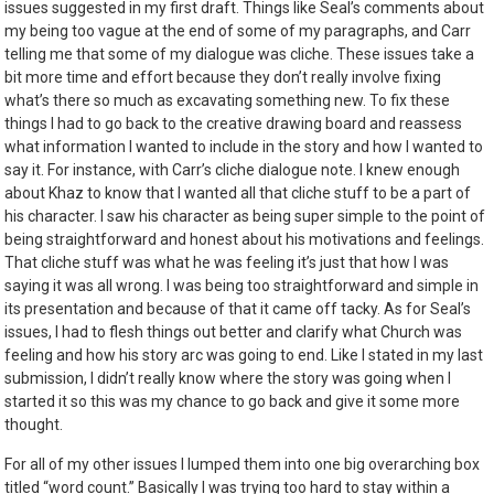
issues suggested in my first draft. Things like Seal’s comments about
my being too vague at the end of some of my paragraphs, and Carr
telling me that some of my dialogue was cliche. These issues take a
bit more time and effort because they don’t really involve fixing
what’s there so much as excavating something new. To fix these
things I had to go back to the creative drawing board and reassess
what information I wanted to include in the story and how I wanted to
say it. For instance, with Carr’s cliche dialogue note. I knew enough
about Khaz to know that I wanted all that cliche stuff to be a part of
his character. I saw his character as being super simple to the point of
being straightforward and honest about his motivations and feelings.
That cliche stuff was what he was feeling it’s just that how I was
saying it was all wrong. I was being too straightforward and simple in
its presentation and because of that it came off tacky. As for Seal’s
issues, I had to flesh things out better and clarify what Church was
feeling and how his story arc was going to end. Like I stated in my last
submission, I didn’t really know where the story was going when I
started it so this was my chance to go back and give it some more
thought.
For all of my other issues I lumped them into one big overarching box
titled “word count.” Basically I was trying too hard to stay within a