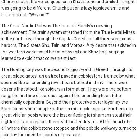
Church caught the veiled question in Khaz’s tone and smiled. Tonight
was going to be different. Church put on a lazy lopsided smile and
breathed out, “Why not?”
The Great Nordic Rail was The Imperial Family’s crowning
achievement. The train system stretched from the True Metal Mines
in the north clear through the Capital Greed and all three west coast
harbors, The Sisters Shu, Tain, and Morpak. Any desire that existed in
the western world could be found by rail and Khaz had long ago
learned to exploit that convenient fact.
The Floating City was the second largest ward in Greed. Through its
great gilded gates ran a street paved in cobblestone framed by what
seemed like an unending row of bars bathed in drink. There were
dozens that stood like soldiers in formation. They were the bottom
rung, the first line of defense against the unending tide of the
chemically dependent. Beyond their protective outer layer lay the
Kumo dens where people bathed in multi-color smoke. Further in lay
great viridian pools where the lost or fleeing let shamans steal their
nightmares and replace them with better dreams. At the heart of it
all, where the cobblestone stopped and the pebble walkway turned to
gold, lay the unending courts of pleasure.