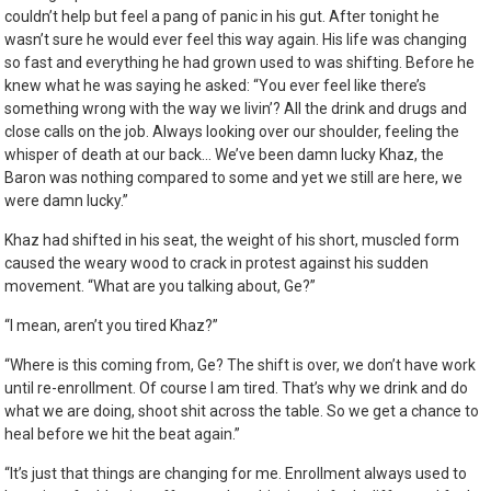
couldn’t help but feel a pang of panic in his gut. After tonight he
wasn’t sure he would ever feel this way again. His life was changing
so fast and everything he had grown used to was shifting. Before he
knew what he was saying he asked: “You ever feel like there’s
something wrong with the way we livin’? All the drink and drugs and
close calls on the job. Always looking over our shoulder, feeling the
whisper of death at our back… We’ve been damn lucky Khaz, the
Baron was nothing compared to some and yet we still are here, we
were damn lucky.”
Khaz had shifted in his seat, the weight of his short, muscled form
caused the weary wood to crack in protest against his sudden
movement. “What are you talking about, Ge?”
“I mean, aren’t you tired Khaz?”
“Where is this coming from, Ge? The shift is over, we don’t have work
until re-enrollment. Of course I am tired. That’s why we drink and do
what we are doing, shoot shit across the table. So we get a chance to
heal before we hit the beat again.”
“It’s just that things are changing for me. Enrollment always used to