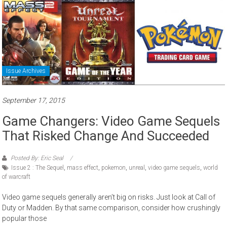
Issue Archives
September 17, 2015
Game Changers: Video Game Sequels
That Risked Change And Succeeded
Posted By: Eric Seal
Issue 2 : The Sequel
,
mass effect
,
pokemon
,
unreal
,
video game sequels
,
world
of warcraft
Video game sequels generally aren’t big on risks. Just look at Call of
Duty or Madden. By that same comparison, consider how crushingly
popular those