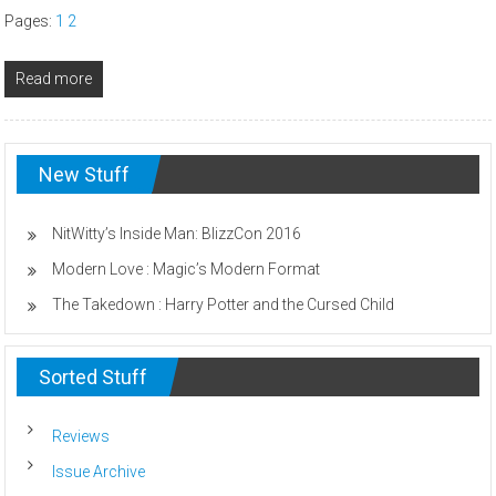
Pages:
1
2
Read more
New Stuff
NitWitty’s Inside Man: BlizzCon 2016
Modern Love : Magic’s Modern Format
The Takedown : Harry Potter and the Cursed Child
Sorted Stuff
Reviews
Issue Archive