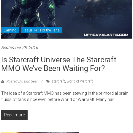
Gaming
Issue 14 : For the Fans
September 28, 2016
Is Starcraft Universe The Starcraft
MMO We’ve Been Waiting For?
Posted By: Eric Seal
starcraft
,
world of warcraft
The idea of a Starcraft MMO has been stewing in the primordial brain
fluids of fans since even before World of Warcraft. Many had
Read more