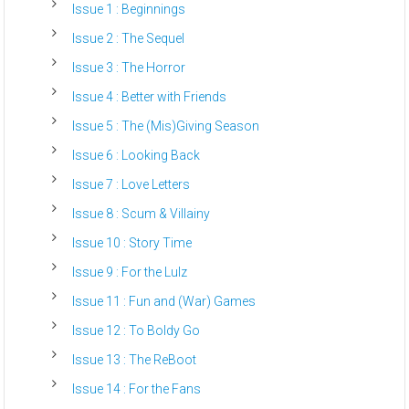
Issue 1 : Beginnings
Issue 2 : The Sequel
Issue 3 : The Horror
Issue 4 : Better with Friends
Issue 5 : The (Mis)Giving Season
Issue 6 : Looking Back
Issue 7 : Love Letters
Issue 8 : Scum & Villainy
Issue 10 : Story Time
Issue 9 : For the Lulz
Issue 11 : Fun and (War) Games
Issue 12 : To Boldy Go
Issue 13 : The ReBoot
Issue 14 : For the Fans