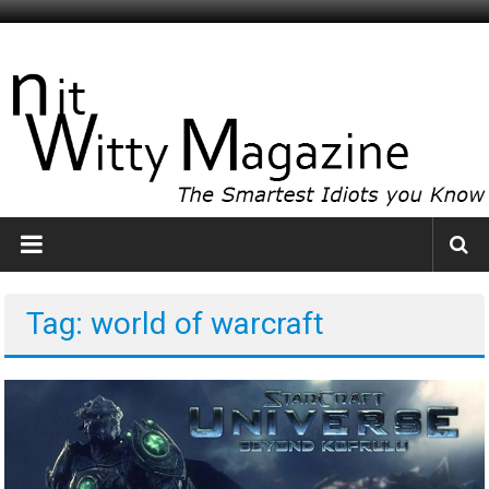
Skip
to
NitWitty
content
Magazine
The
Smartest
Idiots
You
Know
Tag: world of warcraft