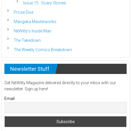
Issue 15 : Scary Stories
Prose Dive
Mangaka Masterworks
NitWitty’s Inside Man
The Takedown
The Weekly Comics Breakdown
Newsletter Stuff
Get NitWitty Magazine delivered directly to your inbox with our
newsletter. Sign up here!
Email