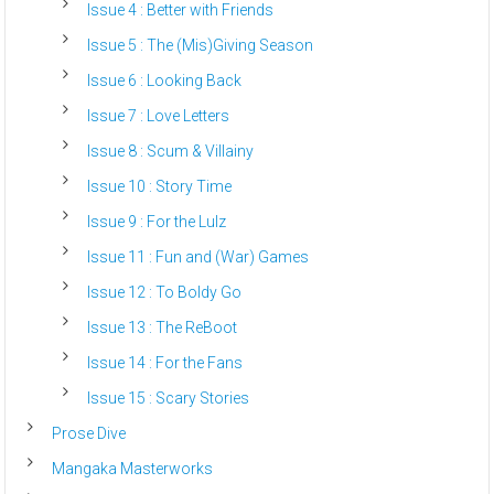
Issue 4 : Better with Friends
Issue 5 : The (Mis)Giving Season
Issue 6 : Looking Back
Issue 7 : Love Letters
Issue 8 : Scum & Villainy
Issue 10 : Story Time
Issue 9 : For the Lulz
Issue 11 : Fun and (War) Games
Issue 12 : To Boldy Go
Issue 13 : The ReBoot
Issue 14 : For the Fans
Issue 15 : Scary Stories
Prose Dive
Mangaka Masterworks