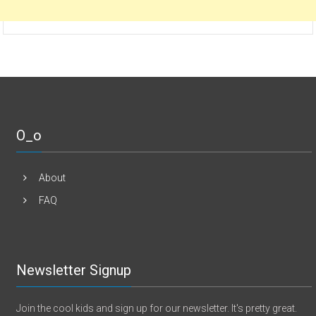
O_o
About
FAQ
Newsletter Signup
Join the cool kids and sign up for our newsletter. It's pretty great.