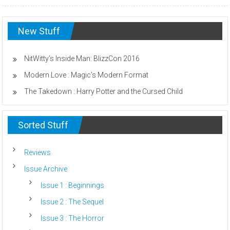
New Stuff
NitWitty’s Inside Man: BlizzCon 2016
Modern Love : Magic’s Modern Format
The Takedown : Harry Potter and the Cursed Child
Sorted Stuff
Reviews
Issue Archive
Issue 1 : Beginnings
Issue 2 : The Sequel
Issue 3 : The Horror