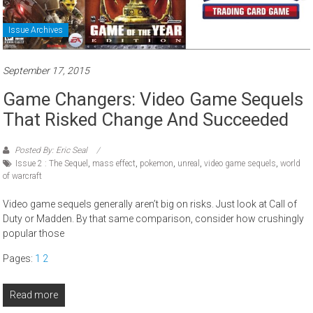
Issue Archives
September 17, 2015
Game Changers: Video Game Sequels
That Risked Change And Succeeded
Posted By: Eric Seal
Issue 2 : The Sequel
,
mass effect
,
pokemon
,
unreal
,
video game sequels
,
world
of warcraft
Video game sequels generally aren’t big on risks. Just look at Call of
Duty or Madden. By that same comparison, consider how crushingly
popular those
Pages:
1
2
Read more