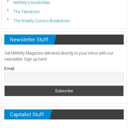
NitWitty’s Inside Man
The Takedown
The Weekly Comics Breakdown
Newsletter Stuff
Get NitWitty Magazine delivered directly to your inbox with our
newsletter. Sign up here!
Email
Capitalist Stuff