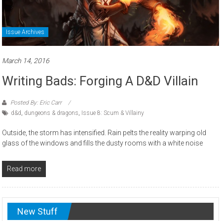
Issue Archives
March 14, 2016
Writing Bads: Forging A D&D Villain
Posted By: Eric Carr
d&d
,
dungeons & dragons
,
Issue 8: Scum & Villainy
Outside, the storm has intensified. Rain pelts the reality warping old
glass of the windows and fills the dusty rooms with a white noise
Read more
New Stuff