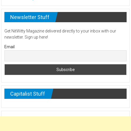
Newsletter Stuff
Get NitWitty Magazine delivered directly to your inbox with our
newsletter. Sign up here!
Email
Capitalist Stuff