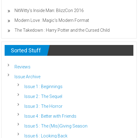
NitWitty’s Inside Man: BlizzCon 2016
Modern Love : Magic’s Modern Format
The Takedown : Harry Potter and the Cursed Child
Sorted Stuff
Reviews
Issue Archive
Issue 1 : Beginnings
Issue 2 : The Sequel
Issue 3 : The Horror
Issue 4 : Better with Friends
Issue 5 : The (Mis)Giving Season
Issue 6 : Looking Back