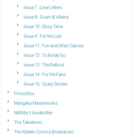
Issue 7 : Love Letters
Issue 8 : Scum & Villainy
Issue 10 : Story Time
Issue 9 : For the Lulz
Issue 11 : Fun and (War) Games
Issue 12 : To Boldy Go
Issue 13 : The ReBoot
Issue 14 : For the Fans
Issue 15 : Scary Stories
Prose Dive
Mangaka Masterworks
NitWitty’s Inside Man
The Takedown
The Weekly Comics Breakdown