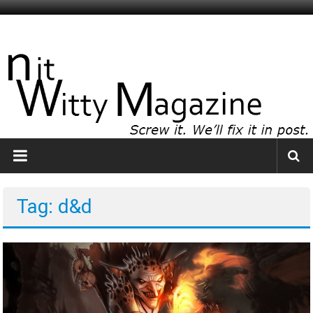
Skip
to
NitWitty
content
Magazine
The
Smartest
Idiots
You
Know
Tag: d&d