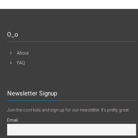
O_o
About
FAQ
Newsletter Signup
Join the cool kids and sign up for our newsletter. It's pretty great.
Email