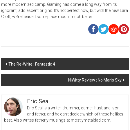
more modernized camp. Gaming has come a long way from its
ignorant, adolescent origins. It’s not perfect now, but with the new Lara
Croft, we’re headed someplace much, much better.
Post
The Re-Write : Fantastic 4
navigation
NiWitty Review : No Man’s Sky
Eric Seal
Eric Seal is a writer, drummer, gamer, husband, son,
and father, and he can't decide which of these he likes
best. Also writes fatherly musings at mostlymetaldad.com.