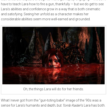
have to teach Lara how to fire a gun, thankfully — but we do get to see
Lara’s abilities and confidence grow in a way that is both cinematic
and satisfying. Seeing her unfold as a character makes her
considerable abilities seem more well-earned and grounded.
Oh, the things Lara will do for her friends.
What I never got from the “gun-toting babe” image of the ‘90s was a
sense for Lara’s humanity and depth, but
Tomb Raider
’s Lara has both.