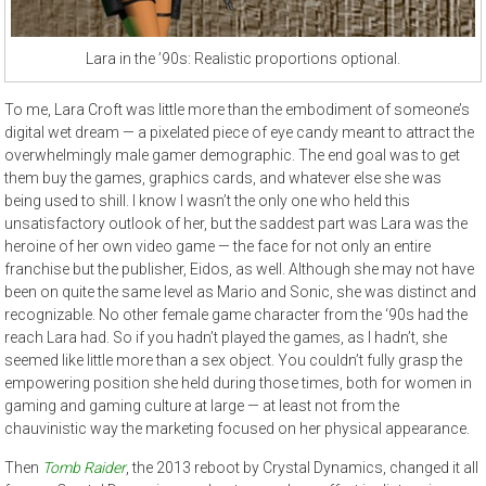
Lara in the ’90s: Realistic proportions optional.
To me, Lara Croft was little more than the embodiment of someone’s
digital wet dream — a pixelated piece of eye candy meant to attract the
overwhelmingly male gamer demographic. The end goal was to get
them buy the games, graphics cards, and whatever else she was
being used to shill. I know I wasn’t the only one who held this
unsatisfactory outlook of her, but the saddest part was Lara was the
heroine of her own video game — the face for not only an entire
franchise but the publisher, Eidos, as well. Although she may not have
been on quite the same level as Mario and Sonic, she was distinct and
recognizable. No other female game character from the ‘90s had the
reach Lara had. So if you hadn’t played the games, as I hadn’t, she
seemed like little more than a sex object. You couldn’t fully grasp the
empowering position she held during those times, both for women in
gaming and gaming culture at large — at least not from the
chauvinistic way the marketing focused on her physical appearance.
Then
Tomb Raider
, the 2013 reboot by Crystal Dynamics, changed it all