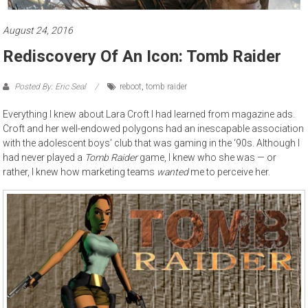
August 24, 2016
Rediscovery Of An Icon: Tomb Raider
Posted By: Eric Seal
reboot
,
tomb raider
Everything I knew about Lara Croft I had learned from magazine ads.
Croft and her well-endowed polygons had an inescapable association
with the adolescent boys’ club that was gaming in the ‘90s. Although I
had never played a
Tomb Raider
game, I knew who she was — or
rather, I knew how marketing teams
wanted
me to perceive her.