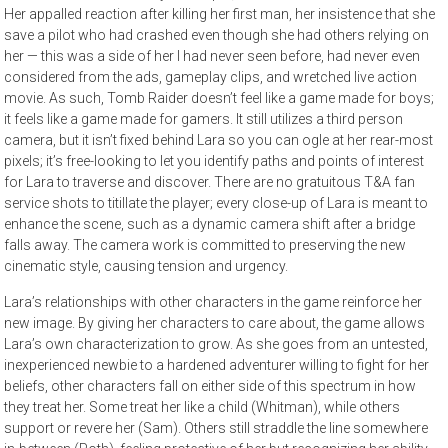
Her appalled reaction after killing her first man, her insistence that she
save a pilot who had crashed even though she had others relying on
her — this was a side of her I had never seen before, had never even
considered from the ads, gameplay clips, and wretched live action
movie. As such, Tomb Raider doesn’t feel like a game made for boys;
it feels like a game made for gamers. It still utilizes a third person
camera, but it isn’t fixed behind Lara so you can ogle at her rear-most
pixels; it’s free-looking to let you identify paths and points of interest
for Lara to traverse and discover. There are no gratuitous T&A fan
service shots to titillate the player; every close-up of Lara is meant to
enhance the scene, such as a dynamic camera shift after a bridge
falls away. The camera work is committed to preserving the new
cinematic style, causing tension and urgency.
Lara’s relationships with other characters in the game reinforce her
new image. By giving her characters to care about, the game allows
Lara’s own characterization to grow. As she goes from an untested,
inexperienced newbie to a hardened adventurer willing to fight for her
beliefs, other characters fall on either side of this spectrum in how
they treat her. Some treat her like a child (Whitman), while others
support or revere her (Sam). Others still straddle the line somewhere