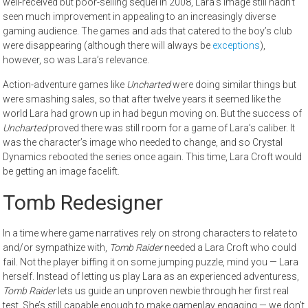
well-received but poor-selling sequel in 2008, Lara’s image still hadn’t
seen much improvement in appealing to an increasingly diverse
gaming audience. The games and ads that catered to the boy’s club
were disappearing (although there will always be
exceptions
),
however, so was Lara’s relevance.
Action-adventure games like
Uncharted
were doing similar things but
were smashing sales, so that after twelve years it seemed like the
world Lara had grown up in had begun moving on. But the success of
Uncharted
proved there was still room for a game of Lara’s caliber. It
was the character’s image who needed to change, and so Crystal
Dynamics rebooted the series once again. This time, Lara Croft would
be getting an image facelift.
Tomb Redesigner
In a time where game narratives rely on strong characters to relate to
and/or sympathize with,
Tomb Raider
needed a Lara Croft who could
fail. Not the player biffing it on some jumping puzzle, mind you — Lara
herself. Instead of letting us play Lara as an experienced adventuress,
Tomb Raider
lets us guide an unproven newbie through her first real
test. She’s still capable enough to make gameplay engaging — we don’t