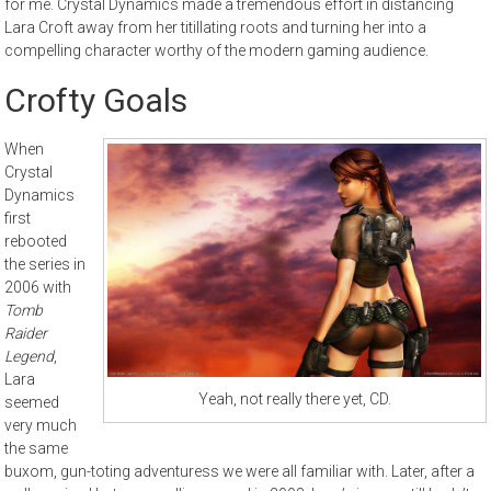
for me. Crystal Dynamics made a tremendous effort in distancing
Lara Croft away from her titillating roots and turning her into a
compelling character worthy of the modern gaming audience.
Crofty Goals
When
Crystal
Dynamics
first
rebooted
the series in
2006 with
Tomb
Raider
Legend
,
Lara
Yeah, not really there yet, CD.
seemed
very much
the same
buxom, gun-toting adventuress we were all familiar with. Later, after a