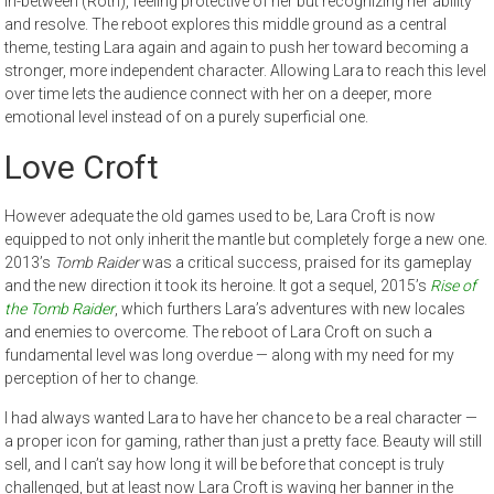
in-between (Roth), feeling protective of her but recognizing her ability
and resolve. The reboot explores this middle ground as a central
theme, testing Lara again and again to push her toward becoming a
stronger, more independent character. Allowing Lara to reach this level
over time lets the audience connect with her on a deeper, more
emotional level instead of on a purely superficial one.
Love Croft
However adequate the old games used to be, Lara Croft is now
equipped to not only inherit the mantle but completely forge a new one.
2013’s
Tomb Raider
was a critical success, praised for its gameplay
and the new direction it took its heroine. It got a sequel, 2015’s
Rise of
the Tomb Raider
, which furthers Lara’s adventures with new locales
and enemies to overcome. The reboot of Lara Croft on such a
fundamental level was long overdue — along with my need for my
perception of her to change.
I had always wanted Lara to have her chance to be a real character —
a proper icon for gaming, rather than just a pretty face. Beauty will still
sell, and I can’t say how long it will be before that concept is truly
challenged, but at least now Lara Croft is waving her banner in the