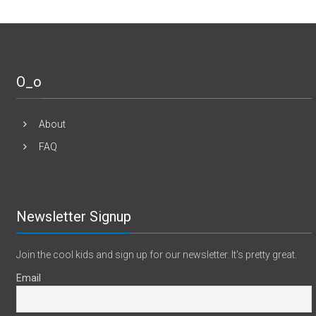
O_o
About
FAQ
Newsletter Signup
Join the cool kids and sign up for our newsletter. It's pretty great.
Email