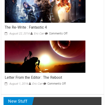
Game
Music
Makes
You
Scared
The Re-Write : Fantastic 4
on
August 22, 2016
Eric Carr
Comments Off
The
Re-
Write
:
Fantastic
4
Letter From the Editor : The Reboot
on
August 1, 2016
Eric Carr
Comments Off
Letter
From
the
New Stuff
Editor
: