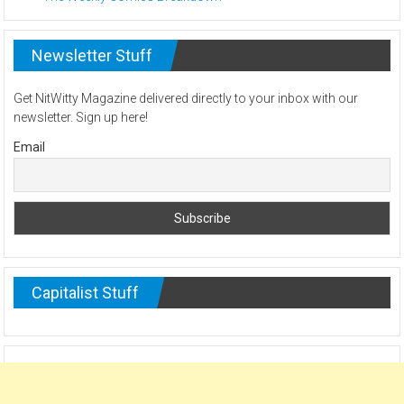
Newsletter Stuff
Get NitWitty Magazine delivered directly to your inbox with our
newsletter. Sign up here!
Email
Capitalist Stuff