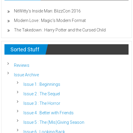
The
Reboot
NitWitty’s Inside Man: BlizzCon 2016
Modern Love : Magic’s Modern Format
The Takedown : Harry Potter and the Cursed Child
Sorted Stuff
Reviews
Issue Archive
Issue 1 : Beginnings
Issue 2 : The Sequel
Issue 3 : The Horror
Issue 4 : Better with Friends
Issue 5 : The (Mis)Giving Season
Issue 6 : Looking Back