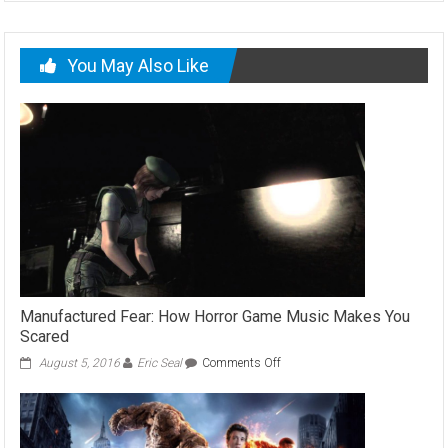
You May Also Like
Manufactured Fear: How Horror Game Music Makes You
Scared
on
August 5, 2016
Eric Seal
Comments Off
Manufactured
Fear:
How
Horror