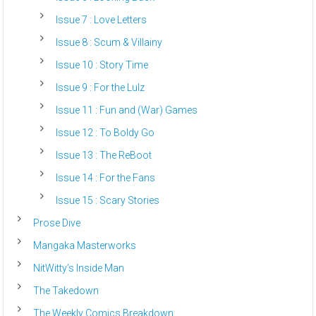
Issue 7 : Love Letters
Issue 8 : Scum & Villainy
Issue 10 : Story Time
Issue 9 : For the Lulz
Issue 11 : Fun and (War) Games
Issue 12 : To Boldy Go
Issue 13 : The ReBoot
Issue 14 : For the Fans
Issue 15 : Scary Stories
Prose Dive
Mangaka Masterworks
NitWitty’s Inside Man
The Takedown
The Weekly Comics Breakdown