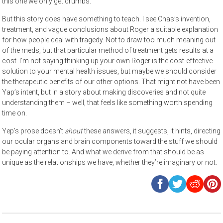
this one we only get crumbs.
But this story does have something to teach. I see Chas’s invention,
treatment, and vague conclusions about Roger a suitable explanation
for how people deal with tragedy. Not to draw too much meaning out
of the meds, but that particular method of treatment gets results at a
cost. I’m not saying thinking up your own Roger is the cost-effective
solution to your mental health issues, but maybe we should consider
the therapeutic benefits of our other options. That might not have been
Yap’s intent, but in a story about making discoveries and not quite
understanding them – well, that feels like something worth spending
time on.
Yep’s prose doesn’t
shout
these answers, it suggests, it hints, directing
our ocular organs and brain components toward the stuff we should
be paying attention to. And what we derive from that should be as
unique as the relationships we have, whether they’re imaginary or not.