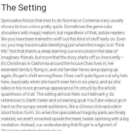
The Setting
Speculative fiction that tries to do Normal or Contemporary usually
shows its true colors pretty quick. Sometimes the genre rubs
shoulders with magic realism, but regardless of that, astute readers
like you have been trained to sniff out this kind of stuff early on. Even
so, you may have trouble identifying just where the magic is in “Find
Me.” Not that there’s a steep learning curve involved in the idea of
imaginary friends, but more that the story starts off so innocently –
it’s Christmas in California around the house Chas lives in, her
extended family’s flying in, and old familiar faces are popping up
again, Roger’s chief among these. Chas can’t quite figure out why he’s
here, especially when she hasn’t seen him in six years, and as she
takes in his more grownup appearance I’m struck by the whole
quaintness of it all. The setting almost feels
too
Hallmark-y; its
references to Darth Vader and screaming goat YouTube videos go in
hard on the syrupy-sweet quirkiness, like a
Gilmore Girls
episode in
short fiction form. So when the speculative/magicky parts are finally
realized, we aren’t smacked upside the head, heads spinning with a big
revelation. Instead, our understanding that Roger is a figment of
Chas’s imagination dawns on us.