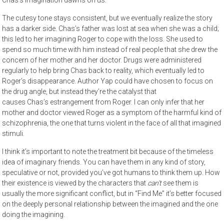
The cutesy tone stays consistent, but we eventually realize the story
has a darker side. Chas’s father was lost at sea when she was a child;
this led to her imagining Roger to cope with the loss. She used to
spend so much time with him instead of real people that she drew the
concern of her mother and her doctor. Drugs were administered
regularly to help bring Chas back to reality, which eventually led to
Roger’s disappearance. Author Yap could have chosen to focus on
the drug angle, but instead they’re the catalyst that
causes Chas’s estrangement from Roger. I can only infer that her
mother and doctor viewed Roger as a symptom of the harmful kind of
schizophrenia, the one that turns violent in the face of all that imagined
stimuli.
I think it’s important to note the treatment bit because of the timeless
idea of imaginary friends. You can have them in any kind of story,
speculative or not, provided you’ve got humans to think them up. How
their existence is viewed by the characters that
can’t
see them is
usually the more significant conflict, but in “Find Me” it’s better focused
on the deeply personal relationship between the imagined and the one
doing the imagining.