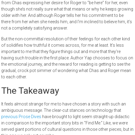
from Chas expressing her desire for Roger to “be here” for her, even
though she’s not really sure what that means or why he keeps growing
older with her. And although Roger tells her his commitment to be
there from her when she needs him, and I’m inclined to believe him, it’s
not a completely satisfying answer.
But the non-committal resolution of their feelings for each other kind
of solidifies how truthful it comes across, for me at least. It’s less
important to me that they figure things out and more that they’re
having such trouble in the first place. Author Yap chooses to focus on
the emotional journey, and the reward for reading is getting to see the
gradual, crock pot simmer of wondering what Chas and Roger mean
to each other.
The Takeaway
It feels almost strange for me to have chosen a story with such an
ambiguous message. The clear-cut stances on technology that
previous Prose Dives
have brought to light seem straight-up didactic
in comparison to the important story bits in “Find Me.” Like, we were
served giant portions of cultural questions in those other pieces, but in