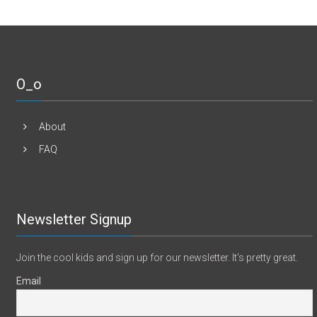
O_o
About
FAQ
Newsletter Signup
Join the cool kids and sign up for our newsletter. It's pretty great.
Email