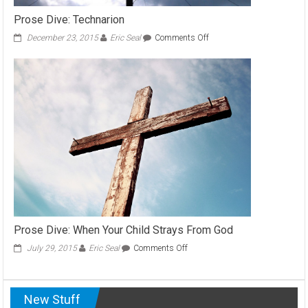
Prose Dive: Technarion
on
December 23, 2015
Eric Seal
Comments Off
Prose
Dive:
Technarion
Prose Dive: When Your Child Strays From God
on
July 29, 2015
Eric Seal
Comments Off
Prose
Dive:
When
New Stuff
Your