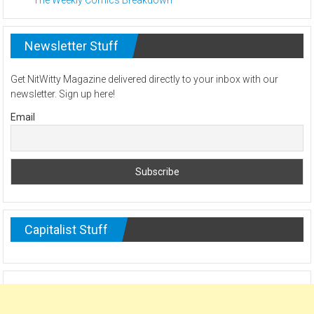
Newsletter Stuff
Get NitWitty Magazine delivered directly to your inbox with our
newsletter. Sign up here!
Email
Capitalist Stuff