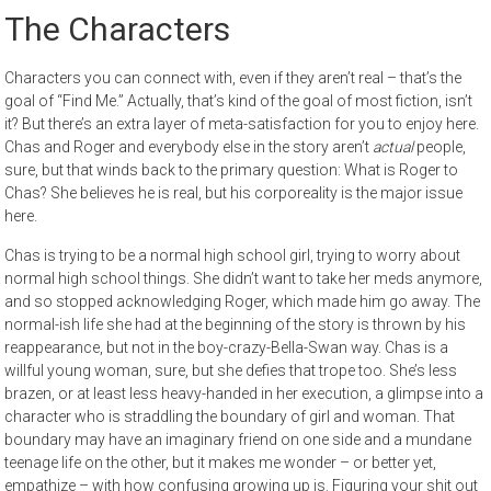
The Characters
Characters you can connect with, even if they aren’t real – that’s the
goal of “Find Me.” Actually, that’s kind of the goal of most fiction, isn’t
it? But there’s an extra layer of meta-satisfaction for you to enjoy here.
Chas and Roger and everybody else in the story aren’t
actual
people,
sure, but that winds back to the primary question: What is Roger to
Chas? She believes he is real, but his corporeality is the major issue
here.
Chas is trying to be a normal high school girl, trying to worry about
normal high school things. She didn’t want to take her meds anymore,
and so stopped acknowledging Roger, which made him go away. The
normal-ish life she had at the beginning of the story is thrown by his
reappearance, but not in the boy-crazy-Bella-Swan way. Chas is a
willful young woman, sure, but she defies that trope too. She’s less
brazen, or at least less heavy-handed in her execution, a glimpse into a
character who is straddling the boundary of girl and woman. That
boundary may have an imaginary friend on one side and a mundane
teenage life on the other, but it makes me wonder – or better yet,
empathize – with how confusing growing up is. Figuring your shit out