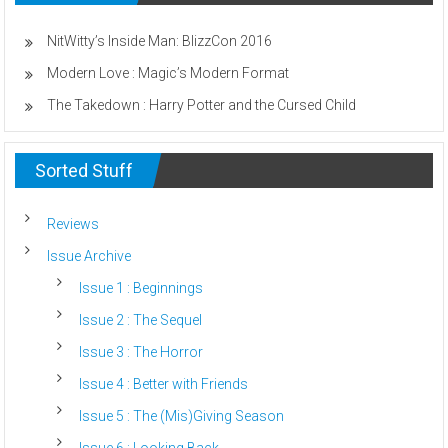
Child
Strays
From
NitWitty’s Inside Man: BlizzCon 2016
God
Modern Love : Magic’s Modern Format
The Takedown : Harry Potter and the Cursed Child
Sorted Stuff
Reviews
Issue Archive
Issue 1 : Beginnings
Issue 2 : The Sequel
Issue 3 : The Horror
Issue 4 : Better with Friends
Issue 5 : The (Mis)Giving Season
Issue 6 : Looking Back