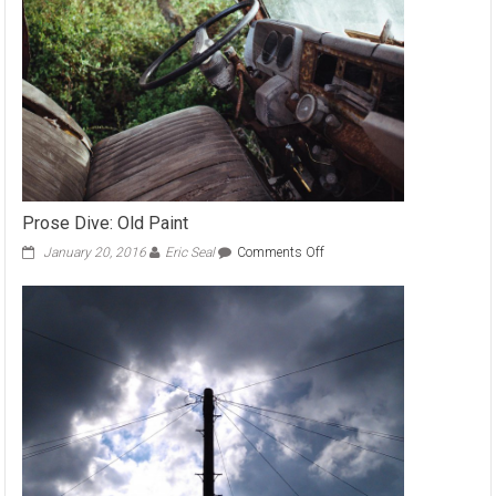
Prose Dive: Old Paint
on
January 20, 2016
Eric Seal
Comments Off
Prose
Dive:
Old
Paint