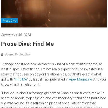
Prose Dive
September 30, 2015
Prose Dive: Find Me
Posted By: Eric Seal
Teenage angst and bewilderment is kind of a new frontier for me, at
least in speculative fiction. I’m not really expecting to be invested in a
story that focuses on boy-girl relationships, but that’s exactly what I
got with “
Find Me
” by Isabel Yap, published in
Apex Magazine
. And you
know what? I’m glad for it.
“Find Me” is about a teenage girl named Chas as she tries to make up
her mind about Roger, the on-and-off imaginary friend she’s had since
she was young. It’s a refreshing piece of speculative fiction that