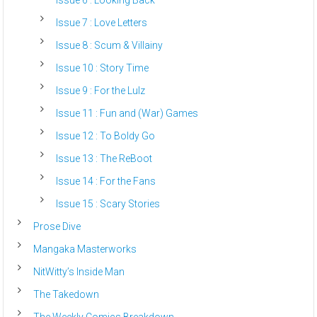
Issue 7 : Love Letters
Issue 8 : Scum & Villainy
Issue 10 : Story Time
Issue 9 : For the Lulz
Issue 11 : Fun and (War) Games
Issue 12 : To Boldy Go
Issue 13 : The ReBoot
Issue 14 : For the Fans
Issue 15 : Scary Stories
Prose Dive
Mangaka Masterworks
NitWitty’s Inside Man
The Takedown
The Weekly Comics Breakdown