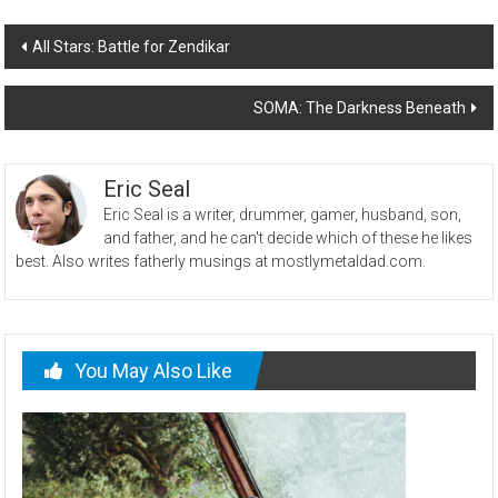
Post
All Stars: Battle for Zendikar
navigation
SOMA: The Darkness Beneath
Eric Seal
Eric Seal is a writer, drummer, gamer, husband, son,
and father, and he can't decide which of these he likes
best. Also writes fatherly musings at mostlymetaldad.com.
You May Also Like