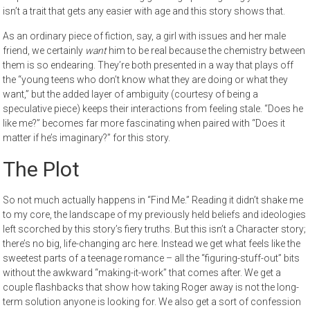
isn’t a trait that gets any easier with age and this story shows that.
As an ordinary piece of fiction, say, a girl with issues and her male
friend, we certainly
want
him to be real because the chemistry between
them is so endearing. They’re both presented in a way that plays off
the “young teens who don’t know what they are doing or what they
want,” but the added layer of ambiguity (courtesy of being a
speculative piece) keeps their interactions from feeling stale. “Does he
like me?” becomes far more fascinating when paired with “Does it
matter if he’s imaginary?” for this story.
The Plot
So not much actually happens in “Find Me.” Reading it didn’t shake me
to my core, the landscape of my previously held beliefs and ideologies
left scorched by this story’s fiery truths. But this isn’t a Character story;
there’s no big, life-changing arc here. Instead we get what feels like the
sweetest parts of a teenage romance – all the “figuring-stuff-out” bits
without the awkward “making-it-work” that comes after. We get a
couple flashbacks that show how taking Roger away is not the long-
term solution anyone is looking for. We also get a sort of confession