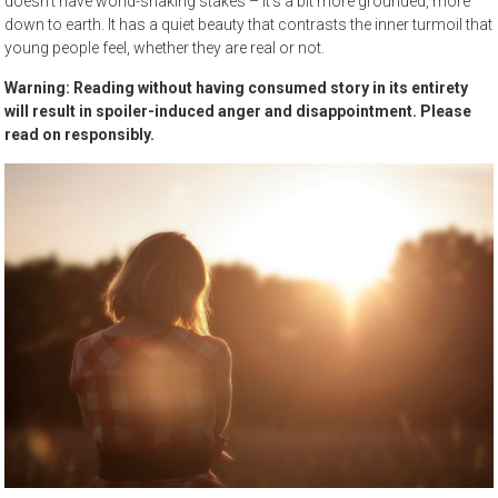
doesn’t have world-shaking stakes – it’s a bit more grounded, more
down to earth. It has a quiet beauty that contrasts the inner turmoil that
young people feel, whether they are real or not.
Warning: Reading without having consumed story in its entirety
will result in spoiler-induced anger and disappointment. Please
read on responsibly.