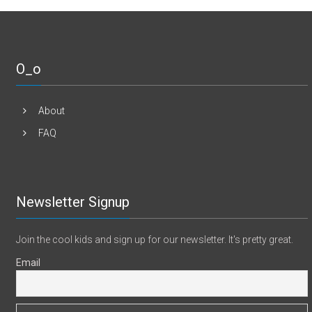
O_o
About
FAQ
Newsletter Signup
Join the cool kids and sign up for our newsletter. It's pretty great.
Email