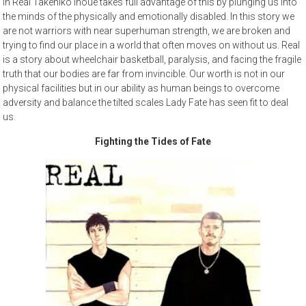
In Real Takehiko Inoue takes full advantage of this by plunging us into
the minds of the physically and emotionally disabled. In this story we
are not warriors with near superhuman strength, we are broken and
trying to find our place in a world that often moves on without us. Real
is a story about wheelchair basketball, paralysis, and facing the fragile
truth that our bodies are far from invincible. Our worth is not in our
physical facilities but in our ability as human beings to overcome
adversity and balance the tilted scales Lady Fate has seen fit to deal
us.
Fighting the Tides of Fate