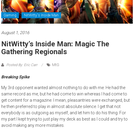
Gaming
NitWitty's Inside Man
August 1, 2016
NitWitty’s Inside Man: Magic The
Gathering Regionals
Posted By: Eric Carr
MtG
Breaking Spike
My 3rd opponent wanted almost nothing to do with me. He had the
same record as me, but he had come to win whereas I had come to
get content for a magazine. I mean, pleasantries were exchanged, but
he then preferred to play in almost absolute silence. I get that not
everybody is as outgoing as myself, and let him to do his thing. For
my part I kept trying to just play my deck as best as I could and try to
avoid making any more mistakes.