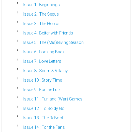
Issue 1 : Beginnings
Issue 2 : The Sequel
Issue 3 : The Horror
Issue 4 : Better with Friends
Issue 5 : The (Mis)Giving Season
Issue 6 : Looking Back
Issue 7 : Love Letters
Issue 8 : Scum & Villainy
Issue 10 : Story Time
Issue 9 : For the Lulz
Issue 11 : Fun and (War) Games
Issue 12 : To Boldy Go
Issue 13 : The ReBoot
Issue 14 : For the Fans