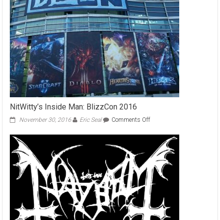
of
Nations
Part
1
NitWitty’s Inside Man: BlizzCon 2016
on
November 30, 2016
Eric Seal
Comments Off
NitWitty’s
Inside
Man:
BlizzCon
2016