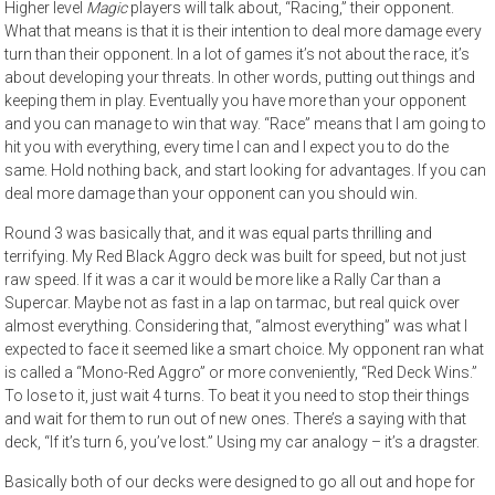
Higher level
Magic
players will talk about, “Racing,” their opponent.
What that means is that it is their intention to deal more damage every
turn than their opponent. In a lot of games it’s not about the race, it’s
about developing your threats. In other words, putting out things and
keeping them in play. Eventually you have more than your opponent
and you can manage to win that way. “Race” means that I am going to
hit you with everything, every time I can and I expect you to do the
same. Hold nothing back, and start looking for advantages. If you can
deal more damage than your opponent can you should win.
Round 3 was basically that, and it was equal parts thrilling and
terrifying. My Red Black Aggro deck was built for speed, but not just
raw speed. If it was a car it would be more like a Rally Car than a
Supercar. Maybe not as fast in a lap on tarmac, but real quick over
almost everything. Considering that, “almost everything” was what I
expected to face it seemed like a smart choice. My opponent ran what
is called a “Mono-Red Aggro” or more conveniently, “Red Deck Wins.”
To lose to it, just wait 4 turns. To beat it you need to stop their things
and wait for them to run out of new ones. There’s a saying with that
deck, “If it’s turn 6, you’ve lost.” Using my car analogy – it’s a dragster.
Basically both of our decks were designed to go all out and hope for