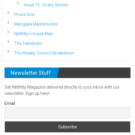
Issue 15 : Scary Stories
Prose Dive
Mangaka Masterworks
NitWitty’s Inside Man
The Takedown
The Weekly Comics Breakdown
Newsletter Stuff
Get NitWitty Magazine delivered directly to your inbox with our
newsletter. Sign up here!
Email