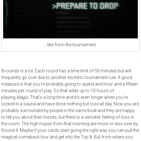
…like from the tournament.
.
8 rounds is a lot. Each round has a time limit of 50 minutes but will
frequently go over due to another esoteric tournament rule. A good
measure is that you’re probably going to spend and hour and a fifteen
minutes per round of play. So that adds up to 10 hours of
playing
Magic
, That’s a long time and it’s even longer when you’re
locked in a sauna and have done nothing but lose all day. Now you are
probably surrounded by people in the same boat and they are happy
to tell you about their losses, but there is a sensible feeling of loss in
the room. The high hopes from that morning are more or less over by
Round 4. Maybe if your cards start going the right way you can pull the
magical comeback tour and get into the Top 8. But from where you