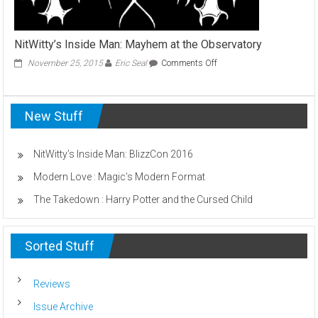
NitWitty’s Inside Man: Mayhem at the Observatory
on
November 25, 2015
Eric Seal
Comments Off
NitWitty’s
Inside
Man:
New Stuff
Mayhem
at
the
Observatory
NitWitty’s Inside Man: BlizzCon 2016
Modern Love : Magic’s Modern Format
The Takedown : Harry Potter and the Cursed Child
Sorted Stuff
Reviews
Issue Archive