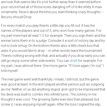
are now that seems like it’s a lot further away than it seemed before
your record had all of those loses dangling off of it like shitty X-mas
ornaments. Now’s about the time you start thinking crazy thoughts –
like you should Drop.
For every match you play there’s a little slip you fill out. It has the
names of the players and out of 3, who won how many games. For
my part mine had all read 1-2 for example. Then you sign them and the
winner turns them in to a judge. Consider it a sort of victory lap and try
not to look smug. On the bottom there’s also a little check box that
asks if you would like to drop – in other words leave the tournament.
There’s nothing wrong with that, and actually if you drop early you can
still go enjoy some other side events. You can
draft
for example. For
my part, I was almost there. One more game. “If I lose again, I’m out,” I
told myself.
The next game went well thankfully. I mean, I still lost, but the game
was good at least. In the end I played another person just as outgoing
as me. Neither of us did anything stupid, and I got to be impressed that
his deck was built to combo into infinite turns. The Johnny in me
thought it was cool. The growing Spike was less than pleased, but
screw it, I was enjoying myself again. After the loss I signed the slip,