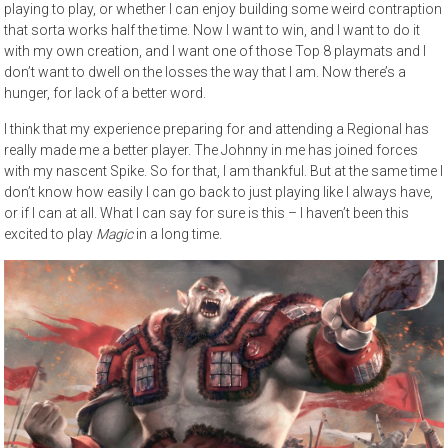
playing to play, or whether I can enjoy building some weird contraption
that sorta works half the time. Now I want to win, and I want to do it
with my own creation, and I want one of those Top 8 playmats and I
don’t want to dwell on the losses the way that I am. Now there’s a
hunger, for lack of a better word.
I think that my experience preparing for and attending a Regional has
really made me a better player. The Johnny in me has joined forces
with my nascent Spike. So for that, I am thankful. But at the same time I
don’t know how easily I can go back to just playing like I always have,
or if I can at all. What I can say for sure is this – I haven’t been this
excited to play
Magic
in a long time.