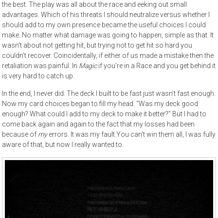
the best. The play was all about the race and eeking out small
advantages. Which of his threats I should neutralize versus whether I
should add to my own presence became the useful choices I could
make. No matter what damage was going to happen, simple as that. It
wasn’t about not getting hit, but trying not to get hit so hard you
couldn’t recover. Coincidentally, if either of us made a mistake then the
retaliation was painful. In
Magic
if you’re in a Race and you get behind it
is very hard to catch up.
In the end, I never did. The deck I built to be fast just wasn’t fast enough.
Now my card choices began to fill my head. “Was my deck good
enough? What could I add to my deck to make it better?” But I had to
come back again and again to the fact that my losses had been
because of
my
errors. It was my fault.You can’t win them all, I was fully
aware of that, but now I really wanted to.