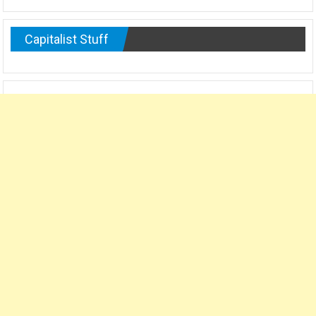
Capitalist Stuff