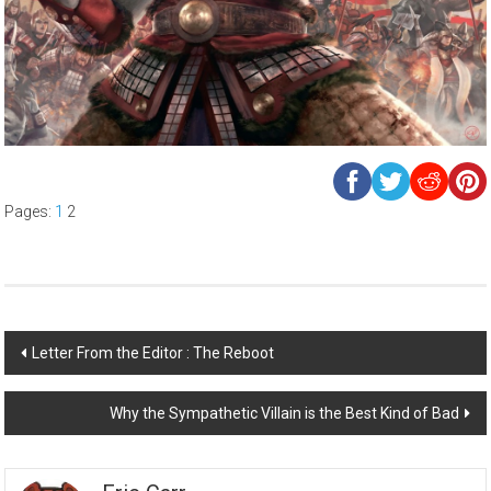
Pages:
1
2
Post
Letter From the Editor : The Reboot
navigation
Why the Sympathetic Villain is the Best Kind of Bad