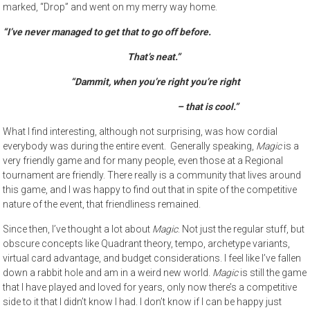
marked, “Drop” and went on my merry way home.
“I’ve never managed to get that to go off before.
That’s neat.”
“Dammit, when you’re right you’re right
– that is cool.”
What I find interesting, although not surprising, was how cordial
everybody was during the entire event. Generally speaking,
Magic
is a
very friendly game and for many people, even those at a Regional
tournament are friendly. There really is a community that lives around
this game, and I was happy to find out that in spite of the competitive
nature of the event, that friendliness remained.
Since then, I’ve thought a lot about
Magic
. Not just the regular stuff, but
obscure concepts like Quadrant theory, tempo, archetype variants,
virtual card advantage, and budget considerations. I feel like I’ve fallen
down a rabbit hole and am in a weird new world.
Magic
is still the game
that I have played and loved for years, only now there’s a competitive
side to it that I didn’t know I had. I don’t know if I can be happy just