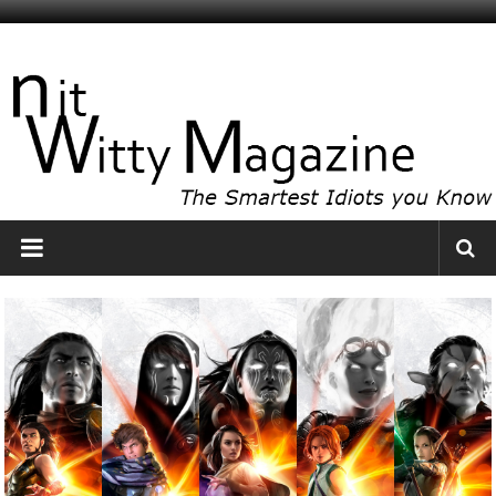
Skip
to
NitWitty
content
Magazine
The
Smartest
Idiots
You
Know