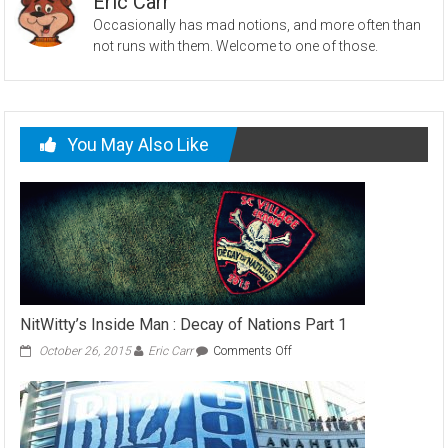
Eric Carr
Occasionally has mad notions, and more often than
not runs with them. Welcome to one of those.
You May Also Like
NitWitty’s Inside Man : Decay of Nations Part 1
on
October 26, 2015
Eric Carr
Comments Off
NitWitty’s
Inside
Man
:
Decay