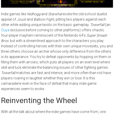
Indie games like
Nidhogg
and
Starwhal
evoke the old-school duelist
appeal of
Joust
and
Balloon Fight
, pitting two players against each
other while adding unique twists on the basic gameplay.
Towerfall
(an
Ouya
exclusive before coming to other platforms) offers chaotic
four-player mayhem reminiscent of the Nintendo 64’s
Super Smash
Bros.
but with a streamlined approach to the characters you play.
Instead of controlling heroes with their own unique movesets, you and
three others choose an archer whose only difference from the others
is its appearance. You try to defeat opponents by hopping on them or
filling them with arrows, which puts all players on an even level where
skill and luck eliminate the balancing issues of other fighting games.
Towerfall
matches are fast and intense, and more often than not have
players roaring in laughter whether they win or lose. It is this
camaraderie even in the face of defeat that many indie game
experiences seem to evoke.
Reinventing the Wheel
With all the talk about where the indie games have come from, one