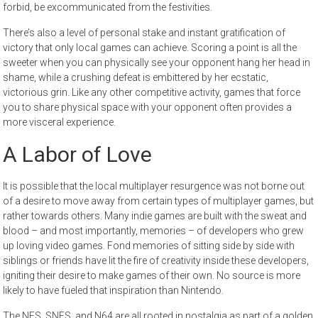
forbid, be excommunicated from the festivities.
There’s also a level of personal stake and instant gratification of
victory that only local games can achieve. Scoring a point is all the
sweeter when you can physically see your opponent hang her head in
shame, while a crushing defeat is embittered by her ecstatic,
victorious grin. Like any other competitive activity, games that force
you to share physical space with your opponent often provides a
more visceral experience.
A Labor of Love
It is possible that the local multiplayer resurgence was not borne out
of a desire to move away from certain types of multiplayer games, but
rather towards others. Many indie games are built with the sweat and
blood – and most importantly, memories – of developers who grew
up loving video games. Fond memories of sitting side by side with
siblings or friends have lit the fire of creativity inside these developers,
igniting their desire to make games of their own. No source is more
likely to have fueled that inspiration than Nintendo.
The NES, SNES, and N64 are all rooted in nostalgia as part of a golden