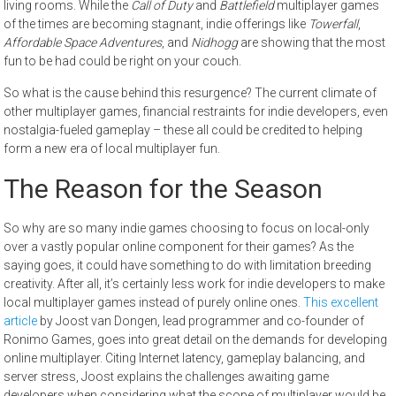
living rooms. While the
Call of Duty
and
Battlefield
multiplayer games
of the times are becoming stagnant, indie offerings like
Towerfall
,
Affordable Space Adventures
, and
Nidhogg
are showing that the most
fun to be had could be right on your couch.
So what is the cause behind this resurgence? The current climate of
other multiplayer games, financial restraints for indie developers, even
nostalgia-fueled gameplay – these all could be credited to helping
form a new era of local multiplayer fun.
The Reason for the Season
So why are so many indie games choosing to focus on local-only
over a vastly popular online component for their games? As the
saying goes, it could have something to do with limitation breeding
creativity. After all, it’s certainly less work for indie developers to make
local multiplayer games instead of purely online ones.
This excellent
article
by Joost van Dongen, lead programmer and co-founder of
Ronimo Games, goes into great detail on the demands for developing
online multiplayer. Citing Internet latency, gameplay balancing, and
server stress, Joost explains the challenges awaiting game
developers when considering what the scope of multiplayer would be