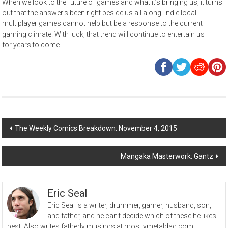
When we look to the future of games and what it’s bringing us, it turns
out that the answer’s been right beside us all along. Indie local
multiplayer games cannot help but be a response to the current
gaming climate. With luck, that trend will continue to entertain us
for years to come.
Post
The Weekly Comics Breakdown: November 4, 2015
navigation
Mangaka Masterwork: Gantz
Eric Seal
Eric Seal is a writer, drummer, gamer, husband, son,
and father, and he can't decide which of these he likes
best. Also writes fatherly musings at mostlymetaldad.com.