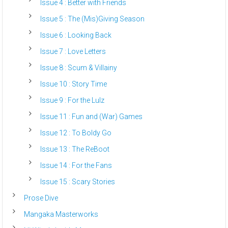
Issue 4 : Better with Friends
Issue 5 : The (Mis)Giving Season
Issue 6 : Looking Back
Issue 7 : Love Letters
Issue 8 : Scum & Villainy
Issue 10 : Story Time
Issue 9 : For the Lulz
Issue 11 : Fun and (War) Games
Issue 12 : To Boldy Go
Issue 13 : The ReBoot
Issue 14 : For the Fans
Issue 15 : Scary Stories
Prose Dive
Mangaka Masterworks