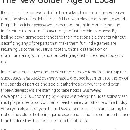
It seems a little regressive to limit ourselves to our couches when we
could be playing the latest triple-A titles with players across the world.
But perhaps it is
because
we’ve spent so much time online that the
indie return to local multiplayer may be just the thing we need. By
boiling down game experiences to their most basic elements without
sacrificing any of the parts that make them fun, indie games are
returning us to the industry’s roots with the lost tradition of
communicating with – and competing against – the ones closest to
us.
Indie local multiplayer games continue to move forward and reap the
successes.
The Jackbox Party Pack 2
dropped last month to the joy of
thousands of parties and social gatherings everywhere, and even
triple-A developers are starting to take notice.
Battlefield
developer DICE’s upcoming
Star Wars Battlefront
includes split-screen
multiplayer co-op, so you can at least share your shame with a buddy
when you blow it for your team. Developers of all sizes are starting to
notice the value of offering game experiences that are enhanced rather
than hindered by the closeness of other players.