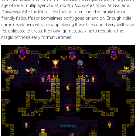
age of local multiplayer.
Joust
,
Contra
,
Mario Kart
,
Super Smash Bros.
,
Goldeneye 64
– the list of titles that so often ended in family fun or
friendly fisticuffs (or sometimes both) goes on and on. Enough indie
game developers who grew up playing these titles could very well have
felt obligated to create their own games, seeking to recapture the
magic of those early formative times.