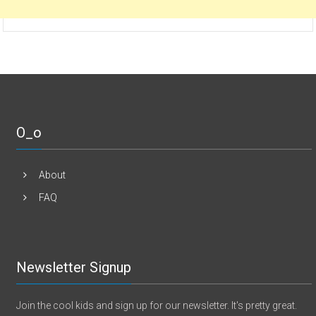
O_o
About
FAQ
Newsletter Signup
Join the cool kids and sign up for our newsletter. It's pretty great.