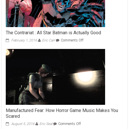
The Contrariat : All Star Batman is Actually Good
on
February 1, 2016
Eric Carr
Comments Off
The
Contrariat
:
All
Star
Batman
is
Actually
Good
Manufactured Fear: How Horror Game Music Makes You
Scared
on
August 5, 2016
Eric Seal
Comments Off
Manufactured