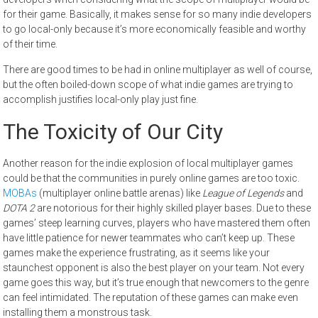
for their game. Basically, it makes sense for so many indie developers
to go local-only because it’s more economically feasible and worthy
of their time.
There are good times to be had in online multiplayer as well of course,
but the often boiled-down scope of what indie games are trying to
accomplish justifies local-only play just fine.
The Toxicity of Our City
Another reason for the indie explosion of local multiplayer games
could be that the communities in purely online games are too toxic.
MOBAs
(multiplayer online battle arenas) like
League of Legends
and
DOTA 2
are notorious for their highly skilled player bases. Due to these
games’ steep learning curves, players who have mastered them often
have little patience for newer teammates who can’t keep up. These
games make the experience frustrating, as it seems like your
staunchest opponent is also the best player on your team. Not every
game goes this way, but it’s true enough that newcomers to the genre
can feel intimidated. The reputation of these games can make even
installing them a monstrous task.