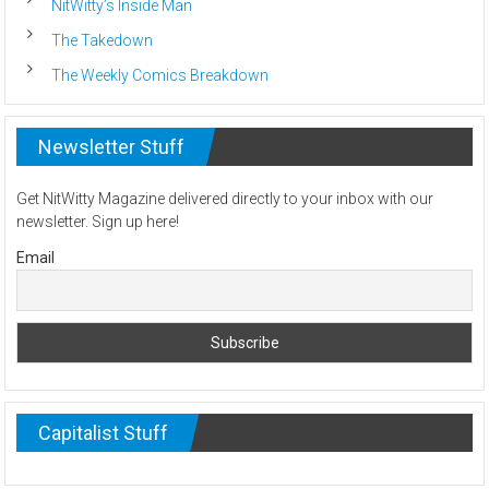
NitWitty’s Inside Man
The Takedown
The Weekly Comics Breakdown
Newsletter Stuff
Get NitWitty Magazine delivered directly to your inbox with our
newsletter. Sign up here!
Email
Capitalist Stuff