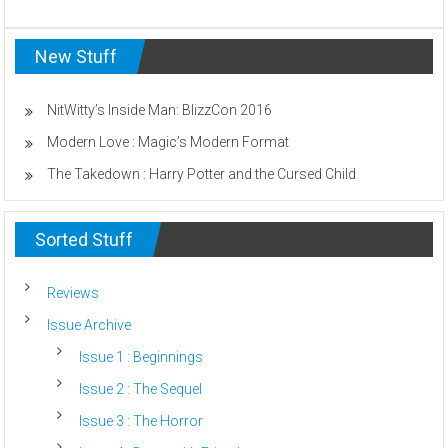
Fear:
How
New Stuff
Horror
Game
Music
Makes
NitWitty’s Inside Man: BlizzCon 2016
You
Modern Love : Magic’s Modern Format
Scared
The Takedown : Harry Potter and the Cursed Child
Sorted Stuff
Reviews
Issue Archive
Issue 1 : Beginnings
Issue 2 : The Sequel
Issue 3 : The Horror