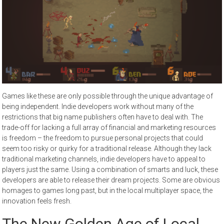
Games like these are only possible through the unique advantage of
being independent. Indie developers work without many of the
restrictions that big name publishers often have to deal with. The
trade-off for lacking a full array of financial and marketing resources
is freedom – the freedom to pursue personal projects that could
seem too risky or quirky for a traditional release. Although they lack
traditional marketing channels, indie developers have to appeal to
players just the same. Using a combination of smarts and luck, these
developers are able to release their dream projects. Some are obvious
homages to games long past, but in the local multiplayer space, the
innovation feels fresh.
The New Golden Age of Local