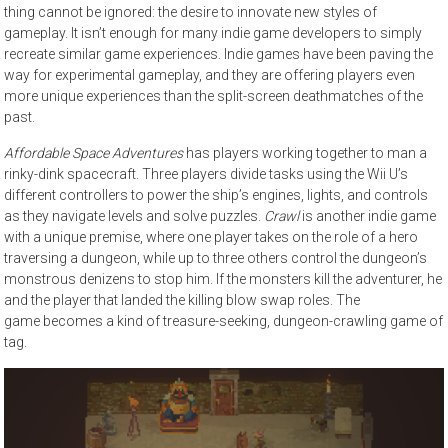
thing cannot be ignored: the desire to innovate new styles of
gameplay. It isn’t enough for many indie game developers to simply
recreate similar game experiences. Indie games have been paving the
way for experimental gameplay, and they are offering players even
more unique experiences than the split-screen deathmatches of the
past.
Affordable Space Adventures
has players working together to man a
rinky-dink spacecraft. Three players divide tasks using the Wii U’s
different controllers to power the ship’s engines, lights, and controls
as they navigate levels and solve puzzles.
Crawl
is another indie game
with a unique premise, where one player takes on the role of a hero
traversing a dungeon, while up to three others control the dungeon’s
monstrous denizens to stop him. If the monsters kill the adventurer, he
and the player that landed the killing blow swap roles. The
game becomes a kind of treasure-seeking, dungeon-crawling game of
tag.