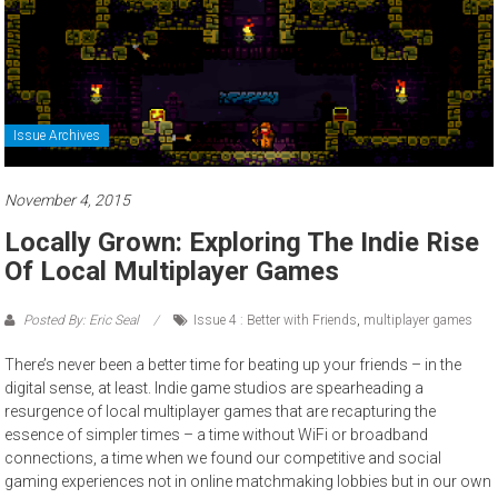
Issue Archives
November 4, 2015
Locally Grown: Exploring The Indie Rise
Of Local Multiplayer Games
Posted By: Eric Seal
Issue 4 : Better with Friends
,
multiplayer games
There’s never been a better time for beating up your friends – in the
digital sense, at least. Indie game studios are spearheading a
resurgence of local multiplayer games that are recapturing the
essence of simpler times – a time without WiFi or broadband
connections, a time when we found our competitive and social
gaming experiences not in online matchmaking lobbies but in our own