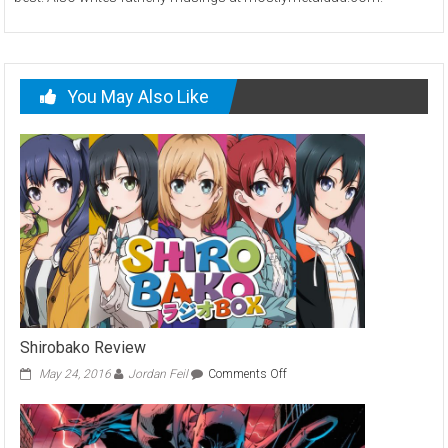
You May Also Like
Shirobako Review
on
May 24, 2016
Jordan Feil
Comments Off
Shirobako
Review