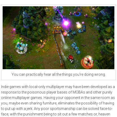
You can practically hear all the things you’re doing wrong.
Indie games with local-only multiplayer may have been developed as a
response to the poisonous player bases of MOBAs and other purely
online multiplayer games. Having your opponent in the same room as
you, maybe even sharing furniture, eliminates the possibility of having
to put up with a jerk. Any poor sportsmanship can be solved face-to-
face, with the punishment being to sit out a few matches or, heaven