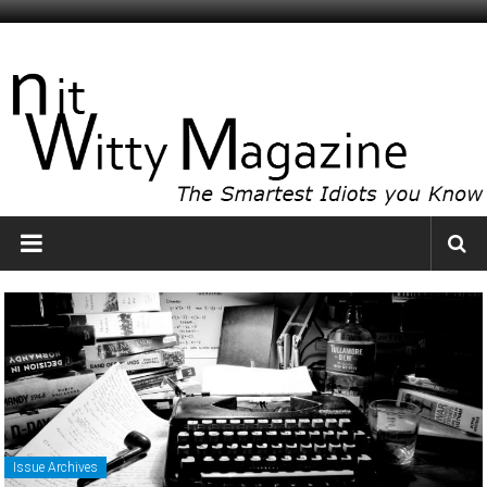
Skip
to
NitWitty
content
Magazine
The
Smartest
Idiots
You
Know
Issue Archives