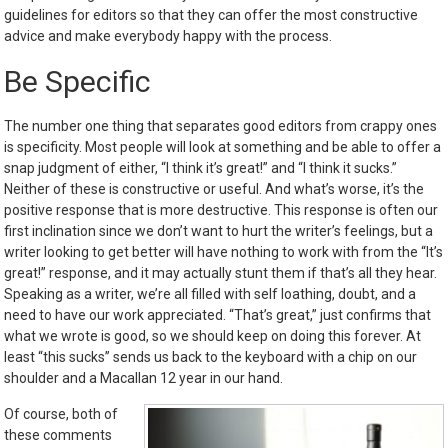
guidelines for editors so that they can offer the most constructive
advice and make everybody happy with the process.
Be Specific
The number one thing that separates good editors from crappy ones
is specificity. Most people will look at something and be able to offer a
snap judgment of either, “I think it’s great!” and “I think it sucks.”
Neither of these is constructive or useful. And what’s worse, it’s the
positive response that is more destructive. This response is often our
first inclination since we don’t want to hurt the writer’s feelings, but a
writer looking to get better will have nothing to work with from the “It’s
great!” response, and it may actually stunt them if that’s all they hear.
Speaking as a writer, we’re all filled with self loathing, doubt, and a
need to have our work appreciated. “That’s great,” just confirms that
what we wrote is good, so we should keep on doing this forever. At
least “this sucks” sends us back to the keyboard with a chip on our
shoulder and a Macallan 12 year in our hand.
Of course, both of
these comments