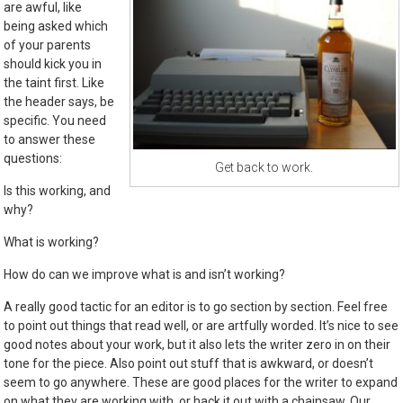
are awful, like
being asked which
of your parents
should kick you in
the taint first. Like
the header says, be
specific. You need
to answer these
questions:
Get back to work.
Is this working, and
why?
What is working?
How do can we improve what is and isn’t working?
A really good tactic for an editor is to go section by section. Feel free
to point out things that read well, or are artfully worded. It’s nice to see
good notes about your work, but it also lets the writer zero in on their
tone for the piece. Also point out stuff that is awkward, or doesn’t
seem to go anywhere. These are good places for the writer to expand
on what they are working with, or hack it out with a chainsaw. Our