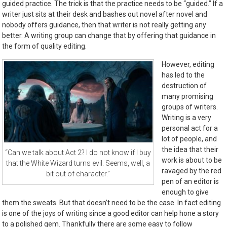
guided practice. The trick is that the practice needs to be “guided.” If a
writer just sits at their desk and bashes out novel after novel and
nobody offers guidance, then that writer is not really getting any
better. A writing group can change that by offering that guidance in
the form of quality editing.
However, editing
has led to the
destruction of
many promising
groups of writers.
Writing is a very
personal act for a
lot of people, and
the idea that their
“Can we talk about Act 2? I do not know if I buy
work is about to be
that the White Wizard turns evil. Seems, well, a
ravaged by the red
bit out of character.”
pen of an editor is
enough to give
them the sweats. But that doesn’t need to be the case. In fact editing
is one of the joys of writing since a good editor can help hone a story
to a polished gem. Thankfully there are some easy to follow