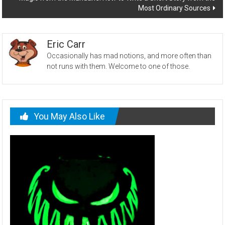
Most Ordinary Sources
Eric Carr
Occasionally has mad notions, and more often than
not runs with them. Welcome to one of those.
You May Also Like