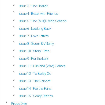
Issue 3 : The Horror
Issue 4 : Better with Friends
Issue 5 : The (Mis)Giving Season
Issue 6 : Looking Back
Issue 7 : Love Letters
Issue 8 : Scum & Villainy
Issue 10 : Story Time
Issue 9 : For the Lulz
Issue 11 : Fun and (War) Games
Issue 12 : To Boldy Go
Issue 13 : The ReBoot
Issue 14 : For the Fans
Issue 15 : Scary Stories
Prose Dive