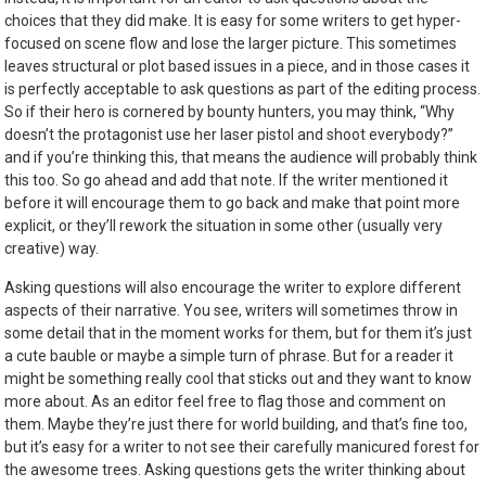
choices that they did make. It is easy for some writers to get hyper-
focused on scene flow and lose the larger picture. This sometimes
leaves structural or plot based issues in a piece, and in those cases it
is perfectly acceptable to ask questions as part of the editing process.
So if their hero is cornered by bounty hunters, you may think, “Why
doesn’t the protagonist use her laser pistol and shoot everybody?”
and if you’re thinking this, that means the audience will probably think
this too. So go ahead and add that note. If the writer mentioned it
before it will encourage them to go back and make that point more
explicit, or they’ll rework the situation in some other (usually very
creative) way.
Asking questions will also encourage the writer to explore different
aspects of their narrative. You see, writers will sometimes throw in
some detail that in the moment works for them, but for them it’s just
a cute bauble or maybe a simple turn of phrase. But for a reader it
might be something really cool that sticks out and they want to know
more about. As an editor feel free to flag those and comment on
them. Maybe they’re just there for world building, and that’s fine too,
but it’s easy for a writer to not see their carefully manicured forest for
the awesome trees. Asking questions gets the writer thinking about