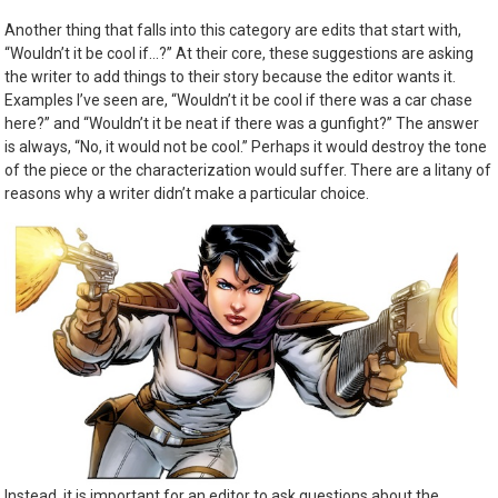
Another thing that falls into this category are edits that start with,
“Wouldn’t it be cool if…?” At their core, these suggestions are asking
the writer to add things to their story because the editor wants it.
Examples I’ve seen are, “Wouldn’t it be cool if there was a car chase
here?” and “Wouldn’t it be neat if there was a gunfight?” The answer
is always, “No, it would not be cool.” Perhaps it would destroy the tone
of the piece or the characterization would suffer. There are a litany of
reasons why a writer didn’t make a particular choice.
Instead, it is important for an editor to ask questions about the