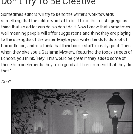
Don’t Try To Be Creative
Sometimes editors will try to bend the writer’s work towards
something that the editor wants it to be. This is the most egregious
thing that an editor can do, so don’t do it. Now I know that sometimes
well meaning people will offer suggestions and think they are playing
to the strengths of the writer. Maybe your writer tends to do a lot of
horror fiction, and you think that their horror stuff is really good. Then
when they give you a Gaslamp Mystery, featuring the foggy streets of
London, you think, “Hey! This would be great if they added some of
those horror elements they’re so good at. I’ll recommend that they do
that.”
Don’t.