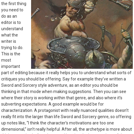
the first thing
you need to
do as an
editor is to
understand
what the
writer is
trying to do.
This is the
most
important
part of editing because it really helps you to understand what sorts of
critiques you should be offering. Say for example they’ve written a
Sword and Sorcery style adventure, as an editor you should be
thinking in that mode when making suggestions. Then you can see
where their story is working within that genre, and also where it’s
subverting expectations. A good example would be for
characterization. A protagonist with really nuanced qualities doesn’t
really fit into the larger than life Sword and Sorcery genre, so offering
up notes like, “I think the character’s motivations are too one
dimensional,” isn’t really helpful. After all, the archetype is more about