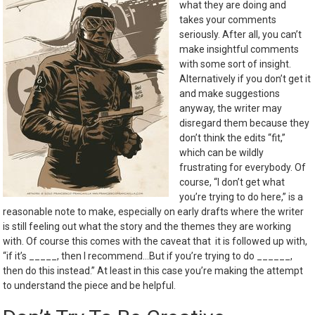
what they are doing and
takes your comments
seriously. After all, you can’t
make insightful comments
with some sort of insight.
Alternatively if you don’t get it
and make suggestions
anyway, the writer may
disregard them because they
don’t think the edits “fit,”
which can be wildly
frustrating for everybody. Of
course, “I don’t get what
you’re trying to do here,” is a
reasonable note to make, especially on early drafts where the writer
is still feeling out what the story and the themes they are working
with. Of course this comes with the caveat that it is followed up with,
“if it’s _____, then I recommend…But if you’re trying to do ______,
then do this instead.” At least in this case you’re making the attempt
to understand the piece and be helpful.