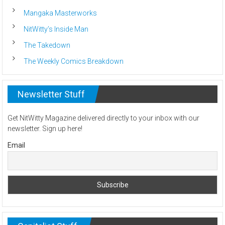
Mangaka Masterworks
NitWitty’s Inside Man
The Takedown
The Weekly Comics Breakdown
Newsletter Stuff
Get NitWitty Magazine delivered directly to your inbox with our
newsletter. Sign up here!
Email