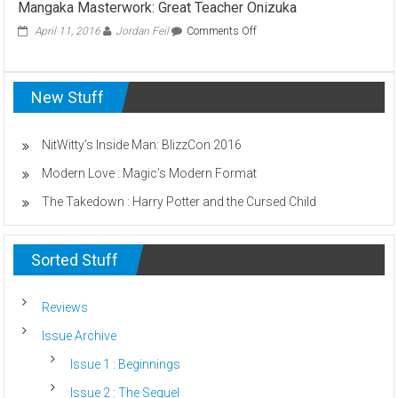
Mangaka Masterwork: Great Teacher Onizuka
Scummiest
Harry
on
April 11, 2016
Jordan Feil
Comments Off
Potter
Mangaka
Villains
Masterwork:
(Who
Great
Can
New Stuff
Teacher
Be
Onizuka
Named)
NitWitty’s Inside Man: BlizzCon 2016
Modern Love : Magic’s Modern Format
The Takedown : Harry Potter and the Cursed Child
Sorted Stuff
Reviews
Issue Archive
Issue 1 : Beginnings
Issue 2 : The Sequel