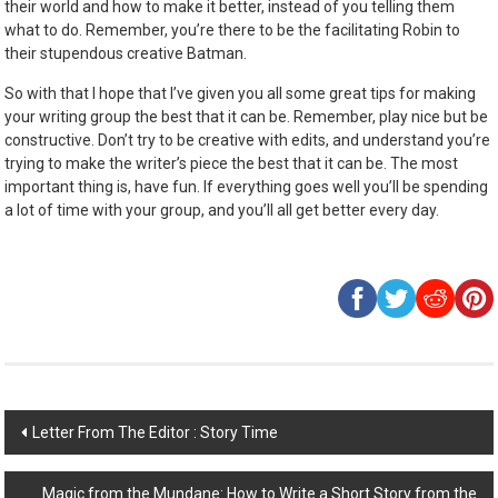
their world and how to make it better, instead of you telling them
what to do. Remember, you’re there to be the facilitating Robin to
their stupendous creative Batman.
So with that I hope that I’ve given you all some great tips for making
your writing group the best that it can be. Remember, play nice but be
constructive. Don’t try to be creative with edits, and understand you’re
trying to make the writer’s piece the best that it can be. The most
important thing is, have fun. If everything goes well you’ll be spending
a lot of time with your group, and you’ll all get better every day.
Post
Letter From The Editor : Story Time
navigation
Magic from the Mundane: How to Write a Short Story from the