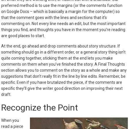
preferred method is to use the margins (or the comments function
on Google Docs – which is basically a margin for the computer) so
that the comment goes with the lines and sections that it’s
commenting on. Not every line needs an edit, but the most important
things you find, and thoughts you have in the moment you’re reading
are good places to start.
At the end, go ahead and drop comments about story structure. If
something should go in a different order, or a general story thing isn’t
quite coming together, sticking them at the end lets you make
comments on them when you’ve finished the story. A Final Thoughts
section allows you to comment on the story as a whole and make any
suggestions that don’t really fit in the line by line edits. Remember, be
specific. Even if you have brutalized the piece, if the comments are
specific they’ll give the writer good direction on improving their next
draft.
Recognize the Point
When you
read a piece