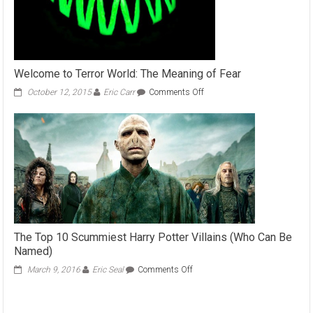
Welcome to Terror World: The Meaning of Fear
on
October 12, 2015
Eric Carr
Comments Off
Welcome
to
Terror
World:
The
Meaning
of
Fear
The Top 10 Scummiest Harry Potter Villains (Who Can Be
Named)
on
March 9, 2016
Eric Seal
Comments Off
The
Top
10