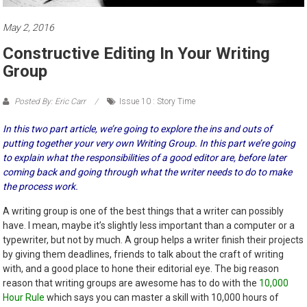
May 2, 2016
Constructive Editing In Your Writing
Group
Posted By: Eric Carr
Issue 10 : Story Time
In this two part article, we’re going to explore the ins and outs of
putting together your very own Writing Group. In this part we’re going
to explain what the responsibilities of a good editor are, before later
coming back and going through what the writer needs to do to make
the process work.
A writing group is one of the best things that a writer can possibly
have. I mean, maybe it’s slightly less important than a computer or a
typewriter, but not by much. A group helps a writer finish their projects
by giving them deadlines, friends to talk about the craft of writing
with, and a good place to hone their editorial eye. The big reason
reason that writing groups are awesome has to do with the
10,000
Hour Rule
which says you can master a skill with 10,000 hours of