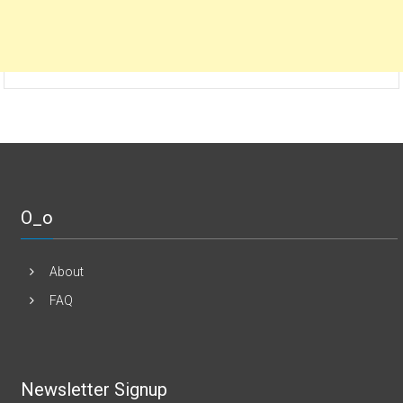
O_o
About
FAQ
Newsletter Signup