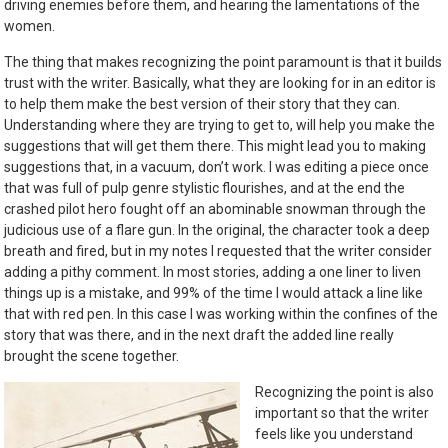
driving enemies before them, and hearing the lamentations of the
women.
The thing that makes recognizing the point paramount is that it builds
trust with the writer. Basically, what they are looking for in an editor is
to help them make the best version of their story that they can.
Understanding where they are trying to get to, will help you make the
suggestions that will get them there. This might lead you to making
suggestions that, in a vacuum, don’t work. I was editing a piece once
that was full of pulp genre stylistic flourishes, and at the end the
crashed pilot hero fought off an abominable snowman through the
judicious use of a flare gun. In the original, the character took a deep
breath and fired, but in my notes I requested that the writer consider
adding a pithy comment. In most stories, adding a one liner to liven
things up is a mistake, and 99% of the time I would attack a line like
that with red pen. In this case I was working within the confines of the
story that was there, and in the next draft the added line really
brought the scene together.
Recognizing the point is also
important so that the writer
feels like you understand