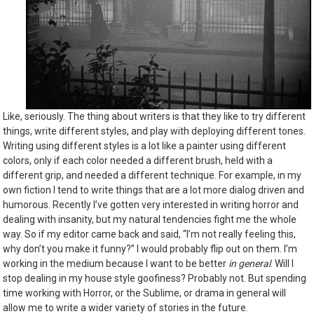
Like, seriously. The thing about writers is that they like to try different
things, write different styles, and play with deploying different tones.
Writing using different styles is a lot like a painter using different
colors, only if each color needed a different brush, held with a
different grip, and needed a different technique. For example, in my
own fiction I tend to write things that are a lot more dialog driven and
humorous. Recently I’ve gotten very interested in writing horror and
dealing with insanity, but my natural tendencies fight me the whole
way. So if my editor came back and said, “I’m not really feeling this,
why don’t you make it funny?” I would probably flip out on them. I’m
working in the medium because I want to be better
in general
. Will I
stop dealing in my house style goofiness? Probably not. But spending
time working with Horror, or the Sublime, or drama in general will
allow me to write a wider variety of stories in the future.