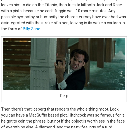
leaves him to die on the Titanic, then tries to kill both Jack and Rose
with a pistol because he can’t fuggin wait 10 more minutes. Any
possible sympathy or humanity the character may have ever had was
disintegrated with the stroke of a pen, leaving in its wake a cartoon in
the form of
Billy Zane
.
Derp
Then there’s that iceberg that renders the whole thing moot. Look,
you can have a MacGuffin based plot, Hitchcock was so famous for it
he got to coin the phrase, but not if the object is worthless in the face
of everything else. A diamond, and the petty feelings of a turd