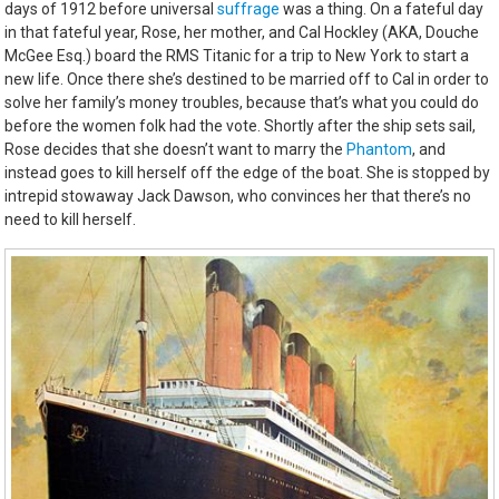
days of 1912 before universal
suffrage
was a thing. On a fateful day
in that fateful year, Rose, her mother, and Cal Hockley (AKA, Douche
McGee Esq.) board the RMS Titanic for a trip to New York to start a
new life. Once there she’s destined to be married off to Cal in order to
solve her family’s money troubles, because that’s what you could do
before the women folk had the vote. Shortly after the ship sets sail,
Rose decides that she doesn’t want to marry the
Phantom
, and
instead goes to kill herself off the edge of the boat. She is stopped by
intrepid stowaway Jack Dawson, who convinces her that there’s no
need to kill herself.