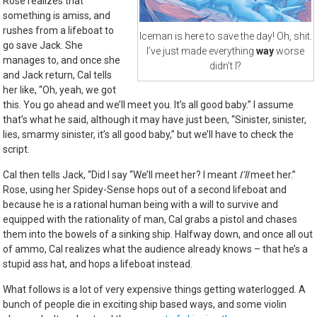
Rose realizes that
something is amiss, and
rushes from a lifeboat to
Iceman is here to save the day! Oh, shit.
go save Jack. She
I’ve just made everything
way
worse
manages to, and once she
didn’t I?
and Jack return, Cal tells
her like, “Oh, yeah, we got
this. You go ahead and we’ll meet you. It’s all good baby.” I assume
that’s what he said, although it may have just been, “Sinister, sinister,
lies, smarmy sinister, it’s all good baby,” but we’ll have to check the
script.
Cal then tells Jack, “Did I say “We’ll meet her? I meant
I’ll
meet her.”
Rose, using her Spidey-Sense hops out of a second lifeboat and
because he is a rational human being with a will to survive and
equipped with the rationality of man, Cal grabs a pistol and chases
them into the bowels of a sinking ship. Halfway down, and once all out
of ammo, Cal realizes what the audience already knows – that he’s a
stupid ass hat, and hops a lifeboat instead.
What follows is a lot of very expensive things getting waterlogged. A
bunch of people die in exciting ship based ways, and some violin