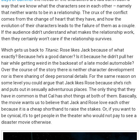
way that we know what the characters see in each other – namely
that neither wants to be in a relationship. The crux of the conflict
comes from the change of heart that they have, and how the
evolution of their characters leads to the failure of them as a couple.
If the audience didn’t understand what makes the relationship work,
then they certainly won’t care if the relationship survives.
Which gets us back to
Titanic.
Rose likes Jack because of what
exactly? Because he’s a good dancer? Is it because he didn’t pull her
hair while getting weird in the backseat of a late model automobile?
Over the course of the story there is neither character development
nor is there sharing of deep personal details. For the same reason on
some level you could argue that Jack likes Rose because she’s rich
and puts out in sexually adventurous places. The only thing that they
have in common is that Cal has shot things at both of them. Basically,
the movie wants us to believe that Jack and Rose love each other
because it is a cheap shorthand to raise the stakes. Or, if you want to
be cynical, it’s to get people in the theater who would not pay to see a
disaster movie otherwise.