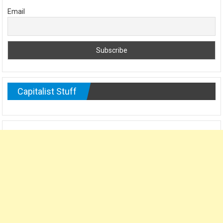
Email
Capitalist Stuff