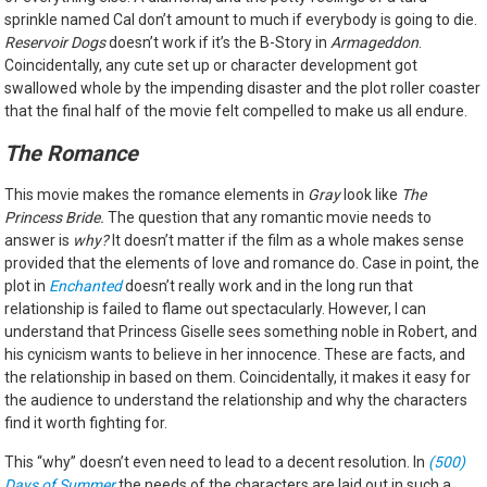
sprinkle named Cal don’t amount to much if everybody is going to die.
Reservoir Dogs
doesn’t work if it’s the B-Story in
Armageddon
.
Coincidentally, any cute set up or character development got
swallowed whole by the impending disaster and the plot roller coaster
that the final half of the movie felt compelled to make us all endure.
The Romance
This movie makes the romance elements in
Gray
look like
The
Princess Bride.
The question that any romantic movie needs to
answer is
why?
It doesn’t matter if the film as a whole makes sense
provided that the elements of love and romance do. Case in point, the
plot in
Enchanted
doesn’t really work and in the long run that
relationship is failed to flame out spectacularly. However, I can
understand that Princess Giselle sees something noble in Robert, and
his cynicism wants to believe in her innocence. These are facts, and
the relationship in based on them. Coincidentally, it makes it easy for
the audience to understand the relationship and why the characters
find it worth fighting for.
This “why” doesn’t even need to lead to a decent resolution. In
(500)
Days of Summer
the needs of the characters are laid out in such a