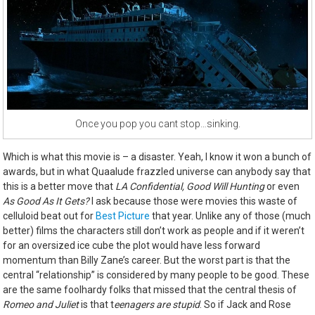
Once you pop you cant stop…sinking.
Which is what this movie is – a disaster. Yeah, I know it won a bunch of
awards, but in what Quaalude frazzled universe can anybody say that
this is a better move that
LA Confidential, Good Will Hunting
or even
As Good As It Gets?
I ask because those were movies this waste of
celluloid beat out for
Best Picture
that year. Unlike any of those (much
better) films the characters still don’t work as people and if it weren’t
for an oversized ice cube the plot would have less forward
momentum than Billy Zane’s career. But the worst part is that the
central “relationship” is considered by many people to be good. These
are the same foolhardy folks that missed that the central thesis of
Romeo and Juliet
is that t
eenagers are stupid
. So if Jack and Rose