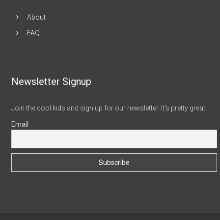
About
FAQ
Newsletter Signup
Join the cool kids and sign up for our newsletter. It's pretty great.
Email