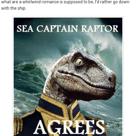
what are a whirlwind romance is supposed to be, I’d rather go down
with the ship.