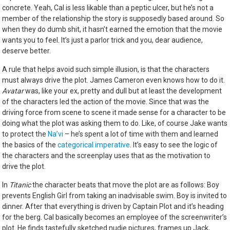
concrete. Yeah, Cal is less likable than a peptic ulcer, but he’s not a
member of the relationship the story is supposedly based around. So
when they do dumb shit, it hasn’t earned the emotion that the movie
wants you to feel. It’s just a parlor trick and you, dear audience,
deserve better.
A rule that helps avoid such simple illusion, is that the characters
must always drive the plot. James Cameron even knows how to do it.
Avatar
was, like your ex, pretty and dull but at least the development
of the characters led the action of the movie. Since that was the
driving force from scene to scene it made sense for a character to be
doing what the plot was asking them to do. Like, of course Jake wants
to protect the
Na’vi
– he’s spent a lot of time with them and learned
the basics of the
categorical imperative
. It’s easy to see the logic of
the characters and the screenplay uses that as the motivation to
drive the plot.
In
Titanic
the character beats that move the plot are as follows: Boy
prevents English Girl from taking an inadvisable swim. Boy is invited to
dinner. After that everything is driven by Captain Plot and it’s heading
for the berg. Cal basically becomes an employee of the screenwriter’s
plot. He finds tastefully sketched nudie pictures, frames up Jack,