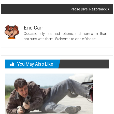
navigation
Prose Dive: Razorback
Eric Carr
Occasionally has mad notions, and more often than
not runs with them. Welcome to one of those.
You May Also Like