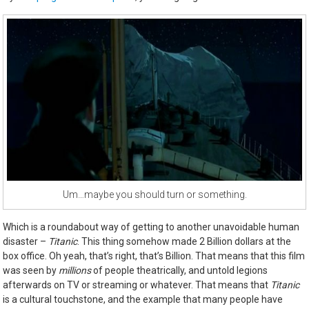
Um…maybe you should turn or something.
Which is a roundabout way of getting to another unavoidable human
disaster –
Titanic
. This thing somehow made 2 Billion dollars at the
box office. Oh yeah, that’s right, that’s Billion. That means that this film
was seen by
millions
of people theatrically, and untold legions
afterwards on TV or streaming or whatever. That means that
Titanic
is a cultural touchstone, and the example that many people have