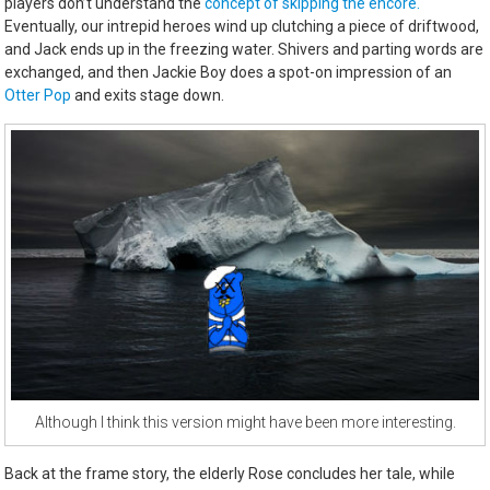
players don’t understand the
concept of skipping the encore.
Eventually, our intrepid heroes wind up clutching a piece of driftwood,
and Jack ends up in the freezing water. Shivers and parting words are
exchanged, and then Jackie Boy does a spot-on impression of an
Otter Pop
and exits stage down.
Although I think this version might have been more interesting.
Back at the frame story, the elderly Rose concludes her tale, while