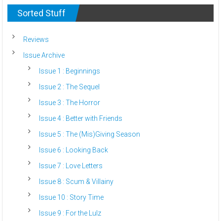
Sorted Stuff
Reviews
Issue Archive
Issue 1 : Beginnings
Issue 2 : The Sequel
Issue 3 : The Horror
Issue 4 : Better with Friends
Issue 5 : The (Mis)Giving Season
Issue 6 : Looking Back
Issue 7 : Love Letters
Issue 8 : Scum & Villainy
Issue 10 : Story Time
Issue 9 : For the Lulz