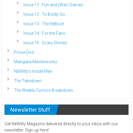
Issue 11 : Fun and (War) Games
Issue 12 : To Boldy Go
Issue 13 : The ReBoot
Issue 14 : For the Fans
Issue 15 : Scary Stories
Prose Dive
Mangaka Masterworks
NitWitty’s Inside Man
The Takedown
The Weekly Comics Breakdown
Newsletter Stuff
Get NitWitty Magazine delivered directly to your inbox with our
newsletter. Sign up here!