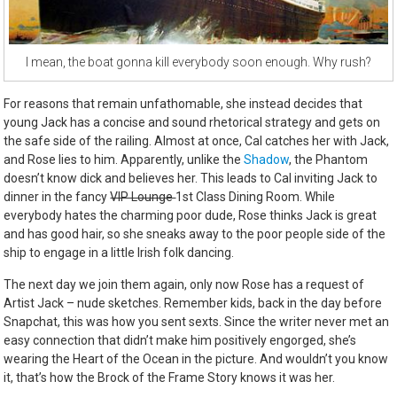
I mean, the boat gonna kill everybody soon enough. Why rush?
For reasons that remain unfathomable, she instead decides that
young Jack has a concise and sound rhetorical strategy and gets on
the safe side of the railing. Almost at once, Cal catches her with Jack,
and Rose lies to him. Apparently, unlike the
Shadow
, the Phantom
doesn’t know dick and believes her. This leads to Cal inviting Jack to
dinner in the fancy
VIP Lounge
1st Class Dining Room. While
everybody hates the charming poor dude, Rose thinks Jack is great
and has good hair, so she sneaks away to the poor people side of the
ship to engage in a little Irish folk dancing.
The next day we join them again, only now Rose has a request of
Artist Jack – nude sketches. Remember kids, back in the day before
Snapchat, this was how you sent sexts. Since the writer never met an
easy connection that didn’t make him positively engorged, she’s
wearing the Heart of the Ocean in the picture. And wouldn’t you know
it, that’s how the Brock of the Frame Story knows it was her.