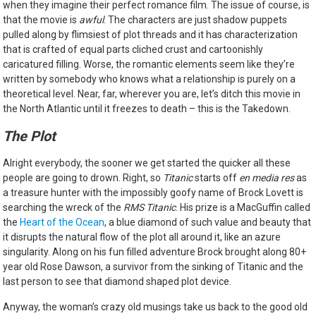
when they imagine their perfect romance film. The issue of course, is
that the movie is
awful
. The characters are just shadow puppets
pulled along by flimsiest of plot threads and it has characterization
that is crafted of equal parts cliched crust and cartoonishly
caricatured filling. Worse, the romantic elements seem like they’re
written by somebody who knows what a relationship is purely on a
theoretical level. Near, far, wherever you are, let’s ditch this movie in
the North Atlantic until it freezes to death – this is the Takedown.
The Plot
Alright everybody, the sooner we get started the quicker all these
people are going to drown. Right, so
Titanic
starts off
en media res
as
a treasure hunter with the impossibly goofy name of Brock Lovett is
searching the wreck of the
RMS Titanic
. His prize is a MacGuffin called
the
Heart of the Ocean
, a blue diamond of such value and beauty that
it disrupts the natural flow of the plot all around it, like an azure
singularity. Along on his fun filled adventure Brock brought along 80+
year old Rose Dawson, a survivor from the sinking of Titanic and the
last person to see that diamond shaped plot device.
Anyway, the woman’s crazy old musings take us back to the good old