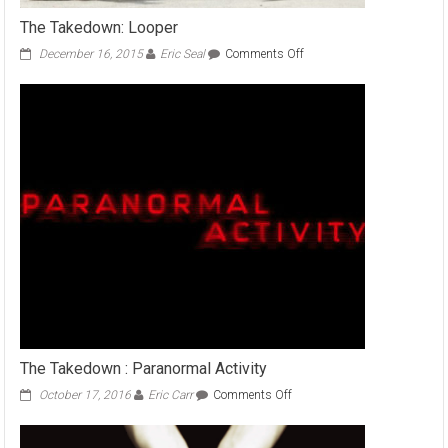
The Takedown: Looper
on
December 16, 2015
Eric Seal
Comments Off
The
Takedown:
Looper
The Takedown : Paranormal Activity
on
October 17, 2016
Eric Carr
Comments Off
The
Takedown
: