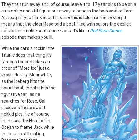
They then run away and, of course, leave it to 17 year olds to be on a
cruise ship and still figure out a way to bang in the backseat of Ford.
Although if you think about it, since this is told in a frame story it
means that the elder Rose told a boat filled with sailors the explicit
details her rumble seat rendezvous. It’s like a
Red Shoe Diaries
episode that makes you ill.
While the car’s a rockin,’ the
Titanic does that thing it’s
famous for and takes an
order of “More Ice” just a
skosh literally. Meanwhile,
as the iceberg hits the
actual boat, the shit hits the
figurative fan. as he
searches for Rose, Cal
discovers those sweet
nekkid pics. He of course,
then uses the Heart of the
Ocean to frame Jack while
the boat is still sinking.