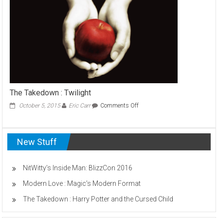
Paranormal
Activity
The Takedown : Twilight
on
October 5, 2015
Eric Carr
Comments Off
The
Takedown
:
New Stuff
Twilight
NitWitty’s Inside Man: BlizzCon 2016
Modern Love : Magic’s Modern Format
The Takedown : Harry Potter and the Cursed Child