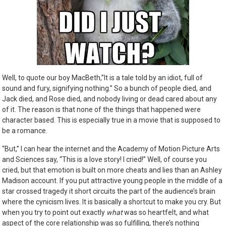
Well, to quote our boy MacBeth,”It is a tale
told by an idiot, full of
sound and fury, signifying nothing.” So a bunch of people died, and
Jack died, and Rose died, and nobody living or dead cared about any
of it. The reason is that none of the things that happened were
character based. This is especially true in a movie that is supposed to
be a romance.
“But,” I can hear the internet and the Academy of Motion Picture Arts
and Sciences say, “This is a love story! I cried!” Well, of course you
cried, but that emotion is built on more cheats and lies than an Ashley
Madison account. If you put attractive young people in the middle of a
star crossed tragedy it short circuits the part of the audience’s brain
where the cynicism lives. It is basically a shortcut to make you cry. But
when you try to point out exactly
what
was so heartfelt, and what
aspect of the core relationship was so fulfilling, there’s nothing