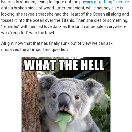
Brock sits stunned, trying to figure out the
physics of getting 2 people
onto a broken piece of wood. Later that night, while nobody else is
looking, she reveals that she had the Heart of the Ocean all along and
tosses it into the ocean over the Titanic. Then she dies or something,
“reunited” with her lost love Jack as the lunch of people everywhere
was “reunited” with the bowl.
Alright, now that that has finally sunk out of view we can ask
ourselves the all important question: