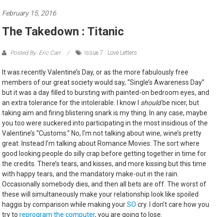
February 15, 2016
The Takedown : Titanic
Posted By: Eric Carr
Issue 7 : Love Letters
It was recently Valentine’s Day, or as the more fabulously free
members of our great society would say, “Single’s Awareness Day”
but it was a day filled to bursting with painted-on bedroom eyes, and
an extra tolerance for the intolerable. I know I
should
be nicer, but
taking aim and firing blistering snark is my thing. In any case, maybe
you too were suckered into participating in the most insidious of the
Valentine’s “Customs.” No, I’m not talking about wine, wine’s pretty
great. Instead I’m talking about Romance Movies. The sort where
good looking people do silly crap before getting together in time for
the credits. There’s tears, and kisses, and more kissing but this time
with happy tears, and the mandatory make-out in the rain.
Occasionally somebody dies, and then all bets are off. The worst of
these will simultaneously make your relationship look like spoiled
haggis by comparison while making your
SO
cry. I don’t care how you
try to
reprogram the computer
, you are going to lose.