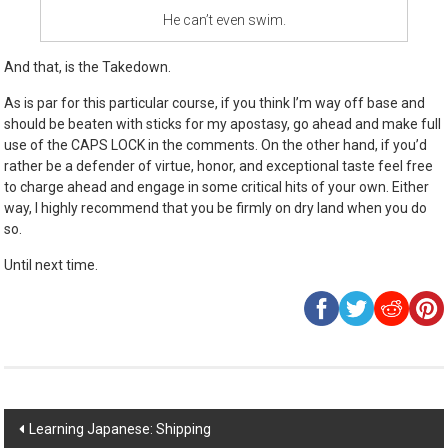
He can’t even swim.
And that, is the Takedown.
As is par for this particular course, if you think I’m way off base and
should be beaten with sticks for my apostasy, go ahead and make full
use of the CAPS LOCK in the comments. On the other hand, if you’d
rather be a defender of virtue, honor, and exceptional taste feel free
to charge ahead and engage in some critical hits of your own. Either
way, I highly recommend that you be firmly on dry land when you do
so.
Until next time.
Post
Learning Japanese: Shipping