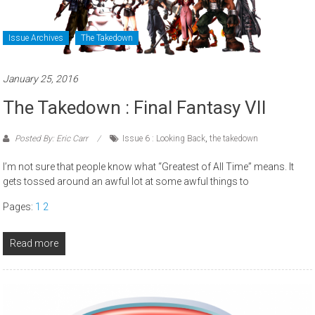
Issue Archives
The Takedown
January 25, 2016
The Takedown : Final Fantasy VII
Posted By: Eric Carr
Issue 6 : Looking Back
,
the takedown
I’m not sure that people know what “Greatest of All Time” means. It
gets tossed around an awful lot at some awful things to
Pages:
1
2
Read more