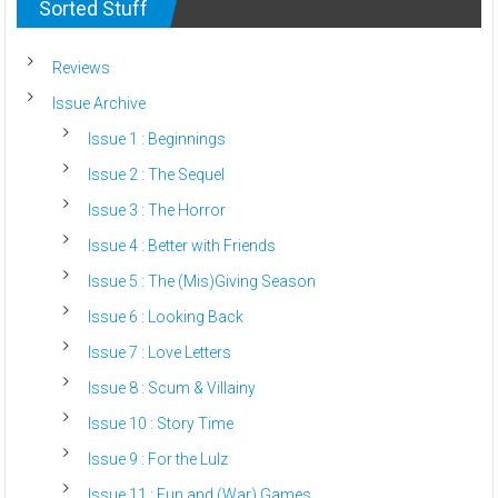
Sorted Stuff
Reviews
Issue Archive
Issue 1 : Beginnings
Issue 2 : The Sequel
Issue 3 : The Horror
Issue 4 : Better with Friends
Issue 5 : The (Mis)Giving Season
Issue 6 : Looking Back
Issue 7 : Love Letters
Issue 8 : Scum & Villainy
Issue 10 : Story Time
Issue 9 : For the Lulz
Issue 11 : Fun and (War) Games