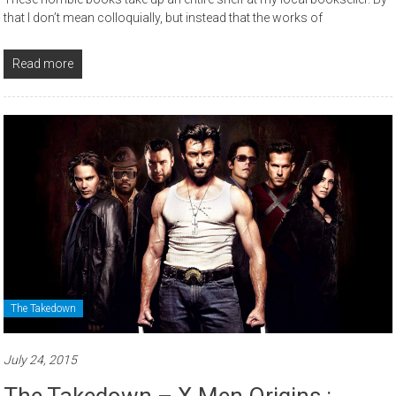
that I don’t mean colloquially, but instead that the works of
Read more
The Takedown
July 24, 2015
The Takedown – X-Men Origins :