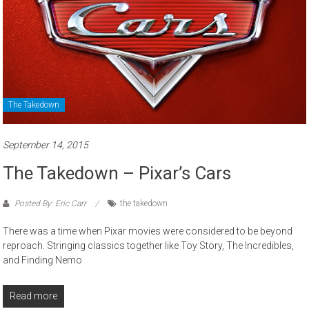
The Takedown
September 14, 2015
The Takedown – Pixar’s Cars
Posted By: Eric Carr
the takedown
There was a time when Pixar movies were considered to be beyond
reproach. Stringing classics together like Toy Story, The Incredibles,
and Finding Nemo
Read more