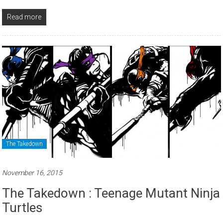
Read more
The Takedown
November 16, 2015
The Takedown : Teenage Mutant Ninja
Turtles