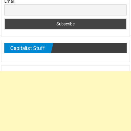
Email
Capitalist Stuff