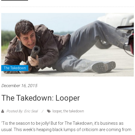
The Takedown
December 16, 2015
The Takedown: Looper
Posted By: Eric Seal
looper
,
the takedown
‘Tis the season to be jolly! But for The Takedown, it’s business as
usual. This week’s heaping black lumps of criticism are coming from