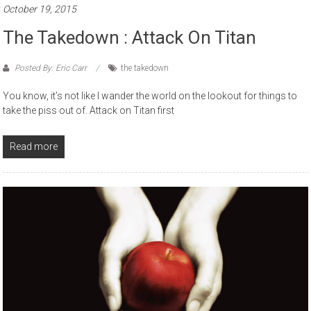
October 19, 2015
The Takedown : Attack On Titan
Posted By: Eric Carr
the takedown
You know, it’s not like I wander the world on the lookout for things to
take the piss out of. Attack on Titan first
Read more