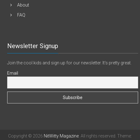
About
FAQ
Newsletter Signup
Join the cool kids and sign up for our newsletter. It's pretty great.
Email
Copyright © 2026
NitWitty Magazine
. All rights reserved. Theme: