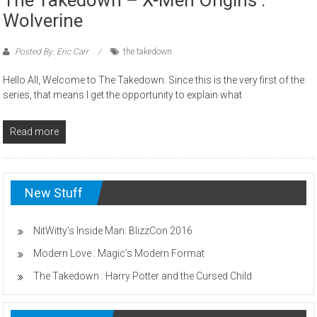
Wolverine
Posted By: Eric Carr
the takedown
Hello All, Welcome to The Takedown. Since this is the very first of the
series, that means I get the opportunity to explain what
Read more
New Stuff
NitWitty’s Inside Man: BlizzCon 2016
Modern Love : Magic’s Modern Format
The Takedown : Harry Potter and the Cursed Child