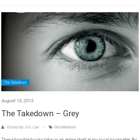
The Takedown
August 13, 2015
The Takedown – Grey
Posted By: Eric Carr
the takedown
These horrible books take up an entire shelf at my local bookseller. By