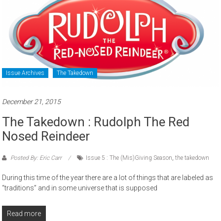
Issue Archives
The Takedown
December 21, 2015
The Takedown : Rudolph The Red
Nosed Reindeer
Posted By: Eric Carr
Issue 5 : The (Mis)Giving Season
,
the takedown
During this time of the year there are a lot of things that are labeled as
“traditions” and in some universe that is supposed
Read more