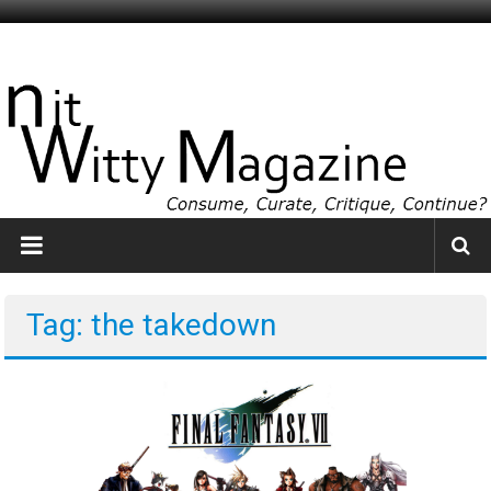
Skip
to
NitWitty
content
Magazine
The
Smartest
Idiots
You
Know
Tag: the takedown