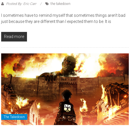
Posted By: Eric Carr
the takedown
I sometimes have to remind myself that sometimes things aren’t bad
just because they are different than I expected them to be. It is
Read more
The Takedown