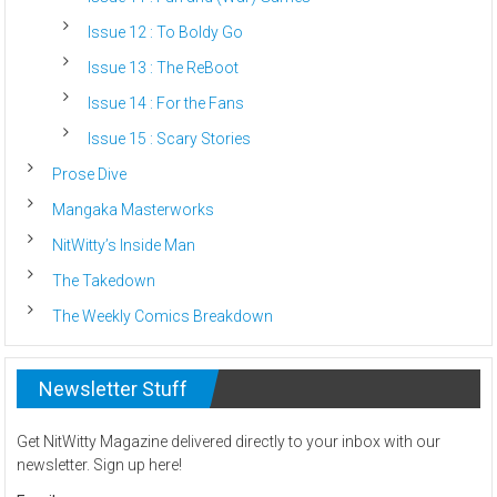
Issue 12 : To Boldy Go
Issue 13 : The ReBoot
Issue 14 : For the Fans
Issue 15 : Scary Stories
Prose Dive
Mangaka Masterworks
NitWitty’s Inside Man
The Takedown
The Weekly Comics Breakdown
Newsletter Stuff
Get NitWitty Magazine delivered directly to your inbox with our
newsletter. Sign up here!