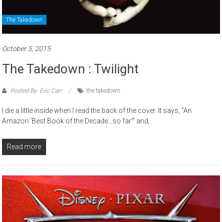
The Takedown
October 5, 2015
The Takedown : Twilight
Posted By: Eric Carr
the takedown
I die a little inside when I read the back of the cover. It says, “An
Amazon ‘Best Book of the Decade…so far’” and,
Read more