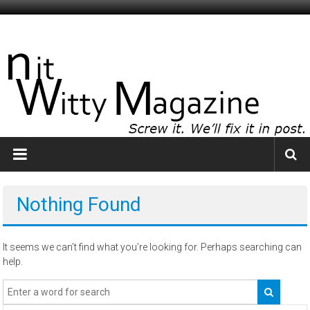
Skip
to
NitWitty
content
Magazine
The
Smartest
Idiots
You
Know
Nothing Found
It seems we can’t find what you’re looking for. Perhaps searching can
help.