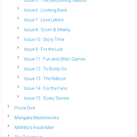
Issue 5 : The (Mis)Giving Season
Issue 6 : Looking Back
Issue 7 : Love Letters
Issue 8 : Scum & Villainy
Issue 10 : Story Time
Issue 9 : For the Lulz
Issue 11 : Fun and (War) Games
Issue 12 : To Boldy Go
Issue 13 : The ReBoot
Issue 14 : For the Fans
Issue 15 : Scary Stories
Prose Dive
Mangaka Masterworks
NitWitty’s Inside Man