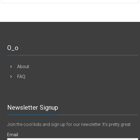
O_o
About
FAQ
Newsletter Signup
Join the cool kids and sign up for our newsletter. It's pretty great.
Email