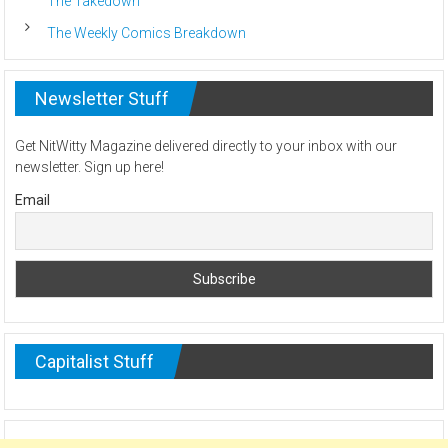
The Takedown
The Weekly Comics Breakdown
Newsletter Stuff
Get NitWitty Magazine delivered directly to your inbox with our
newsletter. Sign up here!
Email
Capitalist Stuff