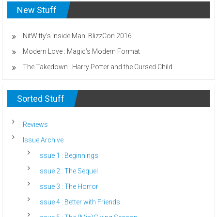
New Stuff
NitWitty’s Inside Man: BlizzCon 2016
Modern Love : Magic’s Modern Format
The Takedown : Harry Potter and the Cursed Child
Sorted Stuff
Reviews
Issue Archive
Issue 1 : Beginnings
Issue 2 : The Sequel
Issue 3 : The Horror
Issue 4 : Better with Friends